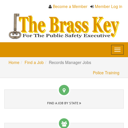
Become a Member
Member Log in
Toggl
navig
Home
Find a Job
Records Manager Jobs
Police Training
FIND A JOB BY STATE