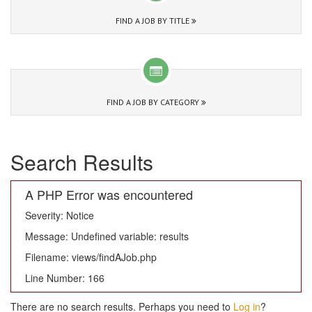
FIND A JOB BY TITLE
FIND A JOB BY CATEGORY
Search Results
A PHP Error was encountered
Severity: Notice
Message: Undefined variable: results
Filename: views/findAJob.php
Line Number: 166
There are no search results. Perhaps you need to
Log in
?