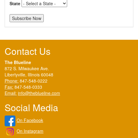
State
Contact Us
The Blueline
872 S. Milwaukee Ave.
Libertyville, Illinois 60048
Phone:
847-548-0222
Fax:
847-548-0333
Email:
info@theblueline.com
Social Media
On Facebook
On Instagram