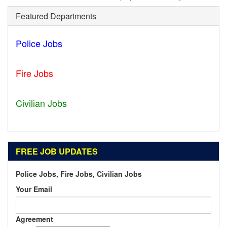
Featured Departments
Police Jobs
Statesboro - GA
Fire Jobs
Houston - TX
Civilian Jobs
Ripley - TN
FREE JOB UPDATES
Police Jobs, Fire Jobs, Civilian Jobs
Your Email
Agreement