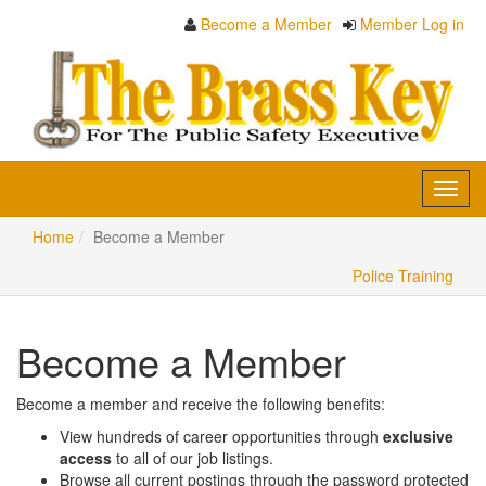
Become a Member
Member Log in
Toggl
navig
Home
Become a Member
Police Training
Become a Member
Become a member and receive the following benefits:
View hundreds of career opportunities through
exclusive
access
to all of our job listings.
Browse all current postings through the password protected