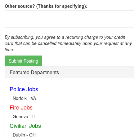
Other source? (Thanks for specifying):
By subscribing, you agree to a recurring charge to your credit
card that can be cancelled immediately upon your request at any
time.
Submit Posting
Featured Departments
Police Jobs
Norfolk - VA
Fire Jobs
Geneva - IL
Civilian Jobs
Dublin - OH