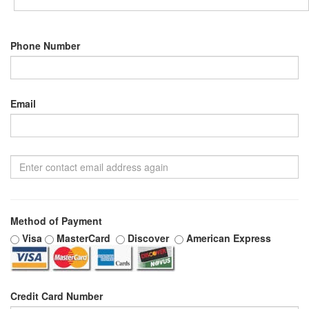
Phone Number
Email
Method of Payment
Visa
MasterCard
Discover
American Express
Credit Card Number