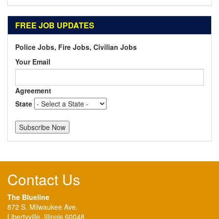
FREE JOB UPDATES
Police Jobs, Fire Jobs, Civilian Jobs
Your Email
Agreement
State
Contact Us
The Blueline
872 S. Milwaukee Ave.
Libertyville, Illinois 60048