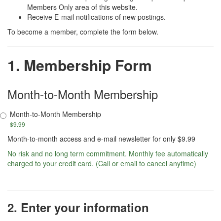
Members Only area of this website.
Receive E-mail notifications of new postings.
To become a member, complete the form below.
1. Membership Form
Month-to-Month Membership
Month-to-Month Membership
$9.99
Month-to-month access and e-mail newsletter for only $9.99
No risk and no long term commitment. Monthly fee automatically
charged to your credit card. (Call or email to cancel anytime)
2. Enter your information