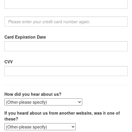
Card Expiration Date
CVV
How did you hear about us?
If you heard about us from another website, was it one of
these?