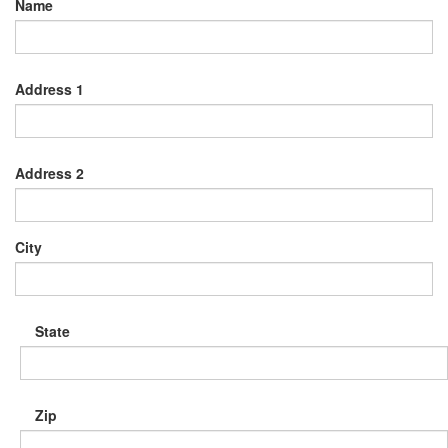
Name
Address 1
Address 2
City
State
Zip