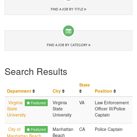
FIND A JOB BY TITLE
FIND A JOB BY CATEGORY
Search Results
State
Department
City
Position
Virginia
Virginia
VA
Law Enforcement
Featured
State
State
Officer III/Police
University
University
Captain
City of
Manhattan
CA
Police Captain
Featured
Beach
Manhattan Beach