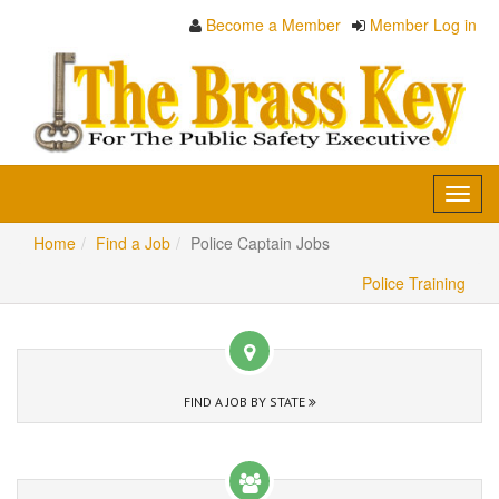
Become a Member
Member Log in
Toggl
navig
Home
Find a Job
Police Captain Jobs
Police Training
FIND A JOB BY STATE