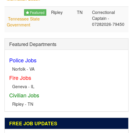
Ripley
TN
Correctional
Featured
Captain -
Tennessee State
07282026-79450
Government
Featured Departments
Police Jobs
Norfolk - VA
Fire Jobs
Geneva - IL
Civilian Jobs
Ripley - TN
FREE JOB UPDATES