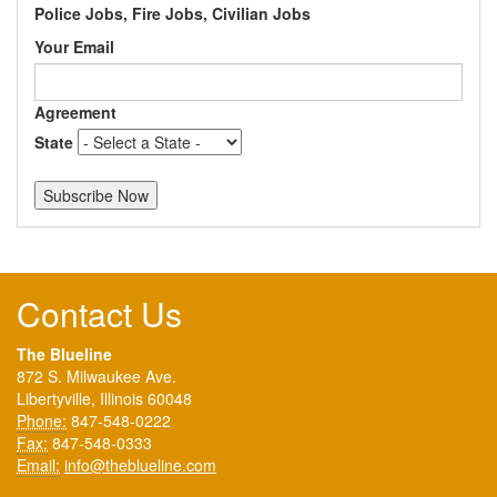
Police Jobs, Fire Jobs, Civilian Jobs
Your Email
Agreement
State
Contact Us
The Blueline
872 S. Milwaukee Ave.
Libertyville, Illinois 60048
Phone:
847-548-0222
Fax:
847-548-0333
Email:
info@theblueline.com