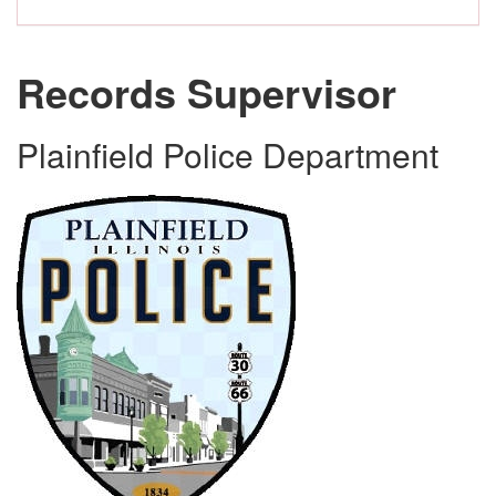
Records Supervisor
Plainfield Police Department