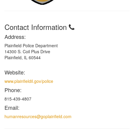
Contact Information
Address:
Plainfield Police Department
14300 S. Coil Plus Drive
Plainfield, IL 60544
Website:
www.plainfieldil.gov/police
Phone:
815-439-4807
Email:
humanresources@goplainfield.com