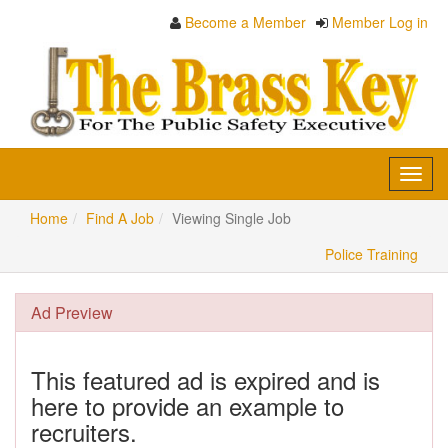
Become a Member
Member Log in
Toggl
navig
Home
Find A Job
Viewing Single Job
Police Training
Ad Preview
This featured ad is expired and is
here to provide an example to
recruiters.