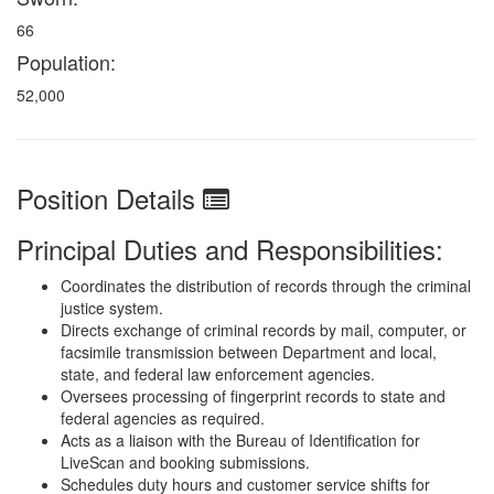
66
Population:
52,000
Position Details
Principal Duties and Responsibilities:
Coordinates the distribution of records through the criminal
justice system.
Directs exchange of criminal records by mail, computer, or
facsimile transmission between Department and local,
state, and federal law enforcement agencies.
Oversees processing of fingerprint records to state and
federal agencies as required.
Acts as a liaison with the Bureau of Identification for
LiveScan and booking submissions.
Schedules duty hours and customer service shifts for