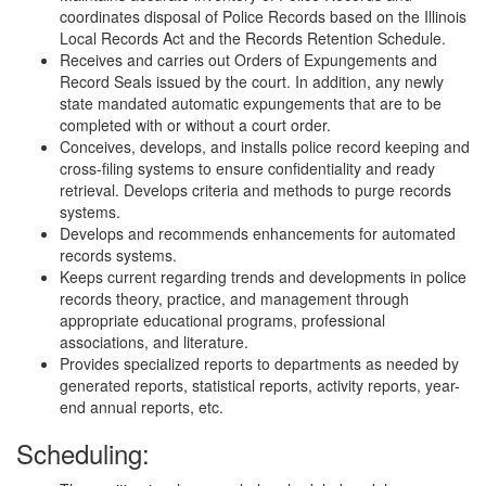
coordinates disposal of Police Records based on the Illinois
Local Records Act and the Records Retention Schedule.
Receives and carries out Orders of Expungements and
Record Seals issued by the court. In addition, any newly
state mandated automatic expungements that are to be
completed with or without a court order.
Conceives, develops, and installs police record keeping and
cross-filing systems to ensure confidentiality and ready
retrieval. Develops criteria and methods to purge records
systems.
Develops and recommends enhancements for automated
records systems.
Keeps current regarding trends and developments in police
records theory, practice, and management through
appropriate educational programs, professional
associations, and literature.
Provides specialized reports to departments as needed by
generated reports, statistical reports, activity reports, year-
end annual reports, etc.
Scheduling: