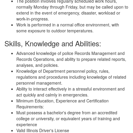
The position involves regularly scheduled work hours,
normally Monday through Friday, but may be called upon to
extend in the event of emergency, disaster, workload or
work-in-progress.
Work is performed in a normal office environment, with
some exposure to outdoor temperatures.
Skills, Knowledge and Abilities:
Advanced knowledge of police Records Management and
Records Operations, and ability to prepare related reports,
analyses, and policies.
Knowledge of Department personnel policy, rules,
regulations and procedures including knowledge of related
personnel management.
Ability to interact effectively in a stressful environment and
act quickly and calmly in emergencies.
Minimum Education, Experience and Certification
Requirements:
Must possess a bachelor's degree from an accredited
college or university, or equivalent years of training and
experience
Valid Illinois Driver's License