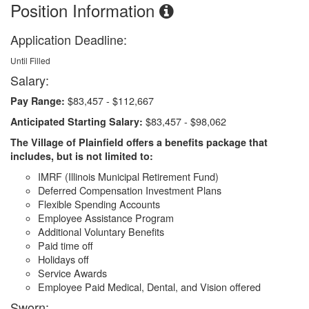
Position Information
Application Deadline:
Until Filled
Salary:
$83,457 - $112,667
Pay Range:
$83,457 - $98,062
Anticipated Starting Salary:
The Village of Plainfield offers a benefits package that
includes, but is not limited to:
IMRF (Illinois Municipal Retirement Fund)
Deferred Compensation Investment Plans
Flexible Spending Accounts
Employee Assistance Program
Additional Voluntary Benefits
Paid time off
Holidays off
Service Awards
Employee Paid Medical, Dental, and Vision offered
Sworn: