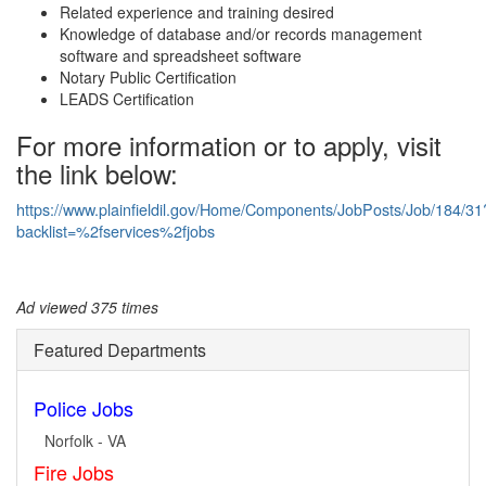
Related experience and training desired
Knowledge of database and/or records management
software and spreadsheet software
Notary Public Certification
LEADS Certification
For more information or to apply, visit
the link below:
https://www.plainfieldil.gov/Home/Components/JobPosts/Job/184/31
backlist=%2fservices%2fjobs
Ad viewed 375 times
Featured Departments
Police Jobs
Norfolk - VA
Fire Jobs