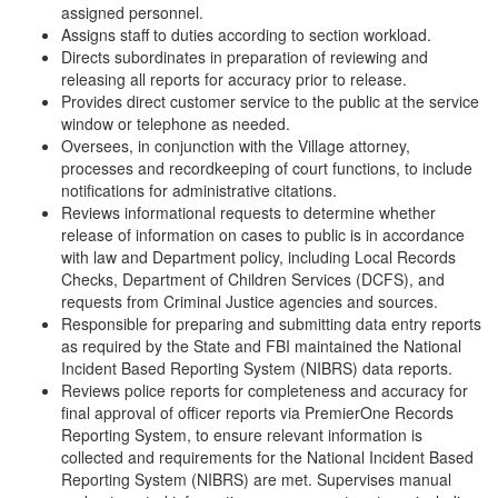
assigned personnel.
Assigns staff to duties according to section workload.
Directs subordinates in preparation of reviewing and
releasing all reports for accuracy prior to release.
Provides direct customer service to the public at the service
window or telephone as needed.
Oversees, in conjunction with the Village attorney,
processes and recordkeeping of court functions, to include
notifications for administrative citations.
Reviews informational requests to determine whether
release of information on cases to public is in accordance
with law and Department policy, including Local Records
Checks, Department of Children Services (DCFS), and
requests from Criminal Justice agencies and sources.
Responsible for preparing and submitting data entry reports
as required by the State and FBI maintained the National
Incident Based Reporting System (NIBRS) data reports.
Reviews police reports for completeness and accuracy for
final approval of officer reports via PremierOne Records
Reporting System, to ensure relevant information is
collected and requirements for the National Incident Based
Reporting System (NIBRS) are met. Supervises manual