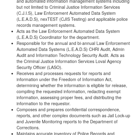
and automated information management systems including
but not limited to Criminal Justice Information Services
(C.J.I.S), Law Enforcement Automated Data System
(L.E.A.D.S), nexTEST (CJIS Testing) and applicable police
records management systems.
Acts as the Law Enforcement Automated Data System
(L.E.A.D.S) Coordinator for the department.
Responsible for the annual and bi-annual Law Enforcement
Automated Data Systems (L.E.A.D.S) CHRI Audit, Admin
Audit and Information Technology Security Audit. Acts as
the Criminal Justice Information Services Loval Agency
Security Officer (LASO).
Receives and processes requests for reports and
information under the Freedom of Information Act,
determining whether the information is eligible for release,
compiling the requested information, redacting exempt
information, assessing proper fees, and distributing the
information to the requestor.
Composes and prepares confidential correspondence,
reports, and other complex documents such as Jail Lock-up
and Juvenile Monitoring reports to the Department of
Corrections.
Maintains accurate inventory of Police Records and