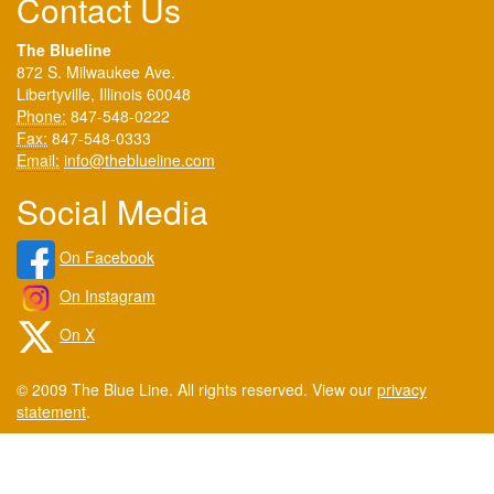
Contact Us
The Blueline
872 S. Milwaukee Ave.
Libertyville, Illinois 60048
Phone:
847-548-0222
Fax:
847-548-0333
Email:
info@theblueline.com
Social Media
On Facebook
On Instagram
On X
© 2009 The Blue Line. All rights reserved. View our
privacy
statement
.