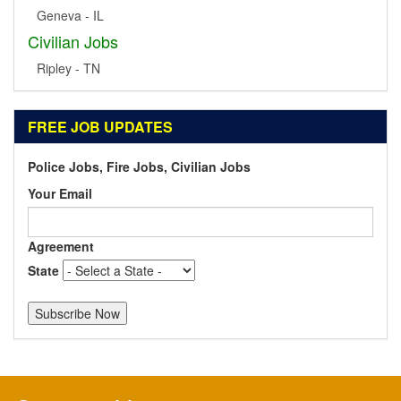
Geneva - IL
Civilian Jobs
Ripley - TN
FREE JOB UPDATES
Police Jobs, Fire Jobs, Civilian Jobs
Your Email
Agreement
State