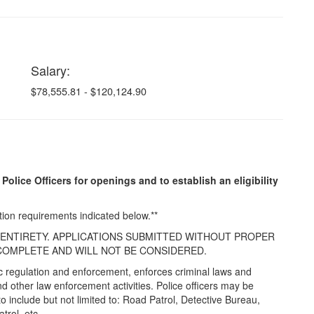
Salary:
$78,555.81 - $120,124.90
 Police Officers for openings and to establish an eligibility
tion requirements indicated below.**
R ENTIRETY. APPLICATIONS SUBMITTED WITHOUT PROPER
OMPLETE AND WILL NOT BE CONSIDERED.
ffic regulation and enforcement, enforces criminal laws and
 other law enforcement activities. Police officers may be
to include but not limited to: Road Patrol, Detective Bureau,
trol, etc.