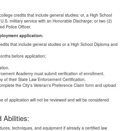
lege credits that include general studies; or, a High School
.S. military service with an Honorable Discharge; or two (2)
ed Police Officer.
ployment application:
redits that include general studies or a High School Diploma and
 months before application;
ation.
orcement Academy must submit verification of enrollment.
y of their State Law Enforcement Certification.
omplete the City's Veteran's Preference Claim form and upload
e of application will not be reviewed and will be considered
Abilities:
ures, techniques, and equipment if already a certified law