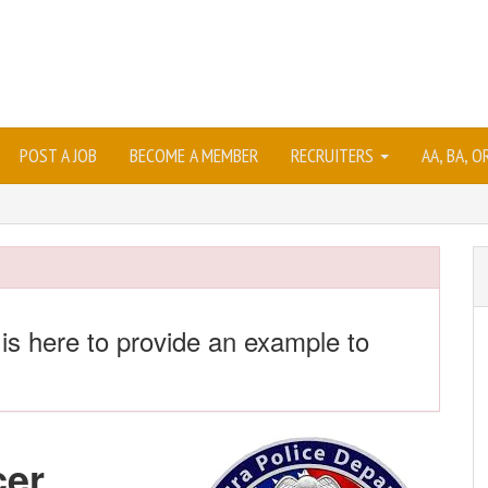
POST A JOB
BECOME A MEMBER
RECRUITERS
AA, BA, 
 is here to provide an example to
cer