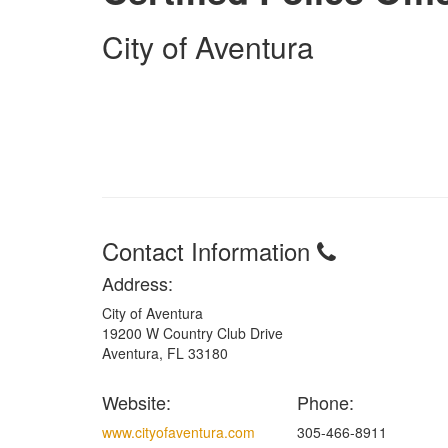
City of Aventura
Contact Information
Address:
City of Aventura
19200 W Country Club Drive
Aventura, FL 33180
Website:
Phone:
www.cityofaventura.com
305-466-8911