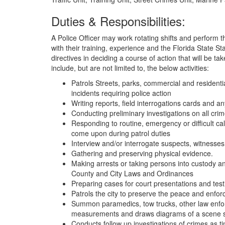
Duties & Responsibilities:
A Police Officer may work rotating shifts and perform th
with their training, experience and the Florida State S
directives in deciding a course of action that will be tak
include, but are not limited to, the below activities:
Patrols Streets, parks, commercial and residential
incidents requiring police action
Writing reports, field interrogations cards and a
Conducting preliminary investigations on all crim
Responding to routine, emergency or difficult calls
come upon during patrol duties
Interview and/or interrogate suspects, witnesses
Gathering and preserving physical evidence.
Making arrests or taking persons into custody and
County and City Laws and Ordinances
Preparing cases for court presentations and test
Patrols the city to preserve the peace and enforc
Summon paramedics, tow trucks, other law enfor
measurements and draws diagrams of a scene s
Conducts follow up investigations of crimes as 