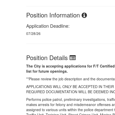
Position Information
Application Deadline:
07/28/26
Position Details
The City is accepting applications for F/T Certified
list for future openings.
**Please review the job description and the documenta
APPLICATIONS WILL ONLY BE ACCEPTED IN THEI
REQUIRED DOCUMENTATION WILL BE DEEMED INC
Performs police patrol, preliminary investigations, tra
makes arrests for felony and misdemeanor offenses and
assigned to various units within the police department 
Traffic Unit, Training Unit, Street Crimes Unit, Marine Pa