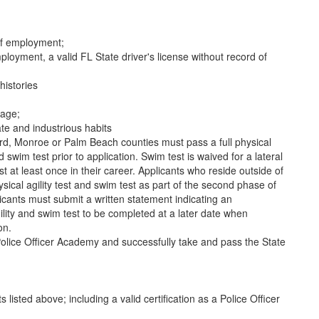
of employment;
ployment, a valid FL State driver's license without record of
histories
uage;
te and industrious habits
rd, Monroe or Palm Beach counties must pass a full physical
nd swim test prior to application. Swim test is waived for a lateral
 at least once in their career. Applicants who reside outside of
sical agility test and swim test as part of the second phase of
licants must submit a written statement indicating an
lity and swim test to be completed at a later date when
on.
olice Officer Academy and successfully take and pass the State
listed above; including a valid certification as a Police Officer