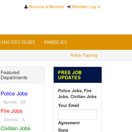
Become a Member
Member Log in
OR MASTER'S DEGREE
BANNER ADS
Police Training
Featured
FREE JOB
Departments
UPDATES
Police Jobs, Fire
Police Jobs
Jobs, Civilian Jobs
Norfolk - VA
Your Email
Fire Jobs
Geneva - IL
Agreement
Civilian Jobs
State