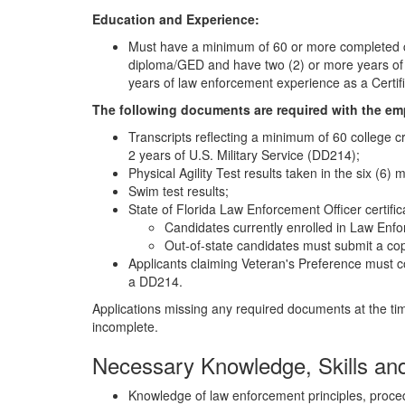
Education and Experience:
Must have a minimum of 60 or more completed col
diploma/GED and have two (2) or more years of U
years of law enforcement experience as a Certifi
The following documents are required with the em
Transcripts reflecting a minimum of 60 college c
2 years of U.S. Military Service (DD214);
Physical Agility Test results taken in the six (6)
Swim test results;
State of Florida Law Enforcement Officer certific
Candidates currently enrolled in Law Enf
Out-of-state candidates must submit a cop
Applicants claiming Veteran's Preference must c
a DD214.
Applications missing any required documents at the tim
incomplete.
Necessary Knowledge, Skills and 
Knowledge of law enforcement principles, proced