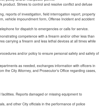
k product. Strives to control and resolve conflict and defuse
g, reports of investigation, field interrogation report, property
form, vehicle impoundment form, Offense Incident and accident
telephone for dispatch to emergencies or calls for service.
emonstrating competence with a firearm and/or other less than
res carrying a firearm and less lethal devices at all times while
procedures and/or policy to ensure personal safety and safety of
y departments as needed, exchanges information with officers in
om the City Attorney, and Prosecutor's Office regarding cases,
 facilities. Reports damaged or missing equipment to
als, and other City officials in the performance of police