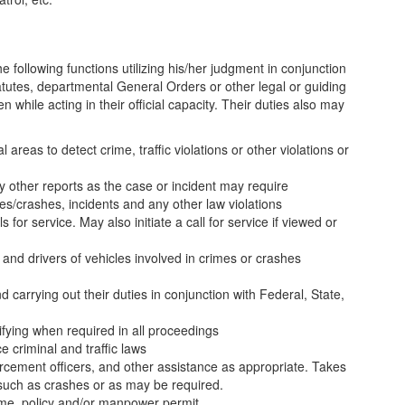
e following functions utilizing his/her judgment in conjunction
tatutes, departmental General Orders or other legal or guiding
en while acting in their official capacity. Their duties also may
 areas to detect crime, traffic violations or other violations or
ny other reports as the case or incident may require
es/crashes, incidents and any other law violations
 for service. May also initiate a call for service if viewed or
 and drivers of vehicles involved in crimes or crashes
 carrying out their duties in conjunction with Federal, State,
ifying when required in all proceedings
e criminal and traffic laws
cement officers, and other assistance as appropriate. Takes
uch as crashes or as may be required.
time, policy and/or manpower permit.