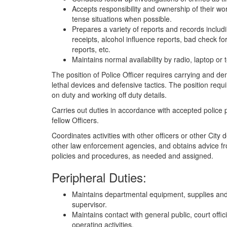
Accepts responsibility and ownership of their wor
tense situations when possible.
Prepares a variety of reports and records includin
receipts, alcohol influence reports, bad check 
reports, etc.
Maintains normal availability by radio, laptop or 
The position of Police Officer requires carrying and d
lethal devices and defensive tactics. The position requi
on duty and working off duty details.
Carries out duties in accordance with accepted police 
fellow Officers.
Coordinates activities with other officers or other Cit
other law enforcement agencies, and obtains advice fr
policies and procedures, as needed and assigned.
Peripheral Duties:
Maintains departmental equipment, supplies and
supervisor.
Maintains contact with general public, court offici
operating activities.