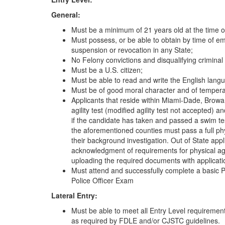
General:
Must be a minimum of 21 years old at the time 
Must possess, or be able to obtain by time of em
suspension or revocation in any State;
No Felony convictions and disqualifying criminal 
Must be a U.S. citizen;
Must be able to read and write the English lang
Must be of good moral character and of tempera
Applicants that reside within Miami-Dade, Browa
agility test (modified agility test not accepted) a
if the candidate has taken and passed a swim test
the aforementioned counties must pass a full phy
their background investigation. Out of State app
acknowledgment of requirements for physical agi
uploading the required documents with applicati
Must attend and successfully complete a basic P
Police Officer Exam
Lateral Entry:
Must be able to meet all Entry Level requirements 
as required by FDLE and/or CJSTC guidelines.