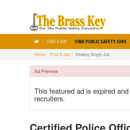
FIND A JOB
FIND PUBLIC SAFETY JOBS
Home
Find A Job
Viewing Single Job
Ad Preview
This featured ad is expired and
recruiters.
Certified Police Offi