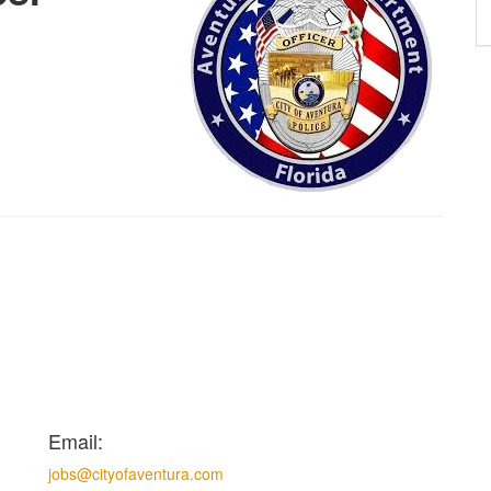
Email:
jobs@cityofaventura.com