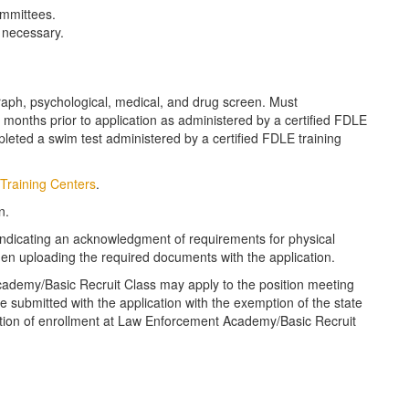
mmittees.
e necessary.
aph, psychological, medical, and drug screen. Must
t 6 months prior to application as administered by a certified FDLE
pleted a swim test administered by a certified FDLE training
Training Centers
.
n.
 indicating an acknowledgment of requirements for physical
when uploading the required documents with the application.
cademy/Basic Recruit Class may apply to the position meeting
 submitted with the application with the exemption of the state
ication of enrollment at Law Enforcement Academy/Basic Recruit