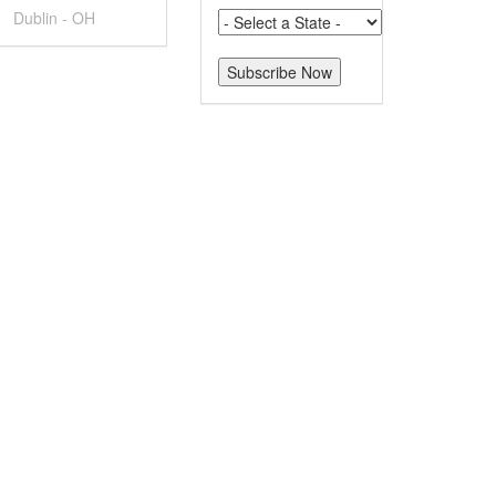
Dublin - OH