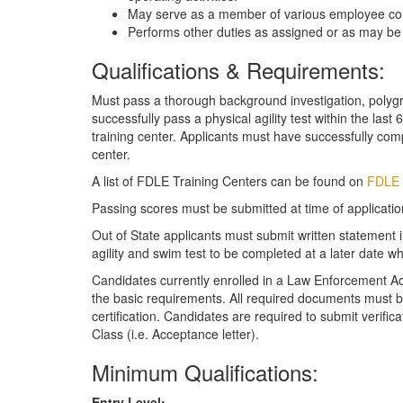
May serve as a member of various employee co
Performs other duties as assigned or as may b
Qualifications & Requirements:
Must pass a thorough background investigation, polygr
successfully pass a physical agility test within the las
training center. Applicants must have successfully com
center.
A list of FDLE Training Centers can be found on
FDLE 
Passing scores must be submitted at time of applicatio
Out of State applicants must submit written statement
agility and swim test to be completed at a later date 
Candidates currently enrolled in a Law Enforcement A
the basic requirements. All required documents must be
certification. Candidates are required to submit verif
Class (i.e. Acceptance letter).
Minimum Qualifications:
Entry Level: