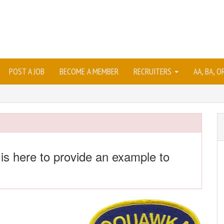
POST A JOB
BECOME A MEMBER
RECRUITERS
AA, BA, 
 is here to provide an example to