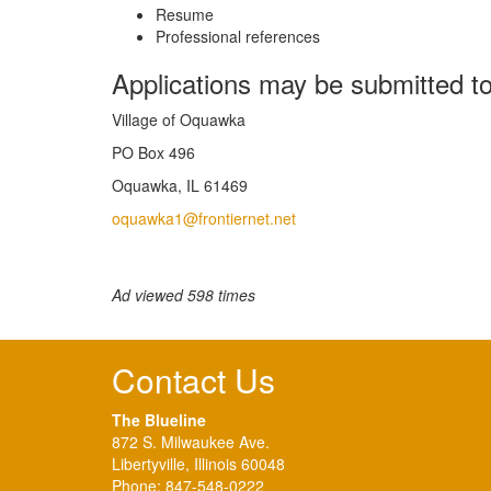
Resume
Professional references
Applications may be submitted to
Village of Oquawka
PO Box 496
Oquawka, IL 61469
oquawka1@frontiernet.net
Ad viewed 598 times
Contact Us
The Blueline
872 S. Milwaukee Ave.
Libertyville, Illinois 60048
Phone:
847-548-0222