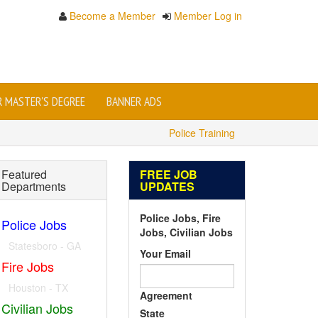
Become a Member
Member Log in
OR MASTER'S DEGREE
BANNER ADS
Police Training
Featured
FREE JOB
Departments
UPDATES
Police Jobs, Fire
Police Jobs
Jobs, Civilian Jobs
Statesboro - GA
Your Email
Fire Jobs
Houston - TX
Agreement
Civilian Jobs
State