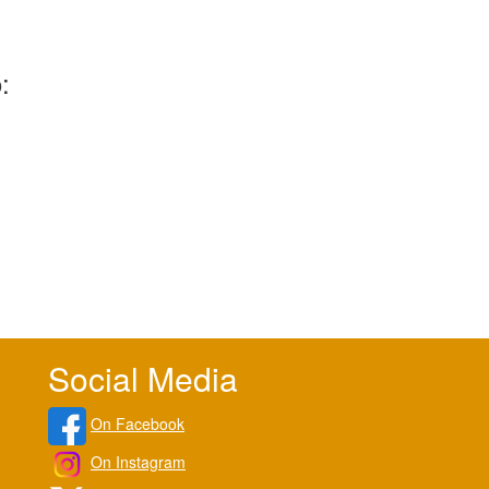
:
Social Media
On Facebook
On Instagram