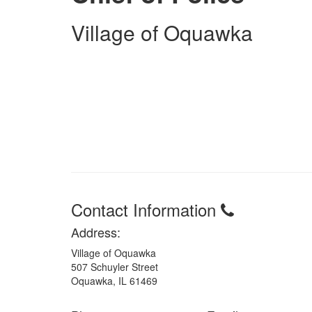
Village of Oquawka
Contact Information
Address:
Village of Oquawka
507 Schuyler Street
Oquawka, IL 61469