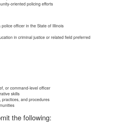
ity-oriented policing efforts
lice officer in the State of Illinois
tion in criminal justice or related field preferred
ief, or command-level officer
tive skills
, practices, and procedures
munities
mit the following: