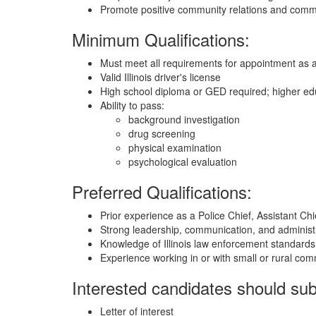
Promote positive community relations and commun
Minimum Qualifications:
Must meet all requirements for appointment as a po
Valid Illinois driver's license
High school diploma or GED required; higher educa
Ability to pass:
background investigation
drug screening
physical examination
psychological evaluation
Preferred Qualifications:
Prior experience as a Police Chief, Assistant Ch
Strong leadership, communication, and administra
Knowledge of Illinois law enforcement standards
Experience working in or with small or rural com
Interested candidates should sub
Letter of interest