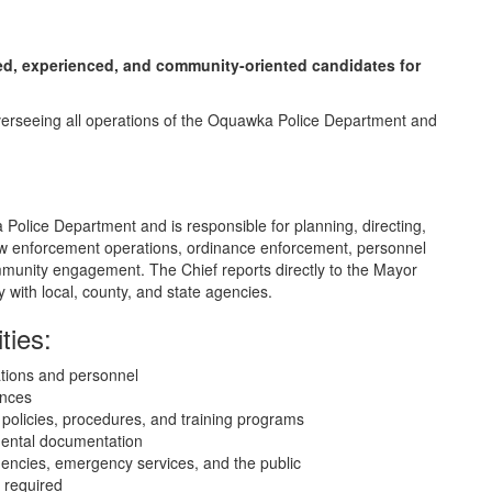
fied, experienced, and community-oriented candidates for
r overseeing all operations of the Oquawka Police Department and
Police Department and is responsible for planning, directing,
 law enforcement operations, ordinance enforcement, personnel
unity engagement. The Chief reports directly to the Mayor
 with local, county, and state agencies.
ties:
ations and personnel
ances
policies, procedures, and training programs
mental documentation
gencies, emergency services, and the public
 required