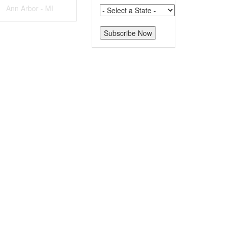
Ann Arbor - MI