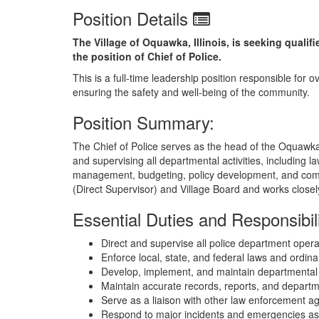
Position Details
The Village of Oquawka, Illinois, is seeking quali
the position of Chief of Police.
This is a full-time leadership position responsible fo
ensuring the safety and well-being of the community.
Position Summary:
The Chief of Police serves as the head of the Oquawka 
and supervising all departmental activities, including
management, budgeting, policy development, and comm
(Direct Supervisor) and Village Board and works closely
Essential Duties and Responsibili
Direct and supervise all police department oper
Enforce local, state, and federal laws and ordin
Develop, implement, and maintain departmental 
Maintain accurate records, reports, and depart
Serve as a liaison with other law enforcement a
Respond to major incidents and emergencies as