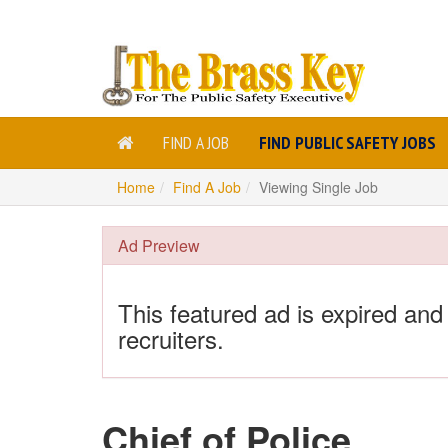
FIND A JOB
FIND PUBLIC SAFETY JOBS
Home
Find A Job
Viewing Single Job
Ad Preview
This featured ad is expired and
recruiters.
Chief of Police