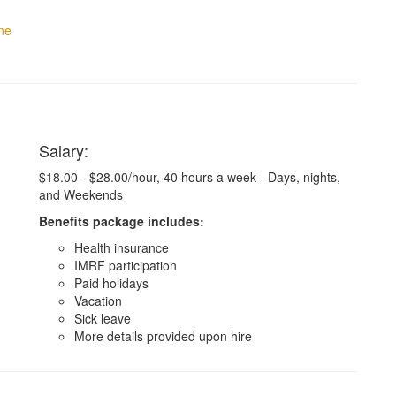
ne
Salary:
$18.00 - $28.00/hour, 40 hours a week - Days, nights,
and Weekends
Benefits package includes:
Health insurance
IMRF participation
Paid holidays
Vacation
Sick leave
More details provided upon hire