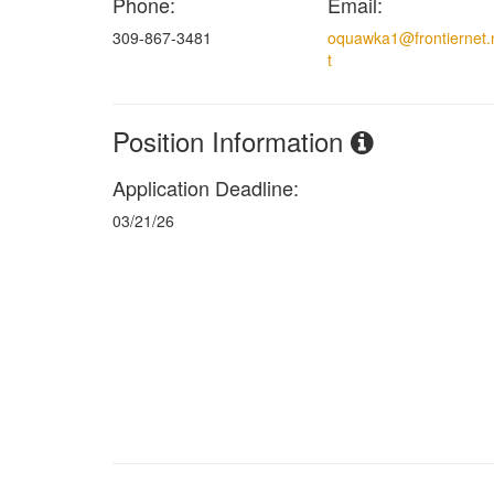
Phone:
Email:
309-867-3481
oquawka1@frontiernet.
t
Position Information
Application Deadline:
03/21/26