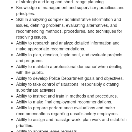
of strategic and long and short- range planning.
Knowledge of management and supervisory practices and
principles.
Skill in analyzing complex administrative information and
issues, defining problems, evaluating alternatives, and
recommending methods, procedures, and techniques for
resolving issues.
Ability to research and analyze detailed information and
make appropriate recommendations.
Ability to plan, develop, implement, and evaluate projects
and programs.
Ability to maintain a professional demeanor when dealing
with the public.
Ability to develop Police Department goals and objectives.
Ability to take control of situations, responsibly dictating
subordinate activities.
Ability to instruct and train in methods and procedures.
Ability to make final employment recommendations.
Ability to prepare performance evaluations and make
recommendations regarding unsatisfactory employees.
Ability to assign and reassign work; plan work and establish
priorities.
Ability to approve leave requests.