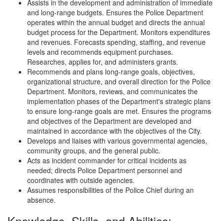
Assists in the development and administration of immediate
and long-range budgets. Ensures the Police Department
operates within the annual budget and directs the annual
budget process for the Department. Monitors expenditures
and revenues. Forecasts spending, staffing, and revenue
levels and recommends equipment purchases.
Researches, applies for, and administers grants.
Recommends and plans long-range goals, objectives,
organizational structure, and overall direction for the Police
Department. Monitors, reviews, and communicates the
implementation phases of the Department's strategic plans
to ensure long-range goals are met. Ensures the programs
and objectives of the Department are developed and
maintained in accordance with the objectives of the City.
Develops and liaises with various governmental agencies,
community groups, and the general public.
Acts as incident commander for critical incidents as
needed; directs Police Department personnel and
coordinates with outside agencies.
Assumes responsibilities of the Police Chief during an
absence.
Knowledge, Skills, and Abilities: