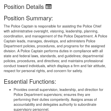
Position Details
Position Summary:
The Police Captain is responsible for assisting the Police Chief
with administrative oversight, visioning, leadership, planning,
coordination, and management of the Police Department. A Police
Captain leads, manages, develops, and administers Police
Department policies, procedures, and programs for the assigned
division. A Police Captain performs duties in compliance with all
state and federal laws, standards, and guidelines; departmental
policies, procedures, and directives; and maintains professional
conduct toward individuals, which displays a firm and fair attitude,
respect for personal rights, and concern for safety.
Essential Functions:
Provides overall supervision, leadership, and direction for
Police Department supervisors; ensures they are
performing their duties competently. Assigns areas of
accountability and delegates authority to subordinate
supervisory personnel.