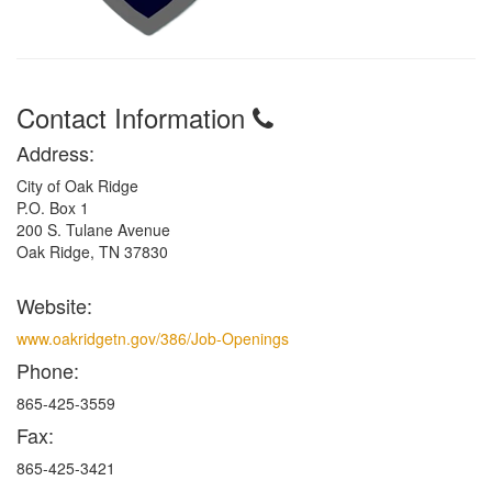
Contact Information
Address:
City of Oak Ridge
P.O. Box 1
200 S. Tulane Avenue
Oak Ridge, TN 37830
Website:
www.oakridgetn.gov/386/Job-Openings
Phone:
865-425-3559
Fax:
865-425-3421