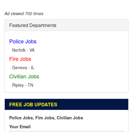
Ad viewed 700 times
Featured Departments
Police Jobs
Norfolk - VA
Fire Jobs
Geneva - IL
Civilian Jobs
Ripley - TN
FREE JOB UPDATES
Police Jobs, Fire Jobs, Civilian Jobs
Your Email