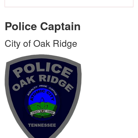
Police Captain
City of Oak Ridge