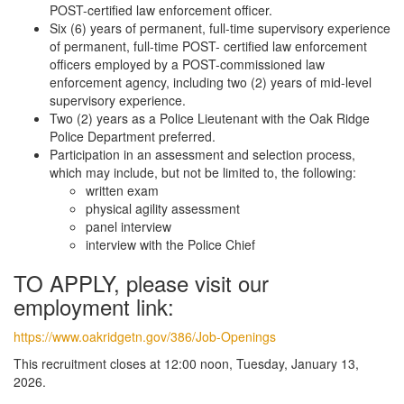
POST-certified law enforcement officer.
Six (6) years of permanent, full-time supervisory experience
of permanent, full-time POST- certified law enforcement
officers employed by a POST-commissioned law
enforcement agency, including two (2) years of mid-level
supervisory experience.
Two (2) years as a Police Lieutenant with the Oak Ridge
Police Department preferred.
Participation in an assessment and selection process,
which may include, but not be limited to, the following:
written exam
physical agility assessment
panel interview
interview with the Police Chief
TO APPLY, please visit our
employment link:
https://www.oakridgetn.gov/386/Job-Openings
This recruitment closes at 12:00 noon, Tuesday, January 13,
2026.