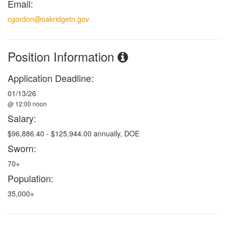
Email:
cgordon@oakridgetn.gov
Position Information
Application Deadline:
01/13/26
@ 12:00 noon
Salary:
$96,886.40 - $125,944.00 annually, DOE
Sworn:
70+
Population:
35,000+