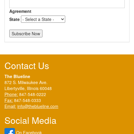
Agreement
State
Contact Us
The Blueline
872 S. Milwaukee Ave.
Libertyville, Illinois 60048
Phone:
847-548-0222
Fax:
847-548-0333
Email:
info@theblueline.com
Social Media
On Facebook