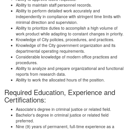
Ability to maintain staff personnel records.
Ability to perform detailed work accurately and
independently in compliance with stringent time limits with
minimal direction and supervision.
Ability to prioritize duties to accomplish a high volume of
work product while adapting to constant changes in priority.
Knowledge of City policies, procedures, and practices.
Knowledge of the City government organization and its
departmental operating requirements.
Considerable knowledge of modern office practices and
procedures.
Ability to analyze and prepare organizational and functional
reports from research data.
Ability to work the allocated hours of the position.
Required Education, Experience and
Certifications:
Associate's degree in criminal justice or related field.
Bachelor's degree in criminal justice or related field
preferred.
Nine (9) years of permanent, full-time experience as a