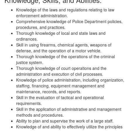
Knowledge of the laws and regulations relating to law
enforcement administration.
Comprehensive knowledge of Police Department policies,
procedures, and practices.
Thorough knowledge of local and state laws and
ordinances.
Skill in using firearms, chemical agents, weapons of
defense, and the operation of a motor vehicle.
Thorough knowledge of the operations of the criminal
justice system.
Thorough knowledge of court operations and the
administration and execution of civil processes.
Knowledge of police administration, including organization,
staffing, financing, equipment management and
maintenance, records, and reports.
Skill in the evaluation of tactical and operational
requirements.
Skill in the application of administrative and management
methods and procedures.
Ability to plan and supervise the work of a large staff.
Knowledge of and ability to effectively utilize the principles