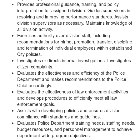
Provides professional guidance, training, and policy
interpretation for assigned division. Guides supervisors in
resolving and improving performance standards. Assists
division supervisors as necessary. Maintains knowledge of
all division activity.
Exercises authority over division staff, including
recommendations for hiring, promotion, transfer, discipline,
and termination of individual employees within established
City policies.
Investigates or directs internal investigations. Investigates
citizen complaints.
Evaluates the effectiveness and efficiency of the Police
Department and makes recommendations to the Police
Chief accordingly.
Evaluates the effectiveness of law enforcement activities
and develops procedures to efficiently meet all law
enforcement goals.
Assists with developing policies and ensures division
compliance with standards and guidelines.
Evaluates Police Department training needs, staffing needs,
budget resources, and personnel management to achieve
department-wide program objectives.