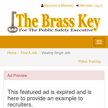
Become a Member
Member Log in
Toggl
navig
Home
Find A Job
Viewing Single Job
Police Training
Ad Preview
This featured ad is expired and is
here to provide an example to
recruiters.