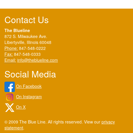
Contact Us
The Blueline
872 S. Milwaukee Ave.
Libertyville, Illinois 60048
Phone:
847-548-0222
Fax:
847-548-0333
Email:
info@theblueline.com
Social Media
On Facebook
On Instagram
On X
© 2009 The Blue Line. All rights reserved. View our
privacy
statement
.