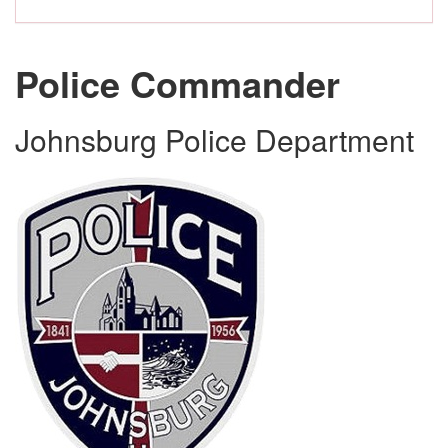
Police Commander
Johnsburg Police Department