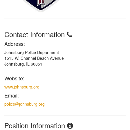
Contact Information
Address:
Johnsburg Police Department
1515 W. Channel Beach Avenue
Johnsburg, IL 60051
Website:
www.johnsburg.org
Email:
police@johnsburg.org
Position Information