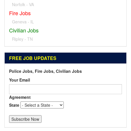
Norfolk - VA
Fire Jobs
Geneva - IL
Civilian Jobs
Ripley - TN
FREE JOB UPDATES
Police Jobs, Fire Jobs, Civilian Jobs
Your Email
Agreement
State