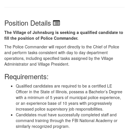
Position Details
The Village of Johnsburg is seeking a qualified candidate to
fill the position of Police Commander.
The Police Commander will report directly to the Chief of Police
and perform tasks consistent with day to day department
operations, including specified tasks assigned by the Village
Administrator and Village President.
Requirements:
Qualified candidates are required to be a certified LE
Officer in the State of Illinois, possess a Bachelor’s Degree
with a minimum of 5 years of municipal police experience,
or an experience base of 10 years with progressively
increased police supervisory job responsibilities.
Candidates must have successfully completed staff and
command training through the FBI National Academy or
similarly recognized program.