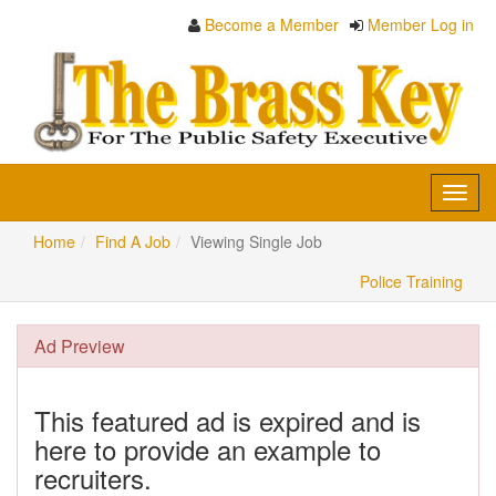
Become a Member
Member Log in
Toggl
navig
Home
Find A Job
Viewing Single Job
Police Training
Ad Preview
This featured ad is expired and is
here to provide an example to
recruiters.