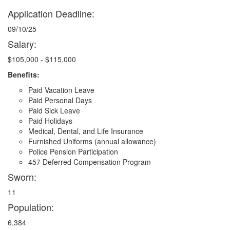
Application Deadline:
09/10/25
Salary:
$105,000 - $115,000
Benefits:
Paid Vacation Leave
Paid Personal Days
Paid Sick Leave
Paid Holidays
Medical, Dental, and Life Insurance
Furnished Uniforms (annual allowance)
Police Pension Participation
457 Deferred Compensation Program
Sworn:
11
Population:
6,384