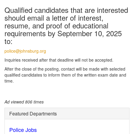
Qualified candidates that are interested
should email a letter of interest,
resume, and proof of educational
requirements by September 10, 2025
to:
police@johnsburg.org
Inquiries received after that deadline will not be accepted.
After the close of the posting, contact will be made with selected
qualified candidates to inform them of the written exam date and
time.
Ad viewed 806 times
Featured Departments
Police Jobs