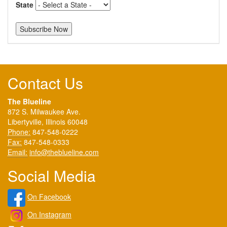
State
Contact Us
The Blueline
872 S. Milwaukee Ave.
Libertyville, Illinois 60048
Phone:
847-548-0222
Fax:
847-548-0333
Email:
info@theblueline.com
Social Media
On Facebook
On Instagram