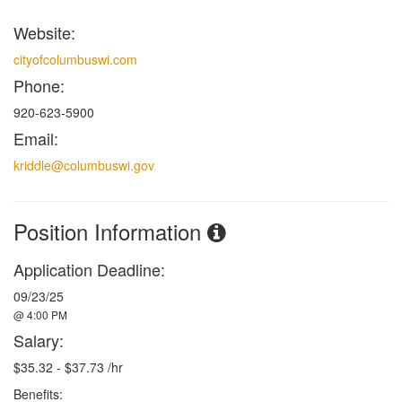
Website:
cityofcolumbuswi.com
Phone:
920-623-5900
Email:
kriddle@columbuswi.gov
Position Information
Application Deadline:
09/23/25
@ 4:00 PM
Salary:
$35.32 - $37.73 /hr
Benefits: