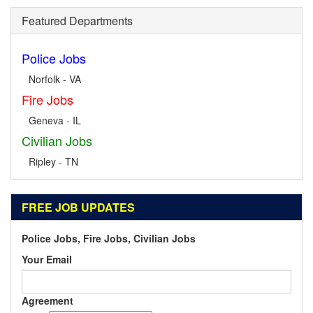
Featured Departments
Police Jobs
Norfolk - VA
Fire Jobs
Geneva - IL
Civilian Jobs
Ripley - TN
FREE JOB UPDATES
Police Jobs, Fire Jobs, Civilian Jobs
Your Email
Agreement