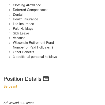
Clothing Allowance
Deferred Compensation
Dental
Health Insurance
Life Insurance
Paid Holidays
Sick Leave
Vacation
Wisconsin Retirement Fund
Number of Paid Holidays: 9
Other Benefits
3 additional personal holidays
Position Details
Sergeant
Ad viewed 690 times