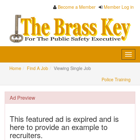
Become a Member
Member Log in
Toggl
navig
Home
Find A Job
Viewing Single Job
Police Training
Ad Preview
This featured ad is expired and is
here to provide an example to
recruiters.