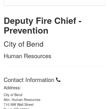
Deputy Fire Chief -
Prevention
City of Bend
Human Resources
Contact Information
Address:
City of Bend
Attn: Human Resources
710 NW Wall Street