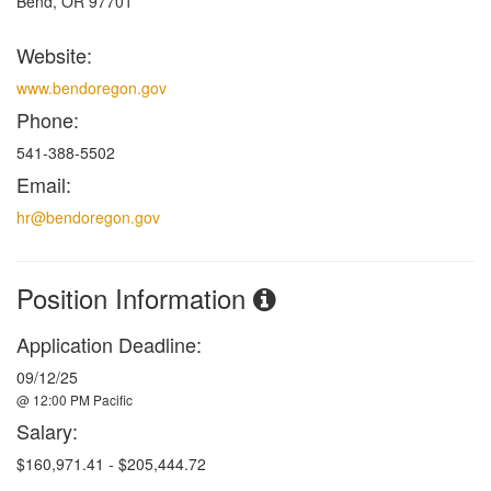
Bend, OR 97701
Website:
www.bendoregon.gov
Phone:
541-388-5502
Email:
hr@bendoregon.gov
Position Information
Application Deadline:
09/12/25
@ 12:00 PM Pacific
Salary:
$160,971.41 - $205,444.72