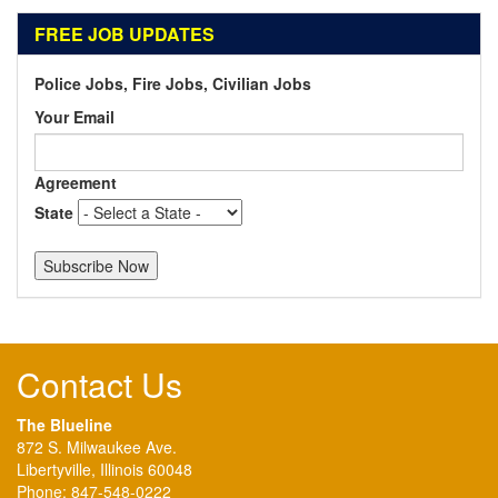
FREE JOB UPDATES
Police Jobs, Fire Jobs, Civilian Jobs
Your Email
Agreement
State
Contact Us
The Blueline
872 S. Milwaukee Ave.
Libertyville, Illinois 60048
Phone:
847-548-0222