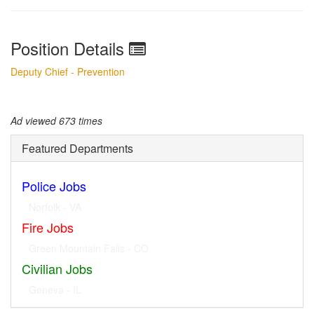
Position Details
Deputy Chief - Prevention
Ad viewed 673 times
Featured Departments
Police Jobs
Norfolk - VA
Fire Jobs
Geneva - IL
Civilian Jobs
Dublin - OH