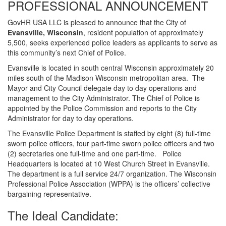
PROFESSIONAL ANNOUNCEMENT
GovHR USA LLC is pleased to announce that the City of
Evansville, Wisconsin
, resident population of approximately
5,500, seeks experienced police leaders as applicants to serve as
this community’s next Chief of Police.
Evansville is located in south central Wisconsin approximately 20
miles south of the Madison Wisconsin metropolitan area. The
Mayor and City Council delegate day to day operations and
management to the City Administrator. The Chief of Police is
appointed by the Police Commission and reports to the City
Administrator for day to day operations.
The Evansville Police Department is staffed by eight (8) full-time
sworn police officers, four part-time sworn police officers and two
(2) secretaries one full-time and one part-time. Police
Headquarters is located at 10 West Church Street in Evansville.
The department is a full service 24/7 organization. The Wisconsin
Professional Police Association (WPPA) is the officers’ collective
bargaining representative.
The Ideal Candidate: