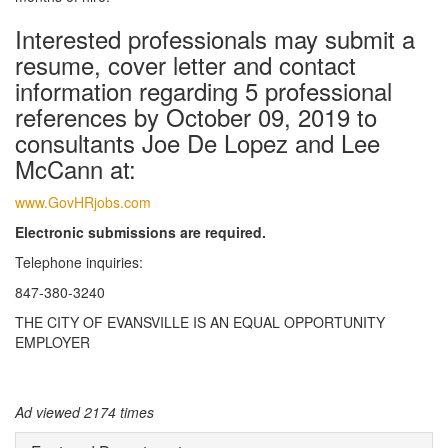
Interested professionals may submit a
resume, cover letter and contact
information regarding 5 professional
references by October 09, 2019 to
consultants Joe De Lopez and Lee
McCann at:
www.GovHRjobs.com
Electronic submissions are required.
Telephone inquiries:
847-380-3240
THE CITY OF EVANSVILLE IS AN EQUAL OPPORTUNITY
EMPLOYER
Ad viewed 2174 times