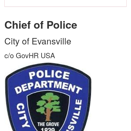
Chief of Police
City of Evansville
c/o GovHR USA