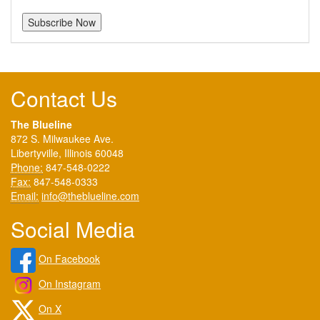
Contact Us
The Blueline
872 S. Milwaukee Ave.
Libertyville, Illinois 60048
Phone:
847-548-0222
Fax:
847-548-0333
Email:
info@theblueline.com
Social Media
On Facebook
On Instagram
On X