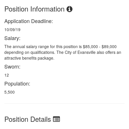
Position Information
Application Deadline:
10/09/19
Salary:
The annual salary range for this position is $85,000 - $89,000
depending on qualifications. The City of Evansville also offers an
attractive benefits package.
Sworn:
12
Population:
5,500
Position Details