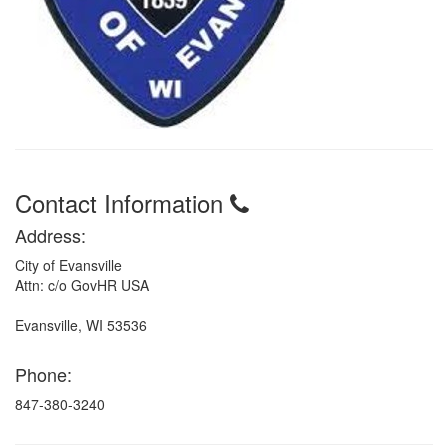
Contact Information
Address:
City of Evansville
Attn: c/o GovHR USA
Evansville, WI 53536
Phone:
847-380-3240