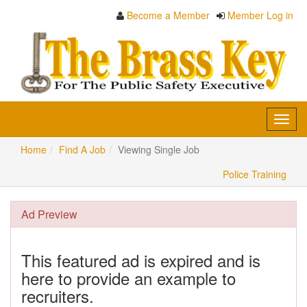
Become a Member
Member Log in
Toggl
navig
Home
Find A Job
Viewing Single Job
Police Training
Ad Preview
This featured ad is expired and is
here to provide an example to
recruiters.