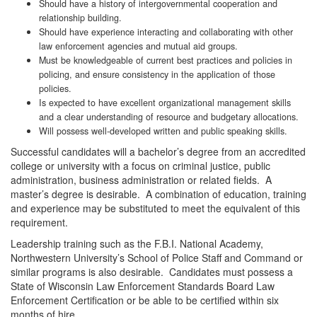
Should have a history of intergovernmental cooperation and
relationship building.
Should have experience interacting and collaborating with other
law enforcement agencies and mutual aid groups.
Must be knowledgeable of current best practices and policies in
policing, and ensure consistency in the application of those
policies.
Is expected to have excellent organizational management skills
and a clear understanding of resource and budgetary allocations.
Will possess well-developed written and public speaking skills.
Successful candidates will a bachelor’s degree from an accredited
college or university with a focus on criminal justice, public
administration, business administration or related fields. A
master’s degree is desirable. A combination of education, training
and experience may be substituted to meet the equivalent of this
requirement.
Leadership training such as the F.B.I. National Academy,
Northwestern University’s School of Police Staff and Command or
similar programs is also desirable. Candidates must possess a
State of Wisconsin Law Enforcement Standards Board Law
Enforcement Certification or be able to be certified within six
months of hire.