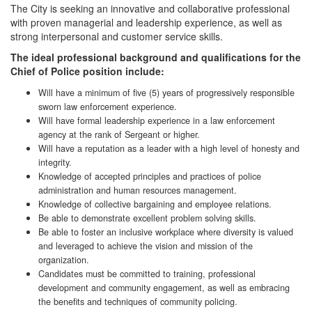
The City is seeking an innovative and collaborative professional
with proven managerial and leadership experience, as well as
strong interpersonal and customer service skills.
The ideal professional background and qualifications for the
Chief of Police position include:
Will have a minimum of five (5) years of progressively responsible
sworn law enforcement experience.
Will have formal leadership experience in a law enforcement
agency at the rank of Sergeant or higher.
Will have a reputation as a leader with a high level of honesty and
integrity.
Knowledge of accepted principles and practices of police
administration and human resources management.
Knowledge of collective bargaining and employee relations.
Be able to demonstrate excellent problem solving skills.
Be able to foster an inclusive workplace where diversity is valued
and leveraged to achieve the vision and mission of the
organization.
Candidates must be committed to training, professional
development and community engagement, as well as embracing
the benefits and techniques of community policing.