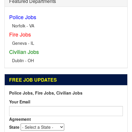
Featured Departments
Police Jobs
Norfolk - VA
Fire Jobs
Geneva - IL
Civilian Jobs
Dublin - OH
FREE JOB UPDATES
Police Jobs, Fire Jobs, Civilian Jobs
Your Email
Agreement
State