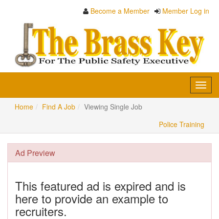
Become a Member
Member Log in
Toggl
navig
Home
Find A Job
Viewing Single Job
Police Training
Ad Preview
This featured ad is expired and is
here to provide an example to
recruiters.