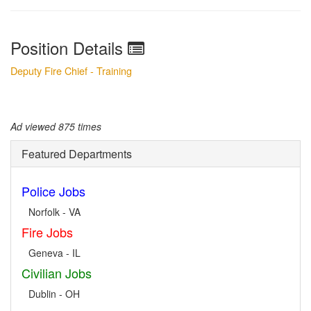
Position Details
Deputy Fire Chief - Training
Ad viewed 875 times
Featured Departments
Police Jobs
Norfolk - VA
Fire Jobs
Geneva - IL
Civilian Jobs
Dublin - OH