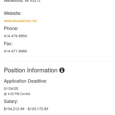
Wauwatosa, WI 53213
Website:
www.wauwatosa.net
Phone:
414-479-8954
Fax:
414-471-8466
Position Information
Application Deadline:
01/24/25
@ 4:30 PM Central
Salary:
$
104,212.99 - $133,172.83