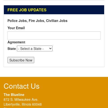
FREE JOB UPDATES
Police Jobs, Fire Jobs, Civilian Jobs
Your Email
Agreement
State
Contact Us
The Blueline
872 S. Milwaukee Ave.
Libertyville, Illinois 60048