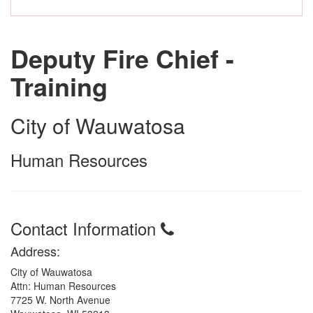
Deputy Fire Chief -
Training
City of Wauwatosa
Human Resources
Contact Information
Address:
City of Wauwatosa
Attn: Human Resources
7725 W. North Avenue