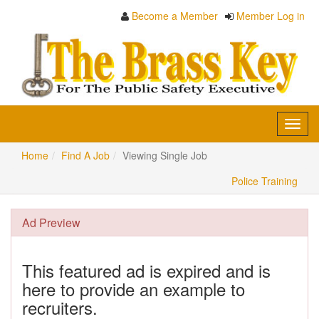
Become a Member
Member Log in
Toggl
navig
Home
Find A Job
Viewing Single Job
Police Training
Ad Preview
This featured ad is expired and is
here to provide an example to
recruiters.