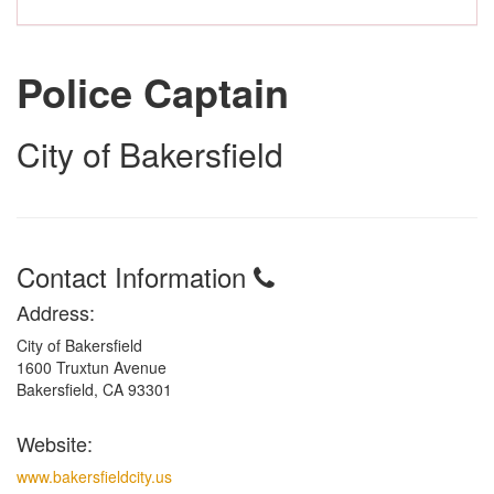
Police Captain
City of Bakersfield
Contact Information
Address:
City of Bakersfield
1600 Truxtun Avenue
Bakersfield, CA 93301
Website:
www.bakersfieldcity.us