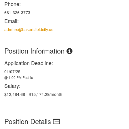
Phone:
661-326-3773
Email:
admhrs@bakersfieldcity.us
Position Information
Application Deadline:
01/07/25
@ 1:00 PM Pacific
Salary:
$12,484.68 - $15,174.29/month
Position Details