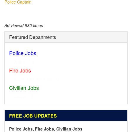
Police Captain
Ad viewed 980 times
Featured Departments
Police Jobs
Norfolk - VA
Fire Jobs
Geneva - IL
Civilian Jobs
Dublin - OH
FREE JOB UPDATES
Police Jobs, Fire Jobs, Civilian Jobs