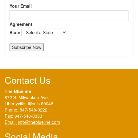
Your Email
Agreement
State
Contact Us
The Blueline
872 S. Milwaukee Ave.
Libertyville, Illinois 60048
Phone:
847-548-0222
Fax:
847-548-0333
Email:
info@theblueline.com
Social Media