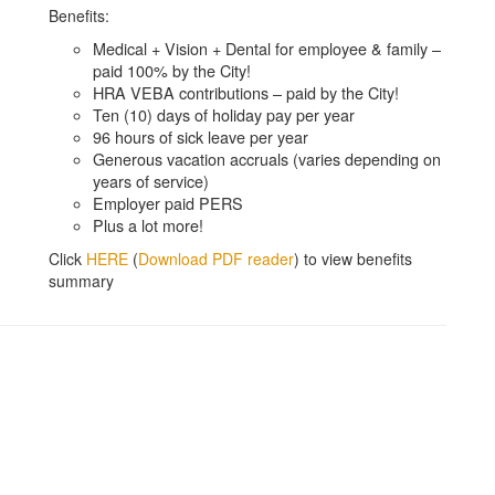
Benefits:
Medical + Vision + Dental for employee & family –
paid 100% by the City!
HRA VEBA contributions – paid by the City!
Ten (10) days of holiday pay per year
96 hours of sick leave per year
Generous vacation accruals (varies depending on
years of service)
Employer paid PERS
Plus a lot more!
Click
HERE
(
Download PDF reader
) to view benefits
summary