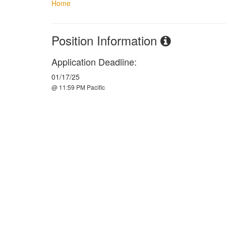
Home
Position Information
Application Deadline:
01/17/25
@ 11:59 PM Pacific