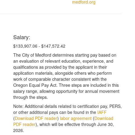
medford.org
Salary:
$133,907.06 - $147,572.42
The City of Medford determines starting pay based on
an evaluation of relevant education, experience, and
qualifications as provided by the applicant in their
application materials, alongside others who perform
work of comparable character consistent with the
Oregon Equal Pay Act. Three steps are included in this
salary range, allowing opportunity for annual movement
through the steps.
Note: Additional details related to certification pay, PERS,
or other additional pays can be found in the
IAFF
(
Download PDF reader
)
labor agreement
(
Download
PDF reader
), which will be effective through June 30,
2026.