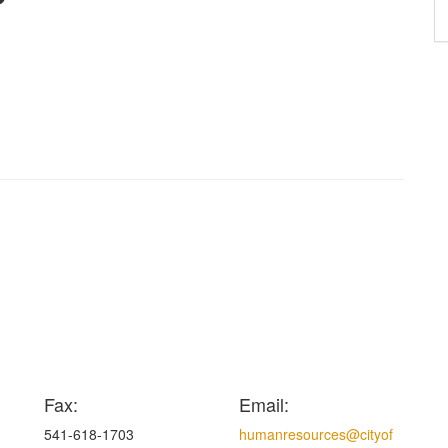
Fax:
Email:
541-618-1703
humanresources@cityof