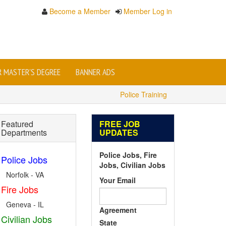
Become a Member
Member Log in
OR MASTER'S DEGREE
BANNER ADS
Police Training
Featured
FREE JOB
Departments
UPDATES
Police Jobs, Fire
Police Jobs
Jobs, Civilian Jobs
Norfolk - VA
Your Email
Fire Jobs
Geneva - IL
Agreement
Civilian Jobs
State