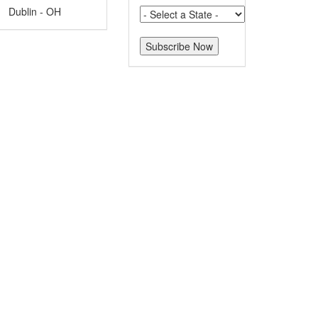
Dublin - OH