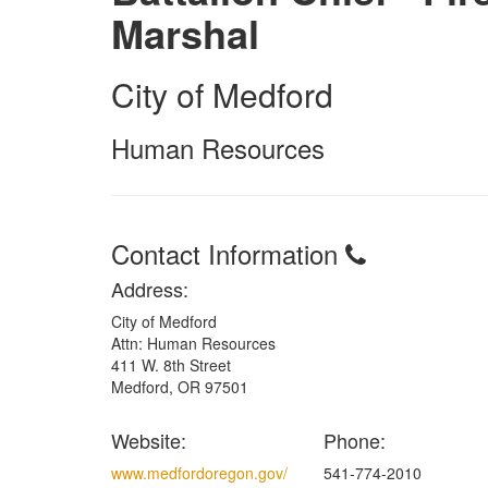
Marshal
City of Medford
Human Resources
Contact Information
Address:
City of Medford
Attn: Human Resources
411 W. 8th Street
Medford, OR 97501
Website:
Phone:
www.medfordoregon.gov/
541-774-2010