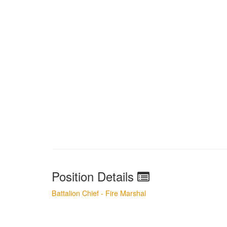
Position Details
Battalion Chief - Fire Marshal