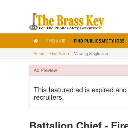
FIND A JOB
FIND PUBLIC SAFETY JOBS
Home
Find A Job
Viewing Single Job
Ad Preview
This featured ad is expired and
recruiters.
Battalion Chief - Fir