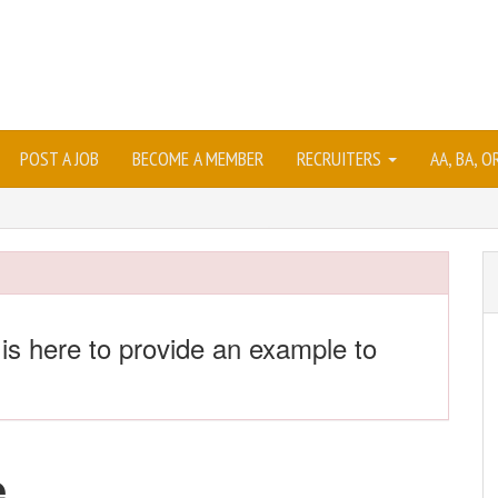
POST A JOB
BECOME A MEMBER
RECRUITERS
AA, BA, 
 is here to provide an example to
e