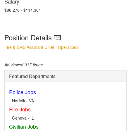
Salary:
$86,276 - $114,364
Position Details
Fire & EMS Assistant Chief - Operations
Ad viewed 917 times
Featured Departments
Police Jobs
Norfolk - VA
Fire Jobs
Geneva - IL
Civilian Jobs