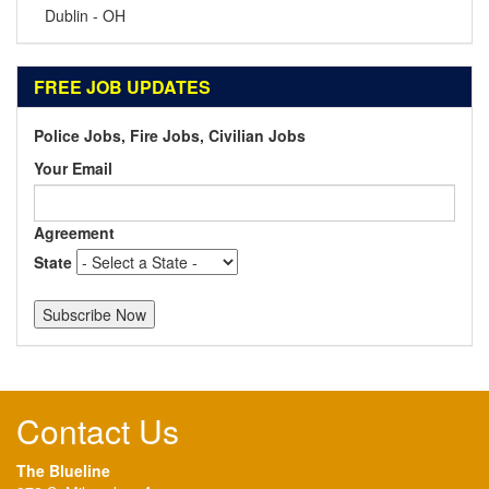
Dublin - OH
FREE JOB UPDATES
Police Jobs, Fire Jobs, Civilian Jobs
Your Email
Agreement
State
Contact Us
The Blueline