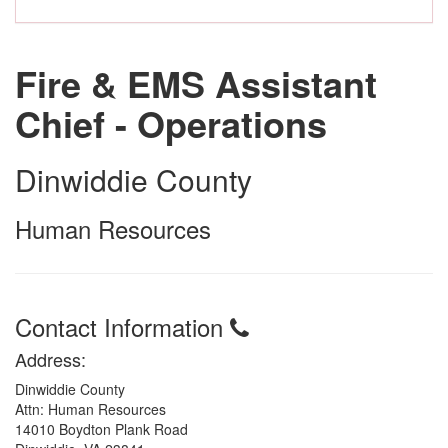
Fire & EMS Assistant
Chief - Operations
Dinwiddie County
Human Resources
Contact Information
Address:
Dinwiddie County
Attn: Human Resources
14010 Boydton Plank Road