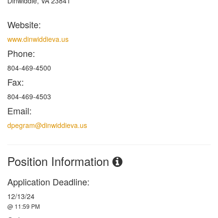
Dinwiddie, VA 23841
Website:
www.dinwiddieva.us
Phone:
804-469-4500
Fax:
804-469-4503
Email:
dpegram@dinwiddieva.us
Position Information
Application Deadline:
12/13/24
@ 11:59 PM