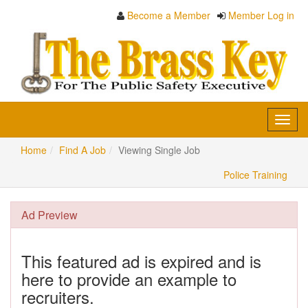
Become a Member
Member Log in
Toggl
navig
Home
Find A Job
Viewing Single Job
Police Training
Ad Preview
This featured ad is expired and is
here to provide an example to
recruiters.