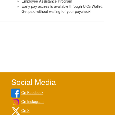
Employee Assistance Program
Early pay access is available through UKG Wallet.
Get paid without waiting for your paycheck!
Social Media
On Facebook
On Instagram
On X