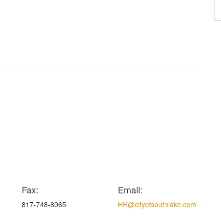
Fax:
Email:
817-748-8065
HR@cityofsouthlake.com