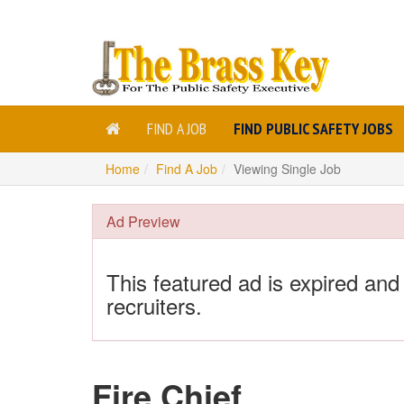
FIND A JOB
FIND PUBLIC SAFETY JOBS
Home
Find A Job
Viewing Single Job
Ad Preview
This featured ad is expired and
recruiters.
Fire Chief