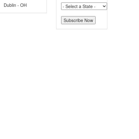
Dublin - OH