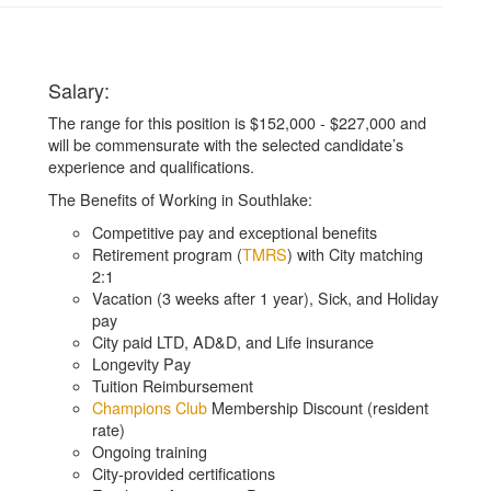
Salary:
The range for this position is $152,000 - $227,000 and
will be commensurate with the selected candidate’s
experience and qualifications.
The Benefits of Working in Southlake:
Competitive pay and exceptional benefits
Retirement program (
TMRS
) with City matching
2:1
Vacation (3 weeks after 1 year), Sick, and Holiday
pay
City paid LTD, AD&D, and Life insurance
Longevity Pay
Tuition Reimbursement
Champions Club
Membership Discount (resident
rate)
Ongoing training
City-provided certifications