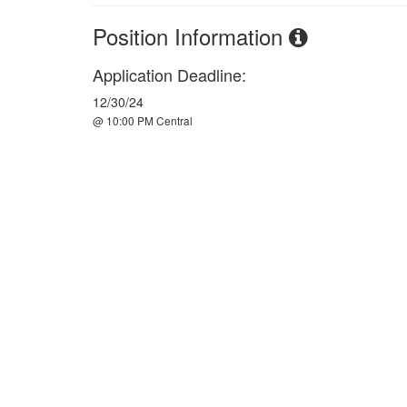
Position Information
Application Deadline:
12/30/24
@ 10:00 PM Central