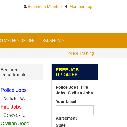
Become a Member
Member Log in
OR MASTER'S DEGREE
BANNER ADS
Police Training
Featured
FREE JOB
Departments
UPDATES
Police Jobs, Fire
Police Jobs
Jobs, Civilian Jobs
Norfolk - VA
Your Email
Fire Jobs
Geneva - IL
Agreement
Civilian Jobs
State