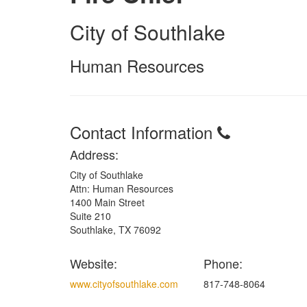
City of Southlake
Human Resources
Contact Information
Address:
City of Southlake
Attn: Human Resources
1400 Main Street
Suite 210
Southlake, TX 76092
Website:
Phone:
www.cityofsouthlake.com
817-748-8064