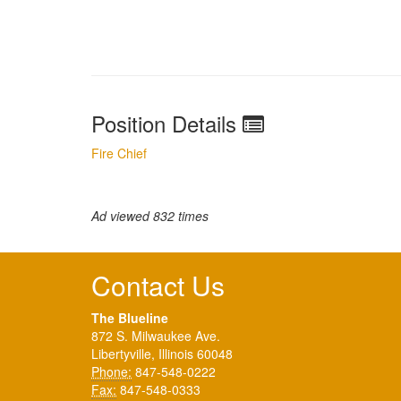
Position Details
Fire Chief
Ad viewed 832 times
Contact Us
The Blueline
872 S. Milwaukee Ave.
Libertyville, Illinois 60048
Phone:
847-548-0222
Fax:
847-548-0333