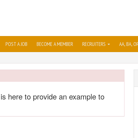
POST A JOB
BECOME A MEMBER
RECRUITERS
AA, BA, 
 is here to provide an example to