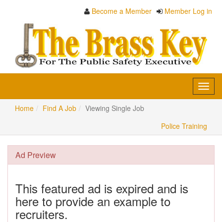
Become a Member
Member Log in
Toggl
navig
Home
Find A Job
Viewing Single Job
Police Training
Ad Preview
This featured ad is expired and is
here to provide an example to
recruiters.