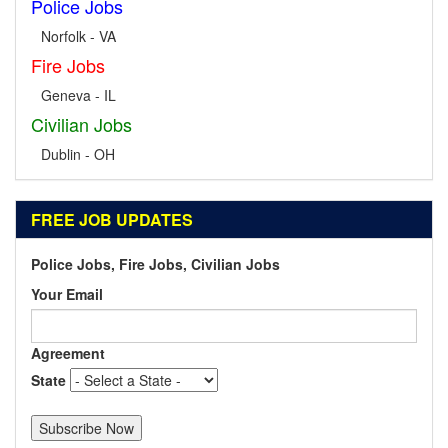
Police Jobs
Norfolk - VA
Fire Jobs
Geneva - IL
Civilian Jobs
Dublin - OH
FREE JOB UPDATES
Police Jobs, Fire Jobs, Civilian Jobs
Your Email
Agreement
State