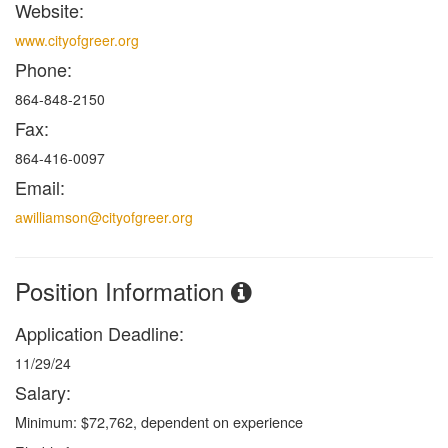
Website:
www.cityofgreer.org
Phone:
864-848-2150
Fax:
864-416-0097
Email:
awilliamson@cityofgreer.org
Position Information
Application Deadline:
11/29/24
Salary:
Minimum: $72,762, dependent on experience