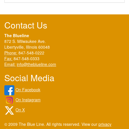
Contact Us
The Blueline
872 S. Milwaukee Ave.
Libertyville, Illinois 60048
Phone:
847-548-0222
Fax:
847-548-0333
Email:
info@theblueline.com
Social Media
On Facebook
On Instagram
On X
© 2009 The Blue Line. All rights reserved. View our
privacy