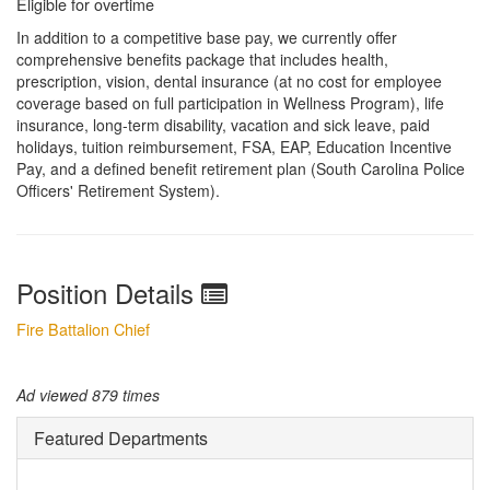
Eligible for overtime
In addition to a competitive base pay, we currently offer
comprehensive benefits package that includes health,
prescription, vision, dental insurance (at no cost for employee
coverage based on full participation in Wellness Program), life
insurance, long-term disability, vacation and sick leave, paid
holidays, tuition reimbursement, FSA, EAP, Education Incentive
Pay, and a defined benefit retirement plan (South Carolina Police
Officers' Retirement System).
Position Details
Fire Battalion Chief
Ad viewed 879 times
Featured Departments