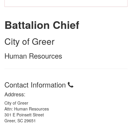
Battalion Chief
City of Greer
Human Resources
Contact Information
Address:
City of Greer
Attn: Human Resources
301 E Poinsett Street
Greer, SC 29651