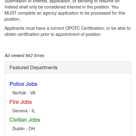
Submission of interest, application, or sending of resume on
Indeed shall only be considered interest in the position. You
MUST complete an agency application to be processed for this
position.
Applicants must have a current OPOTC Certification, or be able to
obtain certification prior to appointment of position.
Ad viewed 862 times
Featured Departments
Police Jobs
Norfolk - VA
Fire Jobs
Geneva - IL
Civilian Jobs
Dublin - OH