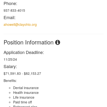
Phone:
937-833-4015
Email:
ahowell@clayohio.org
Position Information
Application Deadline:
11/25/24
Salary:
$71,591.83 - $82,153.27
Benefits:
Dental insurance
Health insurance
Life insurance
Paid time off
Retirement plan