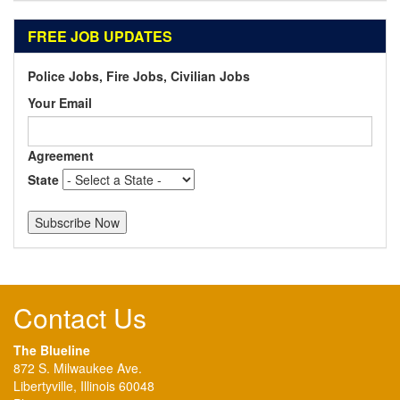
FREE JOB UPDATES
Police Jobs, Fire Jobs, Civilian Jobs
Your Email
Agreement
State
Contact Us
The Blueline
872 S. Milwaukee Ave.
Libertyville, Illinois 60048