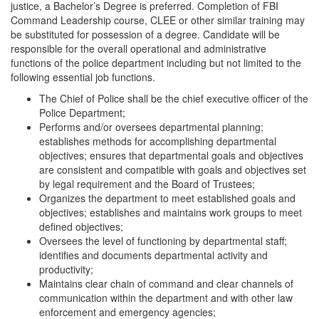
justice, a Bachelor’s Degree is preferred. Completion of FBI
Command Leadership course, CLEE or other similar training may
be substituted for possession of a degree. Candidate will be
responsible for the overall operational and administrative
functions of the police department including but not limited to the
following essential job functions.
The Chief of Police shall be the chief executive officer of the
Police Department;
Performs and/or oversees departmental planning;
establishes methods for accomplishing departmental
objectives; ensures that departmental goals and objectives
are consistent and compatible with goals and objectives set
by legal requirement and the Board of Trustees;
Organizes the department to meet established goals and
objectives; establishes and maintains work groups to meet
defined objectives;
Oversees the level of functioning by departmental staff;
identifies and documents departmental activity and
productivity;
Maintains clear chain of command and clear channels of
communication within the department and with other law
enforcement and emergency agencies;