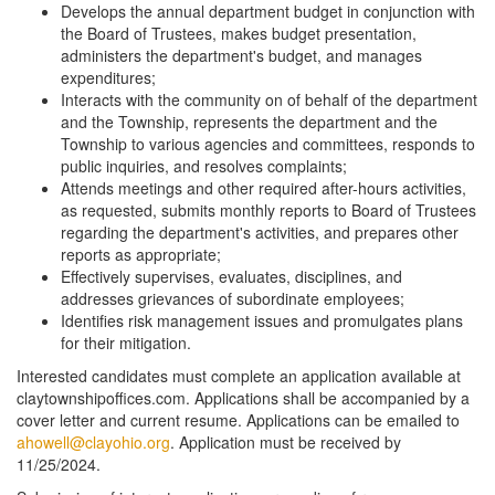
Develops the annual department budget in conjunction with
the Board of Trustees, makes budget presentation,
administers the department's budget, and manages
expenditures;
Interacts with the community on of behalf of the department
and the Township, represents the department and the
Township to various agencies and committees, responds to
public inquiries, and resolves complaints;
Attends meetings and other required after-hours activities,
as requested, submits monthly reports to Board of Trustees
regarding the department's activities, and prepares other
reports as appropriate;
Effectively supervises, evaluates, disciplines, and
addresses grievances of subordinate employees;
Identifies risk management issues and promulgates plans
for their mitigation.
Interested candidates must complete an application available at
claytownshipoffices.com. Applications shall be accompanied by a
cover letter and current resume. Applications can be emailed to
ahowell@clayohio.org
. Application must be received by
11/25/2024.