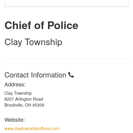
Chief of Police
Clay Township
Contact Information
Address:
Clay Township
8207 Arlington Road
Brookville, OH 45309
Website:
www.claytownshipoffices.com