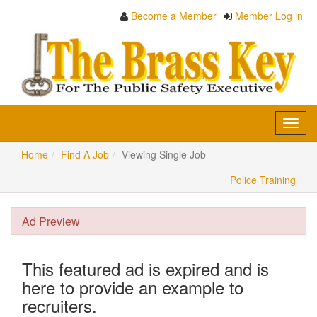
Become a Member
Member Log in
Toggl
navig
Home
Find A Job
Viewing Single Job
Police Training
Ad Preview
This featured ad is expired and is
here to provide an example to
recruiters.