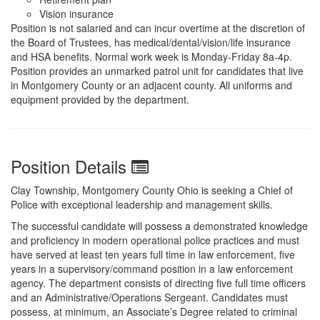
Vision insurance
Position is not salaried and can incur overtime at the discretion of
the Board of Trustees, has medical/dental/vision/life insurance
and HSA benefits. Normal work week is Monday-Friday 8a-4p.
Position provides an unmarked patrol unit for candidates that live
in Montgomery County or an adjacent county. All uniforms and
equipment provided by the department.
Position Details
Clay Township, Montgomery County Ohio is seeking a Chief of
Police with exceptional leadership and management skills.
The successful candidate will possess a demonstrated knowledge
and proficiency in modern operational police practices and must
have served at least ten years full time in law enforcement, five
years in a supervisory/command position in a law enforcement
agency. The department consists of directing five full time officers
and an Administrative/Operations Sergeant. Candidates must
possess, at minimum, an Associate’s Degree related to criminal