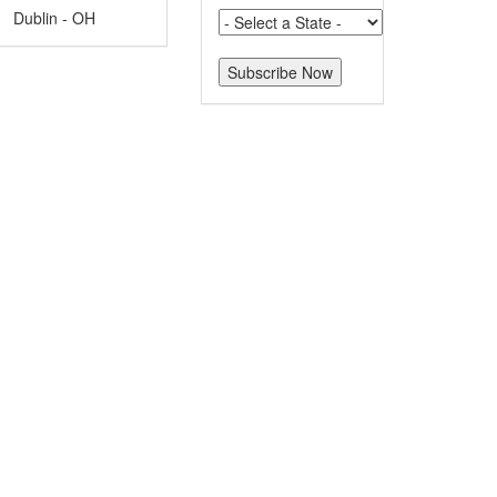
Dublin - OH