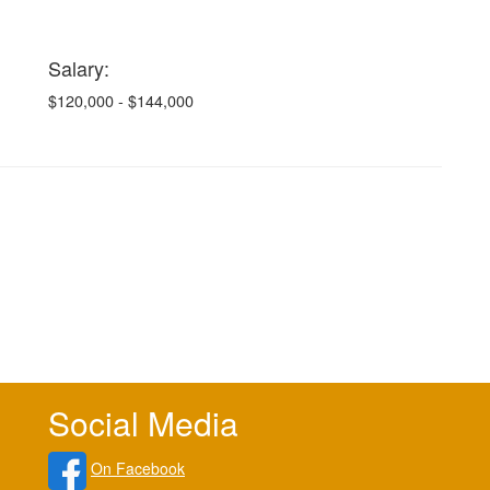
Salary:
$120,000 - $144,000
Social Media
On Facebook