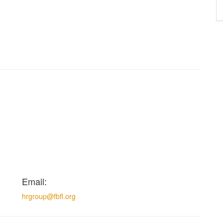
Email:
hrgroup@fbfl.org