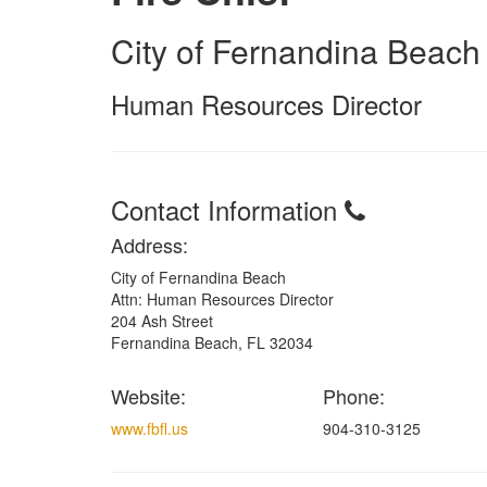
City of Fernandina Beach
Human Resources Director
Contact Information
Address:
City of Fernandina Beach
Attn: Human Resources Director
204 Ash Street
Fernandina Beach, FL 32034
Website:
Phone:
www.fbfl.us
904-310-3125