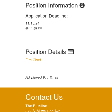
Position Information
Application Deadline:
11/15/24
@ 11:59 PM
Position Details
Fire Chief
Ad viewed 911 times
Contact Us
The Blueline
872 S. Milwaukee Ave.