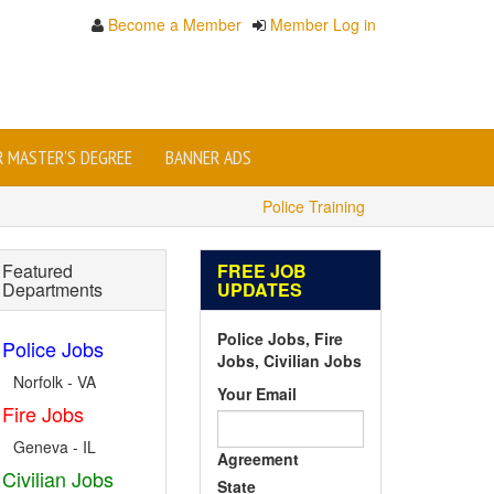
Become a Member
Member Log in
OR MASTER'S DEGREE
BANNER ADS
Police Training
Featured
FREE JOB
Departments
UPDATES
Police Jobs, Fire
Police Jobs
Jobs, Civilian Jobs
Norfolk - VA
Your Email
Fire Jobs
Geneva - IL
Agreement
Civilian Jobs
State