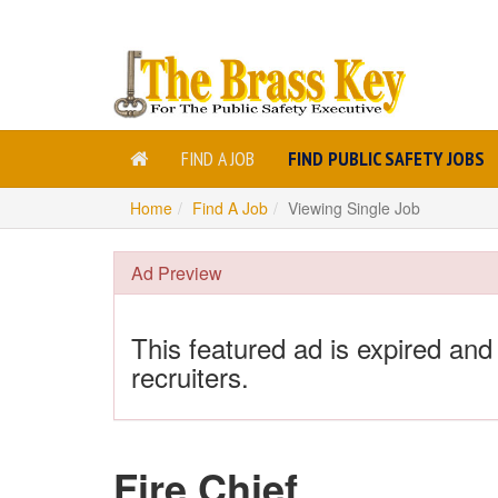
FIND A JOB
FIND PUBLIC SAFETY JOBS
Home
Find A Job
Viewing Single Job
Ad Preview
This featured ad is expired and
recruiters.
Fire Chief