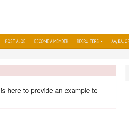
POST A JOB
BECOME A MEMBER
RECRUITERS
AA, BA, 
 is here to provide an example to