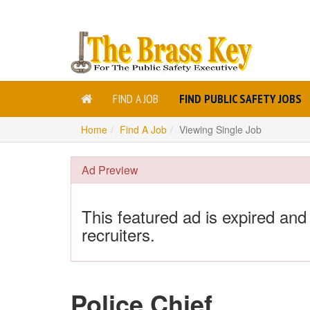
FIND A JOB
FIND PUBLIC SAFETY JOBS
Home
Find A Job
Viewing Single Job
Ad Preview
This featured ad is expired and
recruiters.
Police Chief