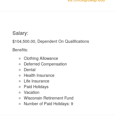
Salary:
$104,500.00
,
Dependent On Qualifications
Benefits:
Clothing Allowance
Deferred Compensation
Dental
Health Insurance
Life Insurance
Paid Holidays
Vacation
Wisconsin Retirement Fund
Number of Paid Holidays: 9