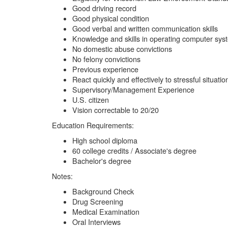
Good driving record
Good physical condition
Good verbal and written communication skills
Knowledge and skills in operating computer sys
No domestic abuse convictions
No felony convictions
Previous experience
React quickly and effectively to stressful situatio
Supervisory/Management Experience
U.S. citizen
Vision correctable to 20/20
Education Requirements:
High school diploma
60 college credits / Associate's degree
Bachelor's degree
Notes:
Background Check
Drug Screening
Medical Examination
Oral Interviews