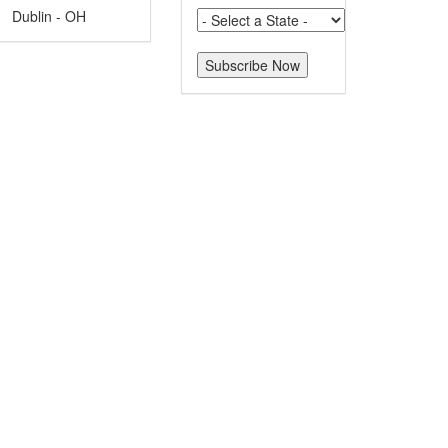
Dublin - OH