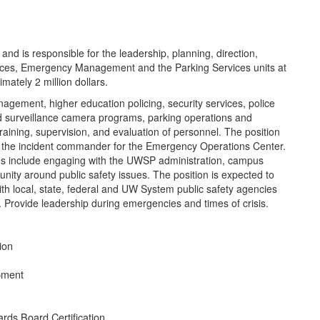
d is responsible for the leadership, planning, direction,
ices, Emergency Management and the Parking Services units at
ately 2 million dollars.
gement, higher education policing, security services, police
and surveillance camera programs, parking operations and
training, supervision, and evaluation of personnel. The position
 the incident commander for the Emergency Operations Center.
ties include engaging with the UWSP administration, campus
ity around public safety issues. The position is expected to
with local, state, federal and UW System public safety agencies
e. Provide leadership during emergencies and times of crisis.
tion
ipment
ards Board Certification