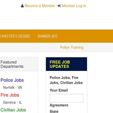
Become a Member
Member Log in
OR MASTER'S DEGREE
BANNER ADS
Police Training
Featured
FREE JOB
Departments
UPDATES
Police Jobs, Fire
Police Jobs
Jobs, Civilian Jobs
Norfolk - VA
Your Email
Fire Jobs
Geneva - IL
Agreement
Civilian Jobs
State