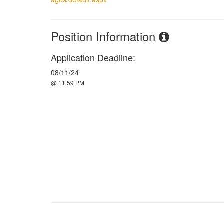
Position Information
Application Deadline:
08/11/24
@ 11:59 PM