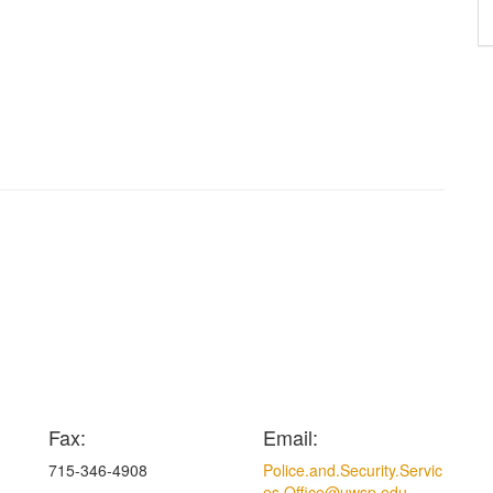
Fax:
Email:
715-346-4908
Police.and.Security.Servic
es.Office@uwsp.edu