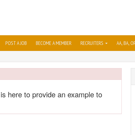
POST A JOB
BECOME A MEMBER
RECRUITERS
AA, BA, 
 is here to provide an example to