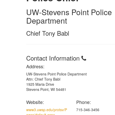
UW-Stevens Point Police
Department
Chief Tony Babl
Contact Information
Address:
UW-Stevens Point Police Department
Attn: Chief Tony Babl
1925 Maria Drive
Stevens Point, WI 54481
Website:
Phone:
www3.uwsp.edu/protsv/P
715-346-3456
ages/default.aspx