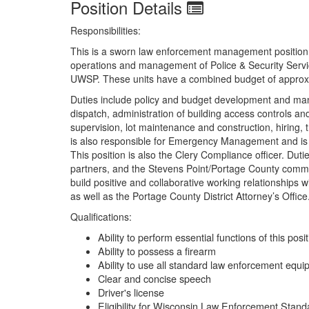
Position Details
Responsibilities:
This is a sworn law enforcement management position an
operations and management of Police & Security Serv
UWSP. These units have a combined budget of approxim
Duties include policy and budget development and mana
dispatch, administration of building access controls 
supervision, lot maintenance and construction, hiring, 
is also responsible for Emergency Management and is
This position is also the Clery Compliance officer. Du
partners, and the Stevens Point/Portage County commun
build positive and collaborative working relationships 
as well as the Portage County District Attorney’s Offic
Qualifications:
Ability to perform essential functions of this posi
Ability to possess a firearm
Ability to use all standard law enforcement equ
Clear and concise speech
Driver's license
Eligibility for Wisconsin Law Enforcement Stand