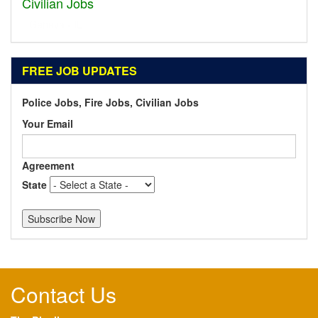
Civilian Jobs
Dublin - OH
FREE JOB UPDATES
Police Jobs, Fire Jobs, Civilian Jobs
Your Email
Agreement
State
Contact Us