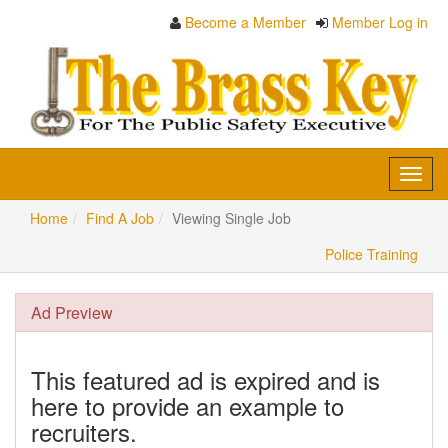
Become a Member
Member Log in
Toggl
navig
Home
Find A Job
Viewing Single Job
Police Training
Ad Preview
This featured ad is expired and is
here to provide an example to
recruiters.