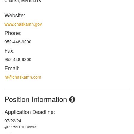
Chaska, MN 55318
Website:
www.chaskamn.gov
Phone:
952-448-9200
Fax:
952-448-9300
Email:
hr@chaskamn.com
Position Information
Application Deadline:
07/22/24
@ 11:59 PM Central