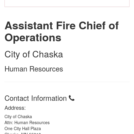
Assistant Fire Chief of
Operations
City of Chaska
Human Resources
Contact Information
Address:
City of Chaska
Attn: Human Resources
One City Hall Plaza