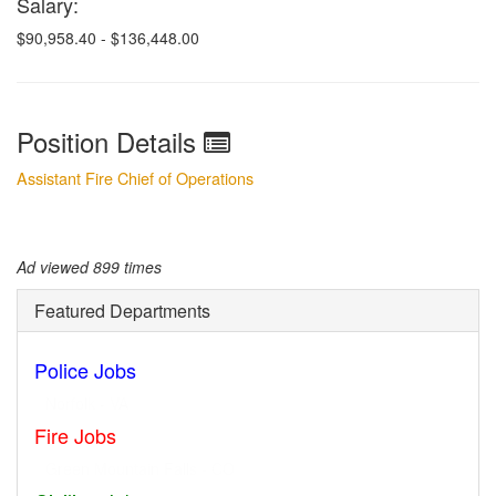
Salary:
$
90,958.40 - $136,448.00
Position Details
Assistant Fire Chief of Operations
Ad viewed 899 times
Featured Departments
Police Jobs
Norfolk - VA
Fire Jobs
Geneva - IL