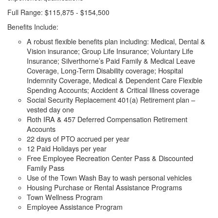
Full Range: $115,875 - $154,500
Benefits Include:
A robust flexible benefits plan including: Medical, Dental &
Vision insurance; Group Life Insurance; Voluntary Life
Insurance; Silverthorne’s Paid Family & Medical Leave
Coverage, Long-Term Disability coverage; Hospital
Indemnity Coverage, Medical & Dependent Care Flexible
Spending Accounts; Accident & Critical Illness coverage
Social Security Replacement 401(a) Retirement plan –
vested day one
Roth IRA & 457 Deferred Compensation Retirement
Accounts
22 days of PTO accrued per year
12 Paid Holidays per year
Free Employee Recreation Center Pass & Discounted
Family Pass
Use of the Town Wash Bay to wash personal vehicles
Housing Purchase or Rental Assistance Programs
Town Wellness Program
Employee Assistance Program