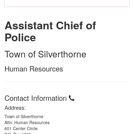
Assistant Chief of
Police
Town of Silverthorne
Human Resources
Contact Information
Address:
Town of Silverthorne
Attn: Human Resources
601 Center Circle