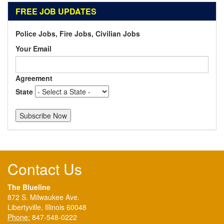
FREE JOB UPDATES
Police Jobs, Fire Jobs, Civilian Jobs
Your Email
Agreement
State
Contact Us
The Blueline
872 S. Milwaukee Ave.
Libertyville, Illinois 60048
Phone:
847-548-0222