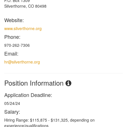
P.O. Box 1309
Silverthorne, CO 80498
Website:
www.silverthorne.org
Phone:
970-262-7306
Email:
hr@silverthorne.org
Position Information
Application Deadline:
05/24/24
Salary:
Hiring Range: $115,875 - $131,325, depending on
experience/qualifications