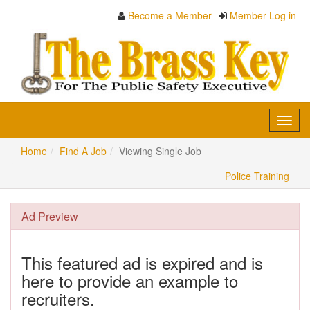
Become a Member
Member Log in
Toggl
navig
Home
Find A Job
Viewing Single Job
Police Training
Ad Preview
This featured ad is expired and is
here to provide an example to
recruiters.