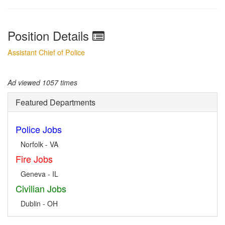
Position Details
Assistant Chief of Police
Ad viewed 1057 times
Featured Departments
Police Jobs
Norfolk - VA
Fire Jobs
Geneva - IL
Civilian Jobs
Dublin - OH