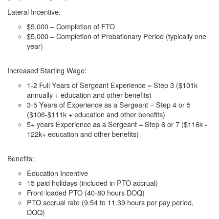
Lateral Incentive:
$5,000 – Completion of FTO
$5,000 – Completion of Probationary Period (typically one
year)
Increased Starting Wage:
1-2 Full Years of Sergeant Experience = Step 3 ($101k
annually + education and other benefits)
3-5 Years of Experience as a Sergeant – Step 4 or 5
($106-$111k + education and other benefits)
5+ years Experience as a Sergeant – Step 6 or 7 ($116k -
122k+ education and other benefits)
Benefits:
Education Incentive
15 paid holidays (included in PTO accrual)
Front-loaded PTO (40-80 hours DOQ)
PTO accrual rate (9.54 to 11.39 hours per pay period,
DOQ)