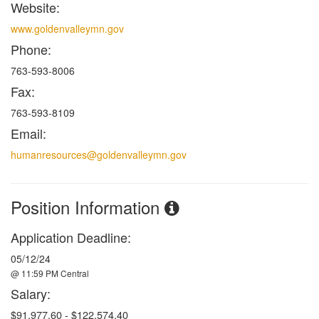
Website:
www.goldenvalleymn.gov
Phone:
763-593-8006
Fax:
763-593-8109
Email:
humanresources@goldenvalleymn.gov
Position Information
Application Deadline:
05/12/24
@ 11:59 PM Central
Salary:
$91,977.60 - $122,574.40