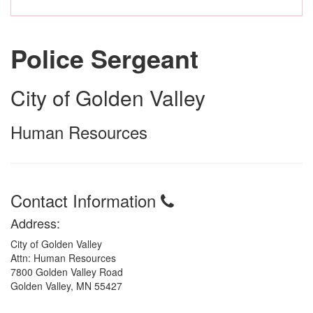
Police Sergeant
City of Golden Valley
Human Resources
Contact Information
Address:
City of Golden Valley
Attn: Human Resources
7800 Golden Valley Road
Golden Valley, MN 55427