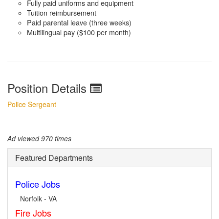
Fully paid uniforms and equipment
Tuition reimbursement
Paid parental leave (three weeks)
Multilingual pay ($100 per month)
Position Details
Police Sergeant
Ad viewed 970 times
Featured Departments
Police Jobs
Norfolk - VA
Fire Jobs