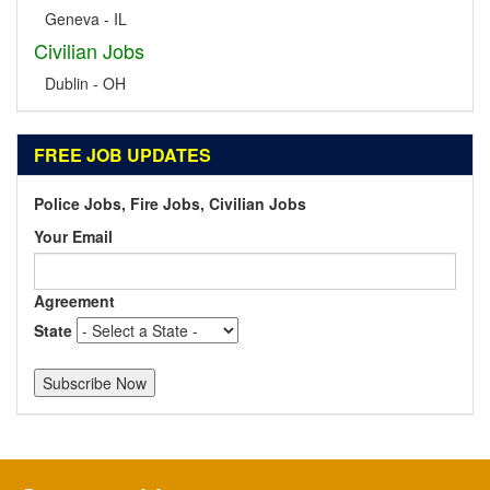
Geneva - IL
Civilian Jobs
Dublin - OH
FREE JOB UPDATES
Police Jobs, Fire Jobs, Civilian Jobs
Your Email
Agreement
State