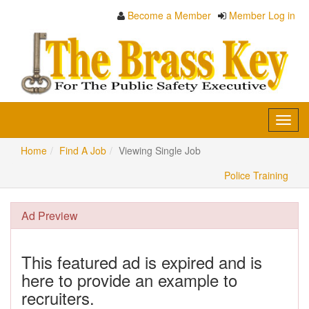
Become a Member
Member Log in
Toggl
navig
Home
Find A Job
Viewing Single Job
Police Training
Ad Preview
This featured ad is expired and is
here to provide an example to
recruiters.