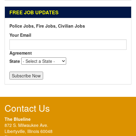
FREE JOB UPDATES
Police Jobs, Fire Jobs, Civilian Jobs
Your Email
Agreement
State
Contact Us
The Blueline
872 S. Milwaukee Ave.
Libertyville, Illinois 60048