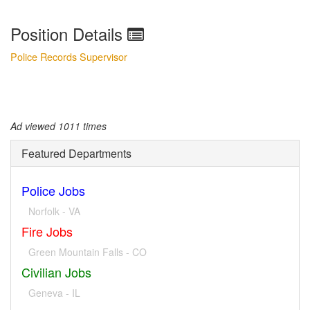
Position Details
Police Records Supervisor
Ad viewed 1011 times
Featured Departments
Police Jobs
Norfolk - VA
Fire Jobs
Green Mountain Falls - CO
Civilian Jobs
Geneva - IL