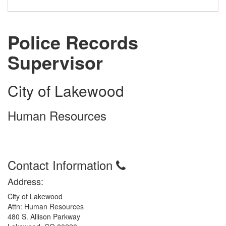
Police Records
Supervisor
City of Lakewood
Human Resources
Contact Information
Address:
City of Lakewood
Attn: Human Resources
480 S. Allison Parkway