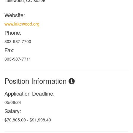
Lakewood, CO 80226
Website:
www.lakewood.org
Phone:
303-987-7700
Fax:
303-987-7711
Position Information
Application Deadline:
05/06/24
Salary:
$70,865.60 - $91,998.40