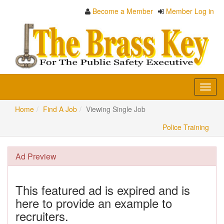
Become a Member
Member Log in
Toggl
navig
Home
Find A Job
Viewing Single Job
Police Training
Ad Preview
This featured ad is expired and is
here to provide an example to
recruiters.