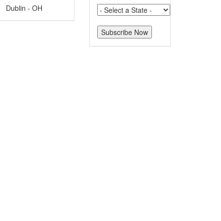
Dublin - OH