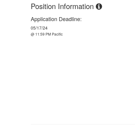
Position Information
Application Deadline:
05/17/24
@ 11:59 PM Pacific