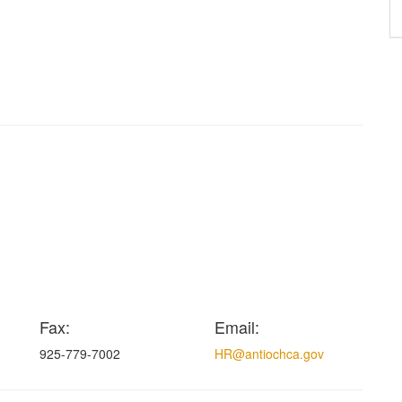
Fax:
Email:
925-779-7002
HR@antiochca.gov