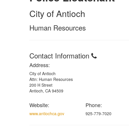
City of Antioch
Human Resources
Contact Information
Address:
City of Antioch
Attn: Human Resources
200 H Street
Antioch, CA 94509
Website:
Phone:
www.antiochca.gov
925-779-7020