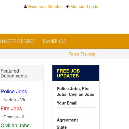
Become a Member
Member Log in
OR MASTER'S DEGREE
BANNER ADS
Police Training
Featured
FREE JOB
Departments
UPDATES
Police Jobs, Fire
Police Jobs
Jobs, Civilian Jobs
Norfolk - VA
Your Email
Fire Jobs
Geneva - IL
Agreement
Civilian Jobs
State