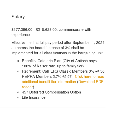
Salary:
$177,396.00 - $215,628.00, commensurate with
experience
Effective the first full pay period after September 1, 2024,
an across the board increase of 3% shall be
implemented for all classifications in the bargaining unit.
Benefits: Cafeteria Plan (City of Antioch pays
100% of Kaiser rate, up to family tier)
Retirement: CalPERS Classic Members 3% @ 50,
PEPRA Members 2.7% @ 57 -
Click here to read
additional benefit tier information
(
Download PDF
reader
)
457 Deferred Compensation Option
Life Insurance