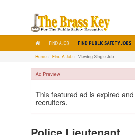
FIND A JOB
FIND PUBLIC SAFETY JOBS
Home
Find A Job
Viewing Single Job
Ad Preview
This featured ad is expired and
recruiters.
Police Lieutenant