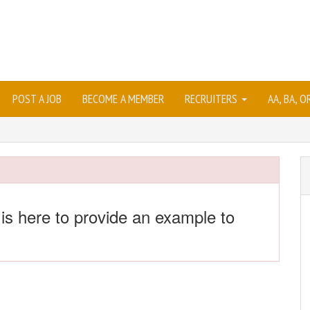
POST A JOB
BECOME A MEMBER
RECRUITERS
AA, BA, 
 is here to provide an example to