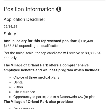
Position Information
Application Deadline:
02/16/24
Salary:
$118,438 -
Annual salary for this represented position:
$165,812 depending on qualifications
Per the union scale, the top candidate will receive $160,808.54
annually.
The Village of Orland Park offers a comprehensive
employee benefits and wellness program which includes:
Choice of three medical plans
Dental
Vision
Life insurance
Opportunity to participate in a Nationwide 457(b) plan
The Village of Orland Park also provides:
Paid vacation