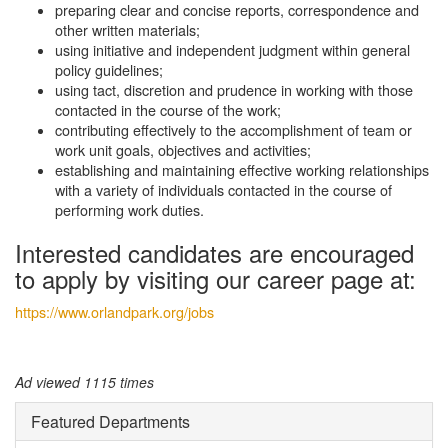
preparing clear and concise reports, correspondence and
other written materials;
using initiative and independent judgment within general
policy guidelines;
using tact, discretion and prudence in working with those
contacted in the course of the work;
contributing effectively to the accomplishment of team or
work unit goals, objectives and activities;
establishing and maintaining effective working relationships
with a variety of individuals contacted in the course of
performing work duties.
Interested candidates are encouraged
to apply by visiting our career page at:
https://www.orlandpark.org/jobs
Ad viewed 1115 times
Featured Departments