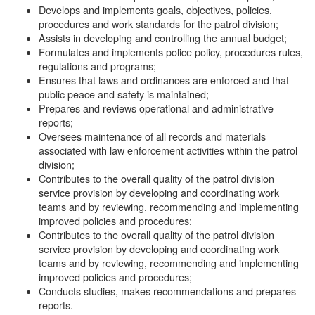
Develops and implements goals, objectives, policies,
procedures and work standards for the patrol division;
Assists in developing and controlling the annual budget;
Formulates and implements police policy, procedures rules,
regulations and programs;
Ensures that laws and ordinances are enforced and that
public peace and safety is maintained;
Prepares and reviews operational and administrative
reports;
Oversees maintenance of all records and materials
associated with law enforcement activities within the patrol
division;
Contributes to the overall quality of the patrol division
service provision by developing and coordinating work
teams and by reviewing, recommending and implementing
improved policies and procedures;
Contributes to the overall quality of the patrol division
service provision by developing and coordinating work
teams and by reviewing, recommending and implementing
improved policies and procedures;
Conducts studies, makes recommendations and prepares
reports.