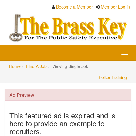
Become a Member
Member Log in
Toggl
navig
Home
Find A Job
Viewing Single Job
Police Training
Ad Preview
This featured ad is expired and is
here to provide an example to
recruiters.