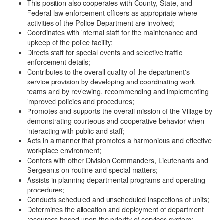
This position also cooperates with County, State, and
Federal law enforcement officers as appropriate where
activities of the Police Department are involved;
Coordinates with internal staff for the maintenance and
upkeep of the police facility;
Directs staff for special events and selective traffic
enforcement details;
Contributes to the overall quality of the department's
service provision by developing and coordinating work
teams and by reviewing, recommending and implementing
improved policies and procedures;
Promotes and supports the overall mission of the Village by
demonstrating courteous and cooperative behavior when
interacting with public and staff;
Acts in a manner that promotes a harmonious and effective
workplace environment;
Confers with other Division Commanders, Lieutenants and
Sergeants on routine and special matters;
Assists in planning departmental programs and operating
procedures;
Conducts scheduled and unscheduled inspections of units;
Determines the allocation and deployment of department
resources based upon the priority of services system;