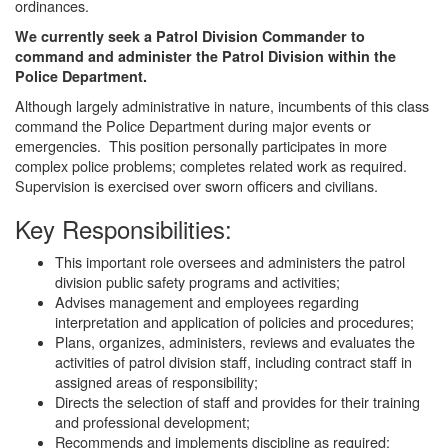
ordinances.
We currently seek a Patrol Division Commander to
command and administer the Patrol Division within the
Police Department.
Although largely administrative in nature, incumbents of this class
command the Police Department during major events or
emergencies. This position personally participates in more
complex police problems; completes related work as required.
Supervision is exercised over sworn officers and civilians.
Key Responsibilities:
This important role oversees and administers the patrol
division public safety programs and activities;
Advises management and employees regarding
interpretation and application of policies and procedures;
Plans, organizes, administers, reviews and evaluates the
activities of patrol division staff, including contract staff in
assigned areas of responsibility;
Directs the selection of staff and provides for their training
and professional development;
Recommends and implements discipline as required;