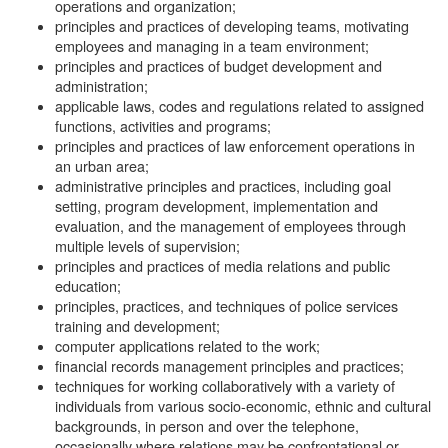
operations and organization;
principles and practices of developing teams, motivating
employees and managing in a team environment;
principles and practices of budget development and
administration;
applicable laws, codes and regulations related to assigned
functions, activities and programs;
principles and practices of law enforcement operations in
an urban area;
administrative principles and practices, including goal
setting, program development, implementation and
evaluation, and the management of employees through
multiple levels of supervision;
principles and practices of media relations and public
education;
principles, practices, and techniques of police services
training and development;
computer applications related to the work;
financial records management principles and practices;
techniques for working collaboratively with a variety of
individuals from various socio-economic, ethnic and cultural
backgrounds, in person and over the telephone,
occasionally where relations may be confrontational or