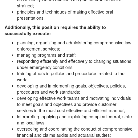
strained;
principles and techniques of making effective oral
presentations.
Additionally, this position requires the ability to
successfully execute:
planning, organizing and administering comprehensive law
enforcement services;
managing programs and staff;
responding efficiently and effectively to changing situations
under emergency conditions;
training others in policies and procedures related to the
work;
developing and implementing goals, objectives, policies,
procedures and work standards;
developing effective work teams and motivating individuals
to meet goals and objectives and provide customer
services in the most cost effective and efficient manner;
interpreting, applying and explaining complex federal, state
and local laws;
overseeing and coordinating the conduct of comprehensive
financial and claims audits and actuarial studies;