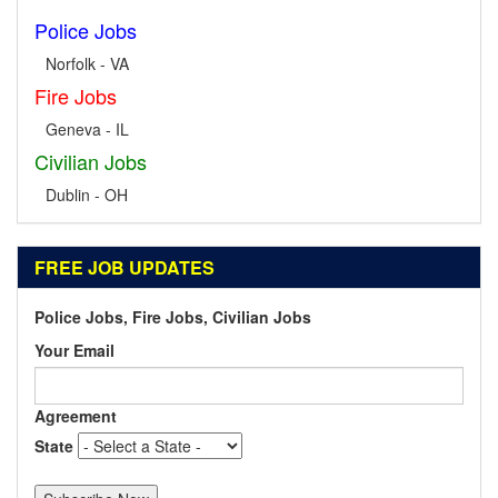
Police Jobs
Norfolk - VA
Fire Jobs
Geneva - IL
Civilian Jobs
Dublin - OH
FREE JOB UPDATES
Police Jobs, Fire Jobs, Civilian Jobs
Your Email
Agreement
State