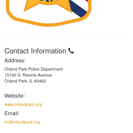
Contact Information
Address:
Orland Park Police Department
15100 S. Ravinia Avenue
Orland Park, IL 60462
Website:
www.orlandpark.org
Email:
hr@orlandpark.org