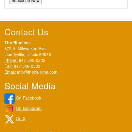
Contact Us
The Blueline
872 S. Milwaukee Ave.
Libertyville, Illinois 60048
Phone:
847-548-0222
Fax:
847-548-0333
Email:
info@theblueline.com
Social Media
On Facebook
On Instagram
On X