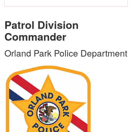
Patrol Division
Commander
Orland Park Police Department