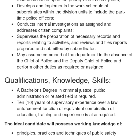
Develops and implements the work schedule of
subordinates within the division units to include the part-
time police officers;
Conducts internal investigations as assigned and
addresses citizen complaints;
Supervises the preparation of necessary records and
reports relating to activities, and reviews and files reports
prepared and submitted by subordinates.
May assume command of the department in the absence of
the Chief of Police and the Deputy Chief of Police and
perform other duties as required or assigned.
Qualifications, Knowledge, Skills:
A Bachelor's Degree in criminal justice, public
administration or related field is required.
Ten (10) years of supervisory experience over a law
enforcement function or equivalent combination of
education, training and experience is also required.
The ideal candidate will possess working knowledge of:
principles, practices and techniques of public safety