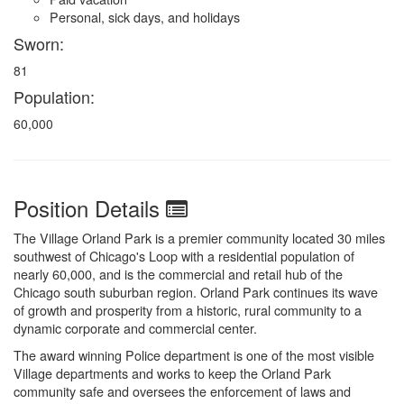
Personal, sick days, and holidays
Sworn:
81
Population:
60,000
Position Details
The Village Orland Park is a premier community located 30 miles
southwest of Chicago's Loop with a residential population of
nearly 60,000, and is the commercial and retail hub of the
Chicago south suburban region. Orland Park continues its wave
of growth and prosperity from a historic, rural community to a
dynamic corporate and commercial center.
The award winning Police department is one of the most visible
Village departments and works to keep the Orland Park
community safe and oversees the enforcement of laws and