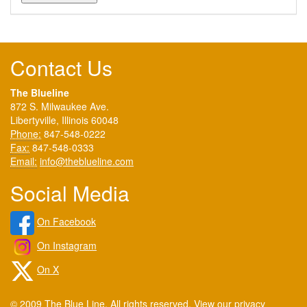
Contact Us
The Blueline
872 S. Milwaukee Ave.
Libertyville, Illinois 60048
Phone:
847-548-0222
Fax:
847-548-0333
Email:
info@theblueline.com
Social Media
On Facebook
On Instagram
On X
© 2009 The Blue Line. All rights reserved. View our
privacy