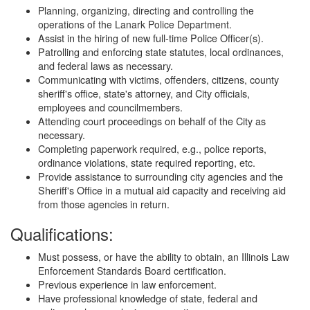
Planning, organizing, directing and controlling the
operations of the Lanark Police Department.
Assist in the hiring of new full-time Police Officer(s).
Patrolling and enforcing state statutes, local ordinances,
and federal laws as necessary.
Communicating with victims, offenders, citizens, county
sheriff's office, state's attorney, and City officials,
employees and councilmembers.
Attending court proceedings on behalf of the City as
necessary.
Completing paperwork required, e.g., police reports,
ordinance violations, state required reporting, etc.
Provide assistance to surrounding city agencies and the
Sheriff's Office in a mutual aid capacity and receiving aid
from those agencies in return.
Qualifications:
Must possess, or have the ability to obtain, an Illinois Law
Enforcement Standards Board certification.
Previous experience in law enforcement.
Have professional knowledge of state, federal and