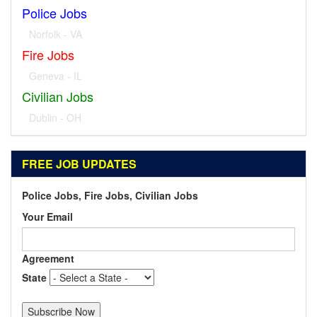
Police Jobs
Norfolk - VA
Fire Jobs
Geneva - IL
Civilian Jobs
Dublin - OH
FREE JOB UPDATES
Police Jobs, Fire Jobs, Civilian Jobs
Your Email
Agreement
State