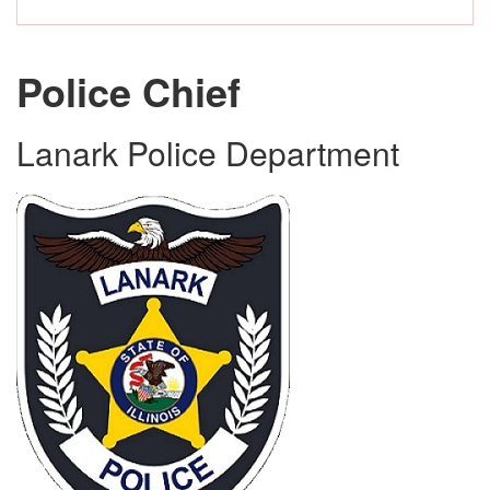
Police Chief
Lanark Police Department