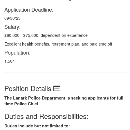
Application Deadline:
09/30/23
Salary:
$60,000 - $75,000, dependent on experience
Excellent health benefits, retirement plan, and paid time off
Population:
1,504
Position Details
The Lanark Police Department is seeking applicants for full
time Police Chief.
Duties and Responsibilities:
Duties include but not limited to: