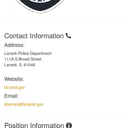
Contact Information
Address:
Lanark Police Department
111A S Broad Street
Lanark, IL 61046
Website:
lanarkil.gov
Email:
kbarnes@lanarkil.gov
Position Information