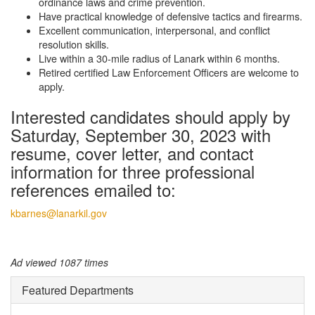
ordinance laws and crime prevention.
Have practical knowledge of defensive tactics and firearms.
Excellent communication, interpersonal, and conflict
resolution skills.
Live within a 30-mile radius of Lanark within 6 months.
Retired certified Law Enforcement Officers are welcome to
apply.
Interested candidates should apply by
Saturday, September 30, 2023 with
resume, cover letter, and contact
information for three professional
references emailed to:
kbarnes@lanarkil.gov
Ad viewed 1087 times
Featured Departments