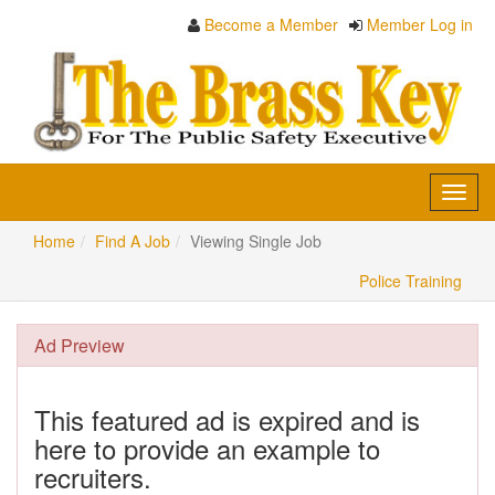
Become a Member
Member Log in
Toggl
navig
Home
Find A Job
Viewing Single Job
Police Training
Ad Preview
This featured ad is expired and is
here to provide an example to
recruiters.