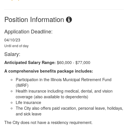
Position Information
Application Deadline:
04/10/23
Until end of day
Salary:
$60,000 - $77,000
Anticipated Salary Range:
A comprehensive benefits package includes:
Participation in the Illinois Municipal Retirement Fund
(IMRF)
Health insurance including medical, dental, and vision
coverage (also available to dependents)
Life insurance
The City also offers paid vacation, personal leave, holidays,
and sick leave
The City does not have a residency requirement.