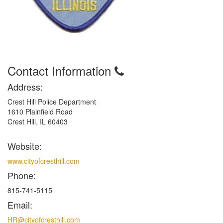
Contact Information
Address:
Crest Hill Police Department
1610 Plainfield Road
Crest Hill, IL 60403
Website:
www.cityofcresthill.com
Phone:
815-741-5115
Email:
HR@cityofcresthill.com