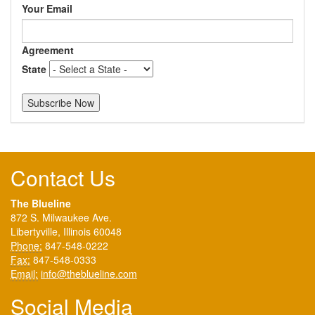
Your Email
Agreement
State
Contact Us
The Blueline
872 S. Milwaukee Ave.
Libertyville, Illinois 60048
Phone:
847-548-0222
Fax:
847-548-0333
Email:
info@theblueline.com
Social Media