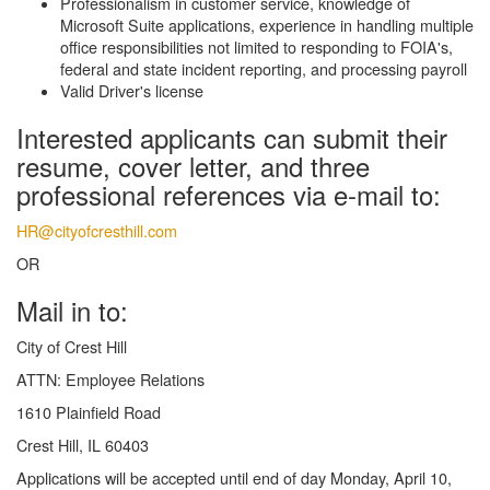
Professionalism in customer service, knowledge of
Microsoft Suite applications, experience in handling multiple
office responsibilities not limited to responding to FOIA's,
federal and state incident reporting, and processing payroll
Valid Driver's license
Interested applicants can submit their
resume, cover letter, and three
professional references via e-mail to:
HR@cityofcresthill.com
OR
Mail in to:
City of Crest Hill
ATTN: Employee Relations
1610 Plainfield Road
Crest Hill, IL 60403
Applications will be accepted until end of day Monday, April 10,