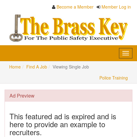
Become a Member
Member Log in
Toggl
navig
Home
Find A Job
Viewing Single Job
Police Training
Ad Preview
This featured ad is expired and is
here to provide an example to
recruiters.