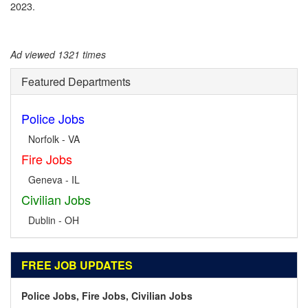
2023.
Ad viewed 1321 times
Featured Departments
Police Jobs
Norfolk - VA
Fire Jobs
Geneva - IL
Civilian Jobs
Dublin - OH
FREE JOB UPDATES
Police Jobs, Fire Jobs, Civilian Jobs