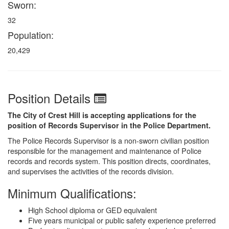
Sworn:
32
Population:
20,429
Position Details
The City of Crest Hill is accepting applications for the
position of Records Supervisor in the Police Department.
The Police Records Supervisor is a non-sworn civilian position
responsible for the management and maintenance of Police
records and records system. This position directs, coordinates,
and supervises the activities of the records division.
Minimum Qualifications:
High School diploma or GED equivalent
Five years municipal or public safety experience preferred