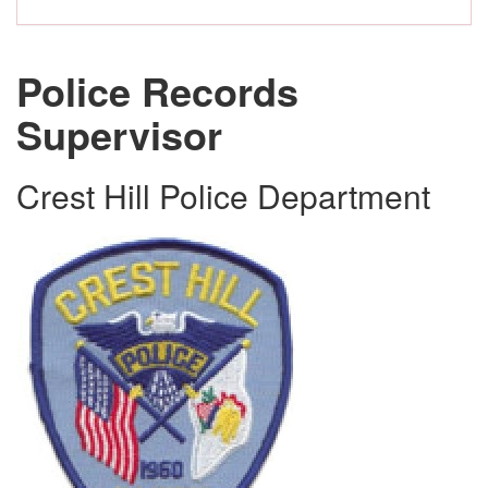
Police Records
Supervisor
Crest Hill Police Department