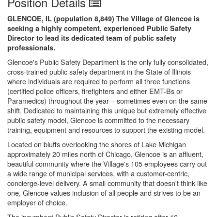
Position Details
GLENCOE, IL (population 8,849) The Village of Glencoe is
seeking a highly competent, experienced Public Safety
Director to lead its dedicated team of public safety
professionals.
Glencoe's Public Safety Department is the only fully consolidated,
cross-trained public safety department in the State of Illinois
where individuals are required to perform all three functions
(certified police officers, firefighters and either EMT-Bs or
Paramedics) throughout the year – sometimes even on the same
shift. Dedicated to maintaining this unique but extremely effective
public safety model, Glencoe is committed to the necessary
training, equipment and resources to support the existing model.
Located on bluffs overlooking the shores of Lake Michigan
approximately 20 miles north of Chicago, Glencoe is an affluent,
beautiful community where the Village's 105 employees carry out
a wide range of municipal services, with a customer-centric,
concierge-level delivery. A small community that doesn't think like
one, Glencoe values inclusion of all people and strives to be an
employer of choice.
The incumbent Public Safety Director is retiring after 10