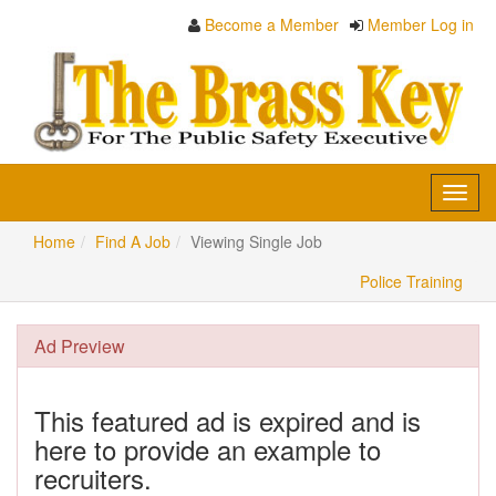
Become a Member
Member Log in
Toggl
navig
Home
Find A Job
Viewing Single Job
Police Training
Ad Preview
This featured ad is expired and is
here to provide an example to
recruiters.