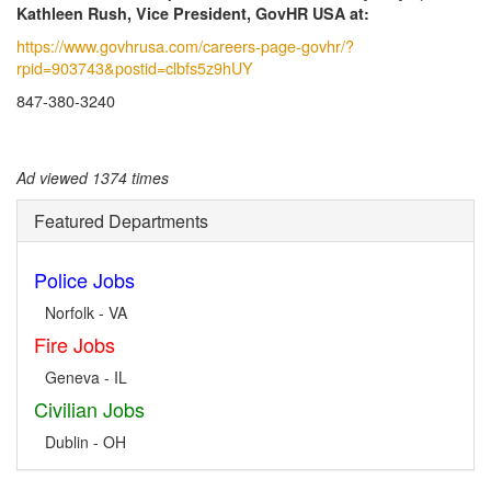
Kathleen Rush, Vice President, GovHR USA at:
https://www.govhrusa.com/careers-page-govhr/?
rpid=903743&postid=clbfs5z9hUY
847-380-3240
Ad viewed 1374 times
Featured Departments
Police Jobs
Norfolk - VA
Fire Jobs
Geneva - IL
Civilian Jobs
Dublin - OH