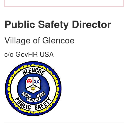
Public Safety Director
Village of Glencoe
c/o GovHR USA