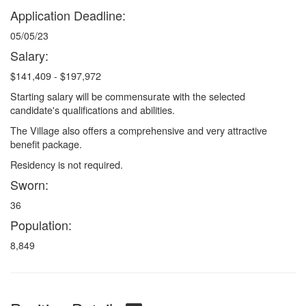
Application Deadline:
05/05/23
Salary:
$141,409 - $197,972
Starting salary will be commensurate with the selected
candidate's qualifications and abilities.
The Village also offers a comprehensive and very attractive
benefit package.
Residency is not required.
Sworn:
36
Population:
8,849