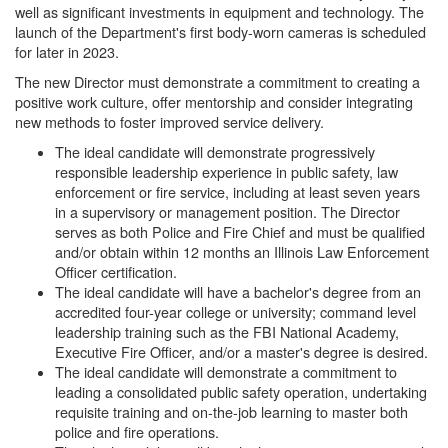
well as significant investments in equipment and technology. The
launch of the Department's first body-worn cameras is scheduled
for later in 2023.
The new Director must demonstrate a commitment to creating a
positive work culture, offer mentorship and consider integrating
new methods to foster improved service delivery.
The ideal candidate will demonstrate progressively
responsible leadership experience in public safety, law
enforcement or fire service, including at least seven years
in a supervisory or management position. The Director
serves as both Police and Fire Chief and must be qualified
and/or obtain within 12 months an Illinois Law Enforcement
Officer certification.
The ideal candidate will have a bachelor's degree from an
accredited four-year college or university; command level
leadership training such as the FBI National Academy,
Executive Fire Officer, and/or a master's degree is desired.
The ideal candidate will demonstrate a commitment to
leading a consolidated public safety operation, undertaking
requisite training and on-the-job learning to master both
police and fire operations.