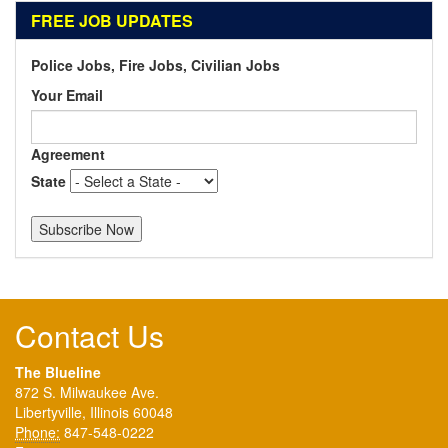
FREE JOB UPDATES
Police Jobs, Fire Jobs, Civilian Jobs
Your Email
Agreement
State
Contact Us
The Blueline
872 S. Milwaukee Ave.
Libertyville, Illinois 60048
Phone:
847-548-0222