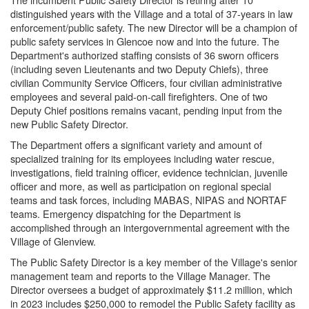
distinguished years with the Village and a total of 37-years in law
enforcement/public safety. The new Director will be a champion of
public safety services in Glencoe now and into the future. The
Department's authorized staffing consists of 36 sworn officers
(including seven Lieutenants and two Deputy Chiefs), three
civilian Community Service Officers, four civilian administrative
employees and several paid-on-call firefighters. One of two
Deputy Chief positions remains vacant, pending input from the
new Public Safety Director.
The Department offers a significant variety and amount of
specialized training for its employees including water rescue,
investigations, field training officer, evidence technician, juvenile
officer and more, as well as participation on regional special
teams and task forces, including MABAS, NIPAS and NORTAF
teams. Emergency dispatching for the Department is
accomplished through an intergovernmental agreement with the
Village of Glenview.
The Public Safety Director is a key member of the Village's senior
management team and reports to the Village Manager. The
Director oversees a budget of approximately $11.2 million, which
in 2023 includes $250,000 to remodel the Public Safety facility as