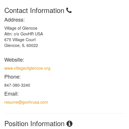
Contact Information
Address:
Village of Glencoe
Attn: c/o GovHR USA
675 Village Court
Glencoe, IL 60022
Website:
www.villageofglencoe.org
Phone:
847-380-3240
Email:
resume@govhrusa.com
Position Information