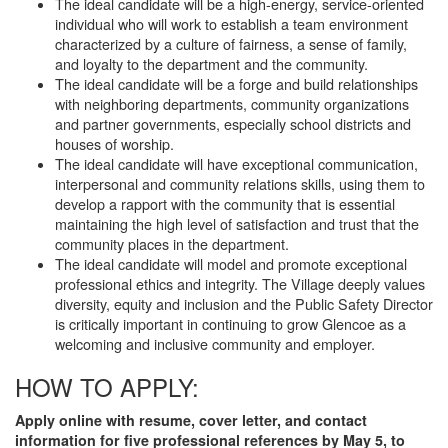
The ideal candidate will be a high-energy, service-oriented
individual who will work to establish a team environment
characterized by a culture of fairness, a sense of family,
and loyalty to the department and the community.
The ideal candidate will be a forge and build relationships
with neighboring departments, community organizations
and partner governments, especially school districts and
houses of worship.
The ideal candidate will have exceptional communication,
interpersonal and community relations skills, using them to
develop a rapport with the community that is essential
maintaining the high level of satisfaction and trust that the
community places in the department.
The ideal candidate will model and promote exceptional
professional ethics and integrity. The Village deeply values
diversity, equity and inclusion and the Public Safety Director
is critically important in continuing to grow Glencoe as a
welcoming and inclusive community and employer.
HOW TO APPLY:
Apply online with resume, cover letter, and contact
information for five professional references by May 5, to