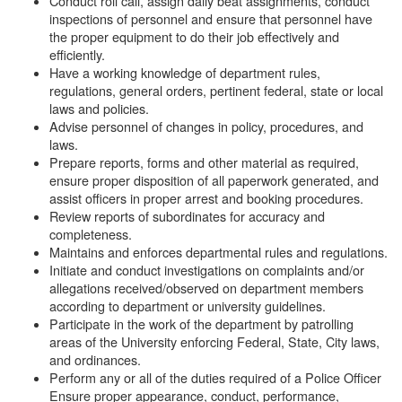
Conduct roll call, assign daily beat assignments, conduct
inspections of personnel and ensure that personnel have
the proper equipment to do their job effectively and
efficiently.
Have a working knowledge of department rules,
regulations, general orders, pertinent federal, state or local
laws and policies.
Advise personnel of changes in policy, procedures, and
laws.
Prepare reports, forms and other material as required,
ensure proper disposition of all paperwork generated, and
assist officers in proper arrest and booking procedures.
Review reports of subordinates for accuracy and
completeness.
Maintains and enforces departmental rules and regulations.
Initiate and conduct investigations on complaints and/or
allegations received/observed on department members
according to department or university guidelines.
Participate in the work of the department by patrolling
areas of the University enforcing Federal, State, City laws,
and ordinances.
Perform any or all of the duties required of a Police Officer
Ensure proper appearance, conduct, performance,