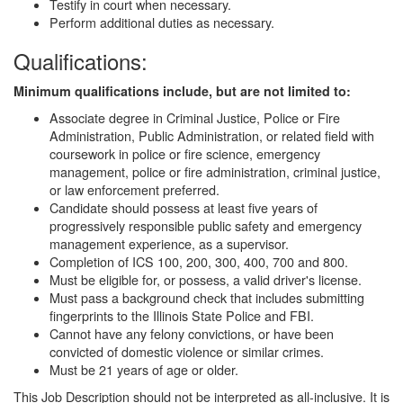
Testify in court when necessary.
Perform additional duties as necessary.
Qualifications:
Minimum qualifications include, but are not limited to:
Associate degree in Criminal Justice, Police or Fire
Administration, Public Administration, or related field with
coursework in police or fire science, emergency
management, police or fire administration, criminal justice,
or law enforcement preferred.
Candidate should possess at least five years of
progressively responsible public safety and emergency
management experience, as a supervisor.
Completion of ICS 100, 200, 300, 400, 700 and 800.
Must be eligible for, or possess, a valid driver's license.
Must pass a background check that includes submitting
fingerprints to the Illinois State Police and FBI.
Cannot have any felony convictions, or have been
convicted of domestic violence or similar crimes.
Must be 21 years of age or older.
This Job Description should not be interpreted as all-inclusive. It is