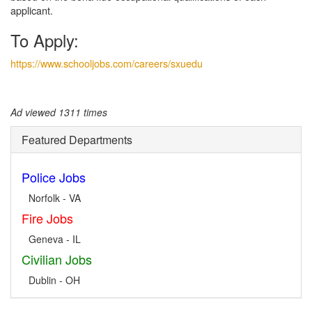
applicant.
To Apply:
https://www.schooljobs.com/careers/sxuedu
Ad viewed 1311 times
Featured Departments
Police Jobs
Norfolk - VA
Fire Jobs
Geneva - IL
Civilian Jobs
Dublin - OH