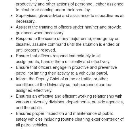
productivity and other actions of personnel, either assigned
to him/her or coming under their scrutiny.
Supervises, gives advice and assistance to subordinates as
necessary.
Assist in the training of officers under him/her and provide
guidance when necessary.
Respond to the scene of any major crime, emergency or
disaster, assume command until the situation is ended or
until properly relieved.
Ensure that officers respond immediately to all
assignments, handle them efficiently and effectively.
Ensure that officers engage in proactive and preventive
patrol not limiting their activity to a vehicular patrol.
Inform the Deputy Chief of crime or traffic, or other
conditions at the University so that personnel can be
assigned effectively.
Ensures an effective and efficient working relationship with
various university divisions, departments, outside agencies,
and the public.
Ensures proper inspection and maintenance of public
safety vehicles including routine cleaning exterior/interior of
all patrol vehicles.