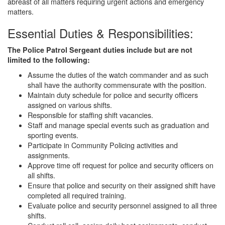
abreast of all matters requiring urgent actions and emergency
matters.
Essential Duties & Responsibilities:
The Police Patrol Sergeant duties include but are not
limited to the following:
Assume the duties of the watch commander and as such
shall have the authority commensurate with the position.
Maintain duty schedule for police and security officers
assigned on various shifts.
Responsible for staffing shift vacancies.
Staff and manage special events such as graduation and
sporting events.
Participate in Community Policing activities and
assignments.
Approve time off request for police and security officers on
all shifts.
Ensure that police and security on their assigned shift have
completed all required training.
Evaluate police and security personnel assigned to all three
shifts.