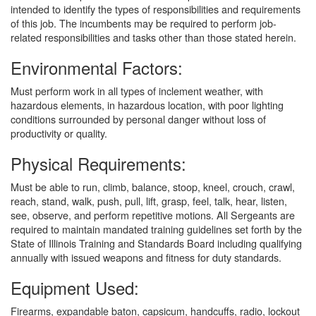
intended to identify the types of responsibilities and requirements
of this job. The incumbents may be required to perform job-
related responsibilities and tasks other than those stated herein.
Environmental Factors:
Must perform work in all types of inclement weather, with
hazardous elements, in hazardous location, with poor lighting
conditions surrounded by personal danger without loss of
productivity or quality.
Physical Requirements:
Must be able to run, climb, balance, stoop, kneel, crouch, crawl,
reach, stand, walk, push, pull, lift, grasp, feel, talk, hear, listen,
see, observe, and perform repetitive motions. All Sergeants are
required to maintain mandated training guidelines set forth by the
State of Illinois Training and Standards Board including qualifying
annually with issued weapons and fitness for duty standards.
Equipment Used:
Firearms, expandable baton, capsicum, handcuffs, radio, lockout