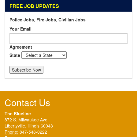
FREE JOB UPDATES
Police Jobs, Fire Jobs, Civilian Jobs
Your Email
Agreement
State
Contact Us
The Blueline
872 S. Milwaukee Ave.
Libertyville, Illinois 60048
Phone:
847-548-0222