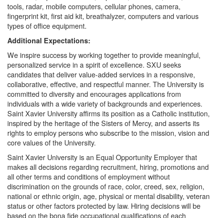
tools, radar, mobile computers, cellular phones, camera,
fingerprint kit, first aid kit, breathalyzer, computers and various
types of office equipment.
Additional Expectations:
We inspire success by working together to provide meaningful,
personalized service in a spirit of excellence. SXU seeks
candidates that deliver value-added services in a responsive,
collaborative, effective, and respectful manner. The University is
committed to diversity and encourages applications from
individuals with a wide variety of backgrounds and experiences.
Saint Xavier University affirms its position as a Catholic institution,
inspired by the heritage of the Sisters of Mercy, and asserts its
rights to employ persons who subscribe to the mission, vision and
core values of the University.
Saint Xavier University is an Equal Opportunity Employer that
makes all decisions regarding recruitment, hiring, promotions and
all other terms and conditions of employment without
discrimination on the grounds of race, color, creed, sex, religion,
national or ethnic origin, age, physical or mental disability, veteran
status or other factors protected by law. Hiring decisions will be
based on the bona fide occupational qualifications of each