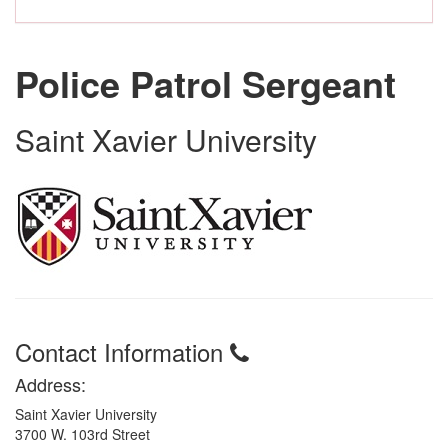
Police Patrol Sergeant
Saint Xavier University
Contact Information
Address:
Saint Xavier University
3700 W. 103rd Street