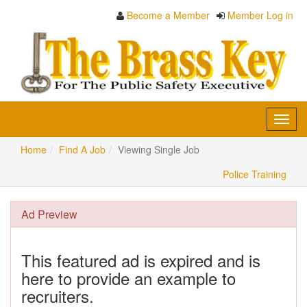
Become a Member
Member Log in
Toggl
navig
Home
Find A Job
Viewing Single Job
Police Training
Ad Preview
This featured ad is expired and is
here to provide an example to
recruiters.