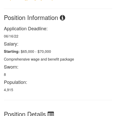
Position Information
Application Deadline:
06/16/22
Salary:
$65,000 - $70,000
Starting:
Comprehensive wage and benefit package
Sworn:
8
Population:
4,915
Position Details