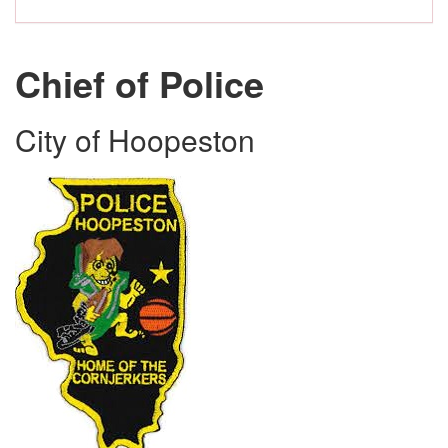
Chief of Police
City of Hoopeston