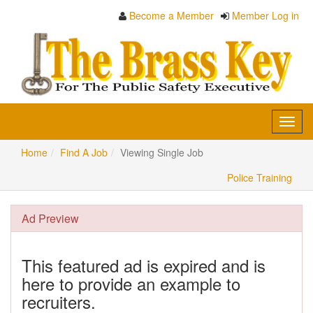
Become a Member
Member Log in
Toggl
navig
Home
Find A Job
Viewing Single Job
Police Training
Ad Preview
This featured ad is expired and is
here to provide an example to
recruiters.