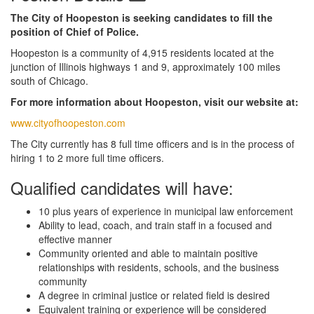
The City of Hoopeston is seeking candidates to fill the
position of Chief of Police.
Hoopeston is a community of 4,915 residents located at the
junction of Illinois highways 1 and 9, approximately 100 miles
south of Chicago.
For more information about Hoopeston, visit our website at:
www.cityofhoopeston.com
The City currently has 8 full time officers and is in the process of
hiring 1 to 2 more full time officers.
Qualified candidates will have:
10 plus years of experience in municipal law enforcement
Ability to lead, coach, and train staff in a focused and
effective manner
Community oriented and able to maintain positive
relationships with residents, schools, and the business
community
A degree in criminal justice or related field is desired
Equivalent training or experience will be considered