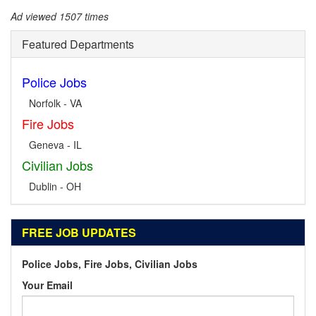
Ad viewed 1507 times
Featured Departments
Police Jobs
Norfolk - VA
Fire Jobs
Geneva - IL
Civilian Jobs
Dublin - OH
FREE JOB UPDATES
Police Jobs, Fire Jobs, Civilian Jobs
Your Email