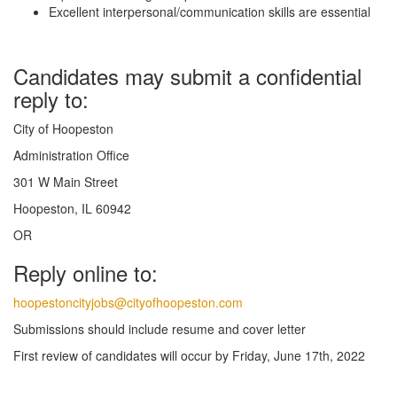
Excellent interpersonal/communication skills are essential
Candidates may submit a confidential
reply to:
City of Hoopeston
Administration Office
301 W Main Street
Hoopeston, IL 60942
OR
Reply online to:
hoopestoncityjobs@cityofhoopeston.com
Submissions should include resume and cover letter
First review of candidates will occur by Friday, June 17th, 2022