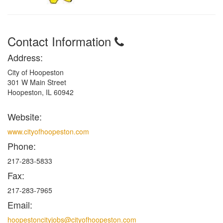
Contact Information
Address:
City of Hoopeston
301 W Main Street
Hoopeston, IL 60942
Website:
www.cityofhoopeston.com
Phone:
217-283-5833
Fax:
217-283-7965
Email:
hoopestoncityjobs@cityofhoopeston.com