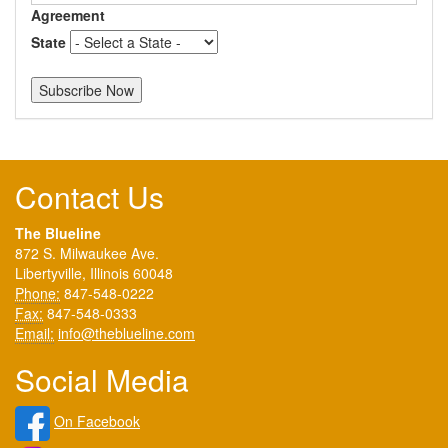
Agreement
State
Contact Us
The Blueline
872 S. Milwaukee Ave.
Libertyville, Illinois 60048
Phone:
847-548-0222
Fax:
847-548-0333
Email:
info@theblueline.com
Social Media
On Facebook