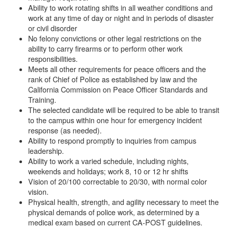
Ability to work rotating shifts in all weather conditions and
work at any time of day or night and in periods of disaster
or civil disorder
No felony convictions or other legal restrictions on the
ability to carry firearms or to perform other work
responsibilities.
Meets all other requirements for peace officers and the
rank of Chief of Police as established by law and the
California Commission on Peace Officer Standards and
Training.
The selected candidate will be required to be able to transit
to the campus within one hour for emergency incident
response (as needed).
Ability to respond promptly to inquiries from campus
leadership.
Ability to work a varied schedule, including nights,
weekends and holidays; work 8, 10 or 12 hr shifts
Vision of 20/100 correctable to 20/30, with normal color
vision.
Physical health, strength, and agility necessary to meet the
physical demands of police work, as determined by a
medical exam based on current CA-POST guidelines.