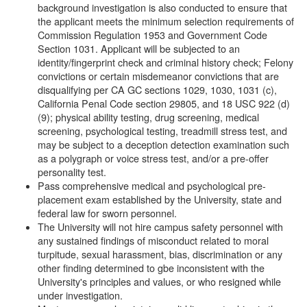
background investigation is also conducted to ensure that
the applicant meets the minimum selection requirements of
Commission Regulation 1953 and Government Code
Section 1031. Applicant will be subjected to an
identity/fingerprint check and criminal history check; Felony
convictions or certain misdemeanor convictions that are
disqualifying per CA GC sections 1029, 1030, 1031 (c),
California Penal Code section 29805, and 18 USC 922 (d)
(9); physical ability testing, drug screening, medical
screening, psychological testing, treadmill stress test, and
may be subject to a deception detection examination such
as a polygraph or voice stress test, and/or a pre-offer
personality test.
Pass comprehensive medical and psychological pre-
placement exam established by the University, state and
federal law for sworn personnel.
The University will not hire campus safety personnel with
any sustained findings of misconduct related to moral
turpitude, sexual harassment, bias, discrimination or any
other finding determined to gbe inconsistent with the
University's principles and values, or who resigned while
under investigation.