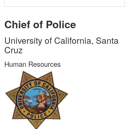
Chief of Police
University of California, Santa
Cruz
Human Resources