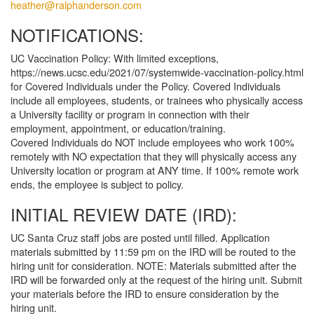
heather@ralphanderson.com
NOTIFICATIONS:
UC Vaccination Policy: With limited exceptions,
https://news.ucsc.edu/2021/07/systemwide-vaccination-policy.html
for Covered Individuals under the Policy. Covered Individuals
include all employees, students, or trainees who physically access
a University facility or program in connection with their
employment, appointment, or education/training.
Covered Individuals do NOT include employees who work 100%
remotely with NO expectation that they will physically access any
University location or program at ANY time. If 100% remote work
ends, the employee is subject to policy.
INITIAL REVIEW DATE (IRD):
UC Santa Cruz staff jobs are posted until filled. Application
materials submitted by 11:59 pm on the IRD will be routed to the
hiring unit for consideration. NOTE: Materials submitted after the
IRD will be forwarded only at the request of the hiring unit. Submit
your materials before the IRD to ensure consideration by the
hiring unit.