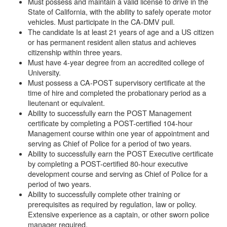
Must possess and maintain a valid license to drive in the
State of California, with the ability to safely operate motor
vehicles. Must participate in the CA-DMV pull.
The candidate Is at least 21 years of age and a US citizen
or has permanent resident alien status and achieves
citizenship within three years.
Must have 4-year degree from an accredited college of
University.
Must possess a CA-POST supervisory certificate at the
time of hire and completed the probationary period as a
lieutenant or equivalent.
Ability to successfully earn the POST Management
certificate by completing a POST-certified 104-hour
Management course within one year of appointment and
serving as Chief of Police for a period of two years.
Ability to successfully earn the POST Executive certificate
by completing a POST-certified 80-hour executive
development course and serving as Chief of Police for a
period of two years.
Ability to successfully complete other training or
prerequisites as required by regulation, law or policy.
Extensive experience as a captain, or other sworn police
manager required.