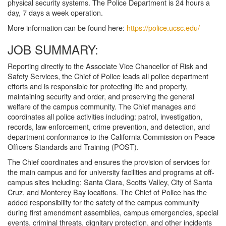
physical security systems. The Police Department is 24 hours a
day, 7 days a week operation.
More information can be found here:
https://police.ucsc.edu/
JOB SUMMARY:
Reporting directly to the Associate Vice Chancellor of Risk and
Safety Services, the Chief of Police leads all police department
efforts and is responsible for protecting life and property,
maintaining security and order, and preserving the general
welfare of the campus community. The Chief manages and
coordinates all police activities including: patrol, investigation,
records, law enforcement, crime prevention, and detection, and
department conformance to the California Commission on Peace
Officers Standards and Training (POST).
The Chief coordinates and ensures the provision of services for
the main campus and for university facilities and programs at off-
campus sites including; Santa Clara, Scotts Valley, City of Santa
Cruz, and Monterey Bay locations. The Chief of Police has the
added responsibility for the safety of the campus community
during first amendment assemblies, campus emergencies, special
events, criminal threats, dignitary protection, and other incidents