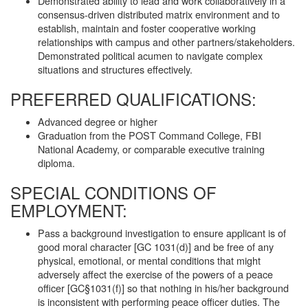
Demonstrated ability to lead and work collaboratively in a
consensus-driven distributed matrix environment and to
establish, maintain and foster cooperative working
relationships with campus and other partners/stakeholders.
Demonstrated political acumen to navigate complex
situations and structures effectively.
PREFERRED QUALIFICATIONS:
Advanced degree or higher
Graduation from the POST Command College, FBI
National Academy, or comparable executive training
diploma.
SPECIAL CONDITIONS OF
EMPLOYMENT:
Pass a background investigation to ensure applicant is of
good moral character [GC 1031(d)] and be free of any
physical, emotional, or mental conditions that might
adversely affect the exercise of the powers of a peace
officer [GC§1031(f)] so that nothing in his/her background
is inconsistent with performing peace officer duties. The