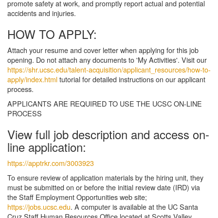
promote safety at work, and promptly report actual and potential
accidents and injuries.
HOW TO APPLY:
Attach your resume and cover letter when applying for this job
opening. Do not attach any documents to 'My Activities'. Visit our
https://shr.ucsc.edu/talent-acquisition/applicant_resources/how-to-
apply/index.html
tutorial for detailed instructions on our applicant
process.
APPLICANTS ARE REQUIRED TO USE THE UCSC ON-LINE
PROCESS
View full job description and access on-
line application:
https://apptrkr.com/3003923
To ensure review of application materials by the hiring unit, they
must be submitted on or before the initial review date (IRD) via
the Staff Employment Opportunities web site;
https://jobs.ucsc.edu
. A computer is available at the UC Santa
Cruz Staff Human Resources Office located at Scotts Valley