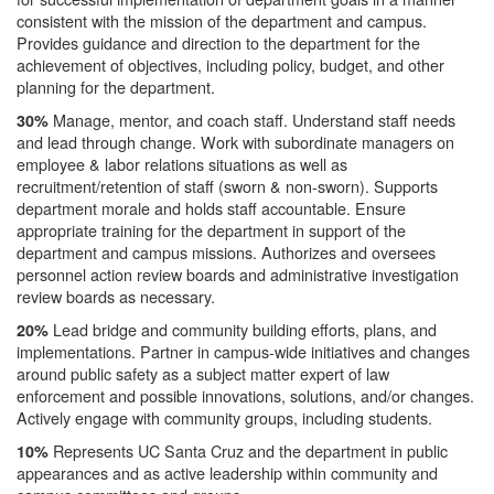
consistent with the mission of the department and campus.
Provides guidance and direction to the department for the
achievement of objectives, including policy, budget, and other
planning for the department.
Manage, mentor, and coach staff. Understand staff needs
30%
and lead through change. Work with subordinate managers on
employee & labor relations situations as well as
recruitment/retention of staff (sworn & non-sworn). Supports
department morale and holds staff accountable. Ensure
appropriate training for the department in support of the
department and campus missions. Authorizes and oversees
personnel action review boards and administrative investigation
review boards as necessary.
Lead bridge and community building efforts, plans, and
20%
implementations. Partner in campus-wide initiatives and changes
around public safety as a subject matter expert of law
enforcement and possible innovations, solutions, and/or changes.
Actively engage with community groups, including students.
Represents UC Santa Cruz and the department in public
10%
appearances and as active leadership within community and