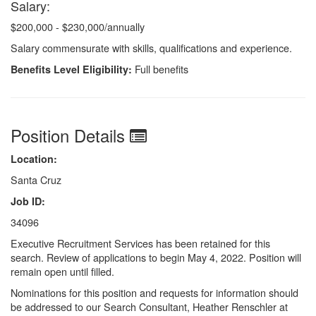
Salary:
$200,000 - $230,000/annually
Salary commensurate with skills, qualifications and experience.
Full benefits
Benefits Level Eligibility:
Position Details
Location:
Santa Cruz
Job ID:
34096
Executive Recruitment Services has been retained for this
search. Review of applications to begin May 4, 2022. Position will
remain open until filled.
Nominations for this position and requests for information should
be addressed to our Search Consultant, Heather Renschler at