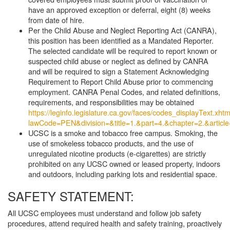
have an approved exception or deferral, eight (8) weeks
from date of hire.
Per the Child Abuse and Neglect Reporting Act (CANRA),
this position has been identified as a Mandated Reporter.
The selected candidate will be required to report known or
suspected child abuse or neglect as defined by CANRA
and will be required to sign a Statement Acknowledging
Requirement to Report Child Abuse prior to commencing
employment. CANRA Penal Codes, and related definitions,
requirements, and responsibilities may be obtained
https://leginfo.legislature.ca.gov/faces/codes_displayText.xhtm
lawCode=PEN&division=&title=1.&part=4.&chapter=2.&article
UCSC is a smoke and tobacco free campus. Smoking, the
use of smokeless tobacco products, and the use of
unregulated nicotine products (e-cigarettes) are strictly
prohibited on any UCSC owned or leased property, indoors
and outdoors, including parking lots and residential space.
SAFETY STATEMENT:
All UCSC employees must understand and follow job safety
procedures, attend required health and safety training, proactively