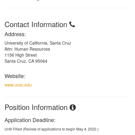
Contact Information
Address:
University of California, Santa Cruz
Attn: Human Resources
1156 High Street
Santa Cruz, CA 95064
Website:
www.ucsc.edu
Position Information
Application Deadline:
Until Filled (Review of applications to begin May 4, 2022.)