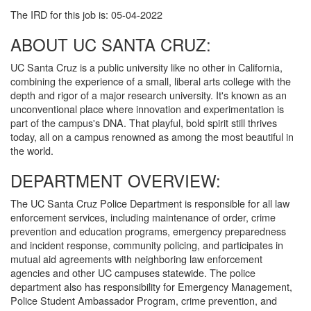
The IRD for this job is: 05-04-2022
ABOUT UC SANTA CRUZ:
UC Santa Cruz is a public university like no other in California,
combining the experience of a small, liberal arts college with the
depth and rigor of a major research university. It's known as an
unconventional place where innovation and experimentation is
part of the campus's DNA. That playful, bold spirit still thrives
today, all on a campus renowned as among the most beautiful in
the world.
DEPARTMENT OVERVIEW:
The UC Santa Cruz Police Department is responsible for all law
enforcement services, including maintenance of order, crime
prevention and education programs, emergency preparedness
and incident response, community policing, and participates in
mutual aid agreements with neighboring law enforcement
agencies and other UC campuses statewide. The police
department also has responsibility for Emergency Management,
Police Student Ambassador Program, crime prevention, and