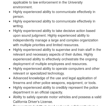
applicable to law enforcement in the University
environment.
Highly experienced ability to communicate effectively in
person.
Highly experienced ability to communicate effectively in
writing.
Highly experienced ability to take decisive action based
upon sound judgment. Highly experienced ability to
independently manage a large and complex organization
with multiple priorities and limited resources.
Highly experienced ability to supervise and train staff in the
relevant and necessary aspects of their duties. Highly
experienced ability to effectively orchestrate the ongoing
deployment of multiple employees and resources.
Highly experienced ability to operate computers and other
relevant or specialized technology.
Advanced knowledge of the use and legal application of
firearms and other police weapons, equipment, or tools.
Highly experienced ability to credibly represent the police
department in an official capacity.
Ability to safely operate motor vehicles and possess a valid
California Driver's License.