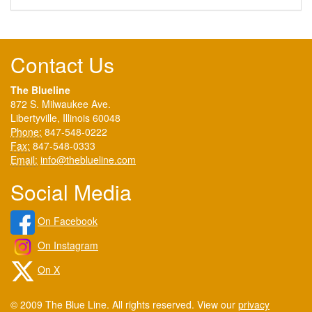
Contact Us
The Blueline
872 S. Milwaukee Ave.
Libertyville, Illinois 60048
Phone:
847-548-0222
Fax:
847-548-0333
Email:
info@theblueline.com
Social Media
On Facebook
On Instagram
On X
© 2009 The Blue Line. All rights reserved. View our
privacy