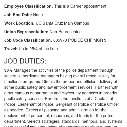
This is a Career appointment
Employee Classification:
None
Job End Date:
UC Santa Cruz Main Campus
Work Location:
Non-Represented
Union Representation:
005978 POLICE CHF MGR 3
Job Code Classification:
Up to 25% of the time
Travel:
JOB DUTIES:
Manages the activities of the police department through
30%
several subordinate managers having overall responsibility for
functional programs. Directs the proper and efficient delivery of
some public safety and law enforcement services. Partners with
other campus departments and city/county agencies in broader
public safety services. Performs the functions of a Captain of
Police, Lieutenant of Police, Sergeant of Police or Police Officer
as needed. Directs all planning and administration for the
deployment of personnel, resources, and funds for the police
department. Selects strategies, standards, methods, and systems
for successful implementation of department goals in a manner