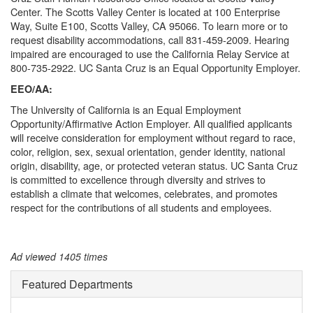
Center. The Scotts Valley Center is located at 100 Enterprise
Way, Suite E100, Scotts Valley, CA 95066. To learn more or to
request disability accommodations, call 831-459-2009. Hearing
impaired are encouraged to use the California Relay Service at
800-735-2922. UC Santa Cruz is an Equal Opportunity Employer.
EEO/AA:
The University of California is an Equal Employment
Opportunity/Affirmative Action Employer. All qualified applicants
will receive consideration for employment without regard to race,
color, religion, sex, sexual orientation, gender identity, national
origin, disability, age, or protected veteran status. UC Santa Cruz
is committed to excellence through diversity and strives to
establish a climate that welcomes, celebrates, and promotes
respect for the contributions of all students and employees.
Ad viewed 1405 times
Featured Departments