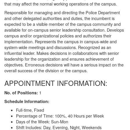
that may affect the normal working operations of the campus.
Responsible for managing and directing the Police Department
and other delegated authorities and duties, the incumbent is
expected to be a visible member of the campus community and
available for on-campus senior leadership consultation. Develops
campus and/or organizational policies and authorizes their
implementation. Represents the campus in campus-wide and
system-wide meetings and discussions. Recognized as an
influential leader. Makes decisions in collaborations with senior
leadership for the organization and ensures achievement of
objectives. Erroneous decisions will have a serious impact on the
overall success of the division or the campus.
APPOINTMENT INFORMATION:
1
No. of Positions:
Schedule Information:
Full-time, Fixed
Percentage of Time: 100%, 40 Hours per Week
Days of the Week: Sun-Mon
Shift Includes: Day, Evening, Night, Weekends