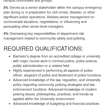
campus committees and groups.
Serves as a senior stakeholder within the campus emergency
5%
plan during or in preparation for civil unrest, disaster, or other
significant police operations. Advises senior management on
controversial situations, negotiations, or influencing and
persuading other senior-level managers.
Overseeing key responsibilities of department risk
5%
management related to community safety and policing.
REQUIRED QUALIFICATIONS:
Bachelor's degree from an accredited college or university
with major course work in criminal justice, police science,
public administration or a related field.
Highly experienced in performing all aspects of police
officer, sergeant of police and lieutenant of police functions.
Advanced knowledge of the law, regulation, and University
policy regarding community policing strategies and law
enforcement functions. Advanced knowledge of modern
policing issues, philosophies, practices, and trends as
applied within the University environment.
Advanced knowledge of budgeting and financial practices