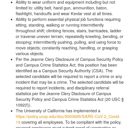
Ability to wear uniform and equipment including but not
limited to: utility belt, hand gun, ammunition, baton,
flashlight, handcuffs and wear Kevlar vest at all times.
Ability to perform essential physical job functions requiring
sitting, standing, walking or running intermittently
throughout shift; climbing fences, stairs, barricades, ladder
or traverse uneven terrain; repeatedly kneeling, bending, or
stooping; intermittently pushing, pulling, and using force to
move objects; constantly reaching, handling, or grasping
various objects.
Per the Jeanne Clery Disclosure of Campus Security Policy
and Campus Crime Statistics Act, this position has been
identified as a Campus Security Authority (CSA). The
selected candidate will be required to report a crime or any
incident that may be a crime. The selected candidate will be
required to report incidents, and disciplinary referral
statistics per the Jeanne Clery Disclosure of Campus
Security Policy and Campus Crime Statistics Act (20 USC §
1092(f)).
The University of California has implemented a
https://policy.ucop.edu/doc/5000695/SARS-CoV-2_Covid-
19
covering all employees. To be compliant with the policy,
covered employees must submit proof of vaccination or