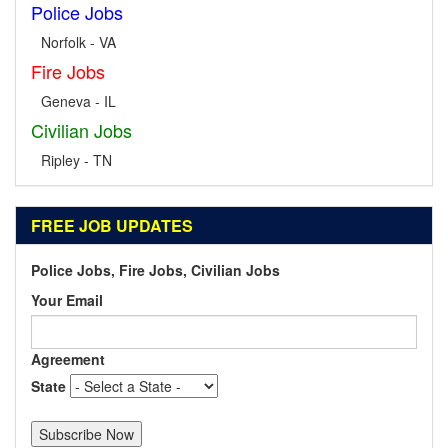
Police Jobs
Norfolk - VA
Fire Jobs
Geneva - IL
Civilian Jobs
Ripley - TN
FREE JOB UPDATES
Police Jobs, Fire Jobs, Civilian Jobs
Your Email
Agreement
State