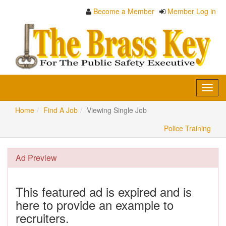
Become a Member
Member Log in
Toggl
navig
Home
Find A Job
Viewing Single Job
Police Training
Ad Preview
This featured ad is expired and is
here to provide an example to
recruiters.