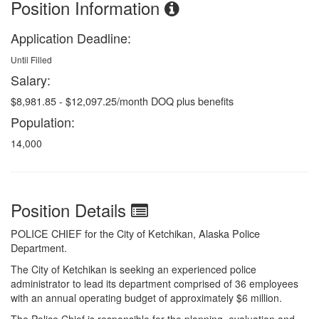
Position Information
Application Deadline:
Until Filled
Salary:
$8,981.85 - $12,097.25/month DOQ plus benefits
Population:
14,000
Position Details
POLICE CHIEF for the City of Ketchikan, Alaska Police
Department.
The City of Ketchikan is seeking an experienced police
administrator to lead its department comprised of 36 employees
with an annual operating budget of approximately $6 million.
The Police Chief is responsible for the planning, evaluation and