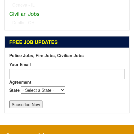
Geneva - IL
Civilian Jobs
Dublin - OH
FREE JOB UPDATES
Police Jobs, Fire Jobs, Civilian Jobs
Your Email
Agreement
State