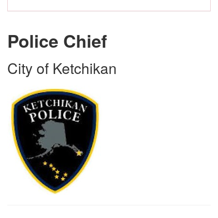
Police Chief
City of Ketchikan