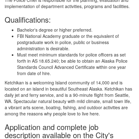
implementation of department activities, programs and facilities.
Qualifications:
Bachelor's degree or higher preferred.
FBI National Academy graduate or the equivalent of
postgraduate work in police, public or business
administration is desirable.
Must meet minimum standards for police officers as set
forth in AS 18.65.240; be able to obtain an Alaska Police
Standards Council Advanced Certificate within one year
from date of hire.
Ketchikan is a welcoming Island community of 14,000 and is
located on an island in beautiful Southeast Alaska. Ketchikan has
daily jet and ferry service, and is a 90-minute flight from Seattle,
WA. Spectacular natural beauty with mild climate, small town life,
a vibrant arts scene, boating, fishing, and outdoor activities are
among the reasons why people love to live here.
Application and complete job
description available on the City's