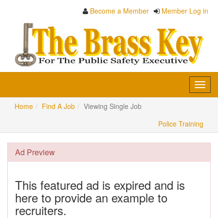
Become a Member
Member Log in
Toggl
navig
Home
Find A Job
Viewing Single Job
Police Training
Ad Preview
This featured ad is expired and is
here to provide an example to
recruiters.