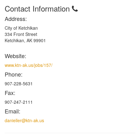
Contact Information
Address:
City of Ketchikan
334 Front Street
Ketchikan, AK 99901
Website:
www.ktn-ak.us/jobs/157/
Phone:
907-228-5631
Fax:
907-247-2111
Email:
danieller@ktn-ak.us