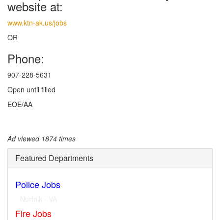
website at:
www.ktn-ak.us/jobs
OR
Phone:
907-228-5631
Open until filled
EOE/AA
Ad viewed 1874 times
Featured Departments
Police Jobs
Norfolk - VA
Fire Jobs