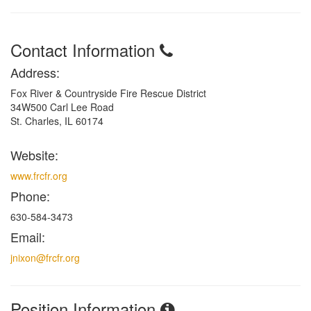
Contact Information
Address:
Fox River & Countryside Fire Rescue District
34W500 Carl Lee Road
St. Charles, IL 60174
Website:
www.frcfr.org
Phone:
630-584-3473
Email:
jnixon@frcfr.org
Position Information