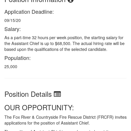
Application Deadline:
09/15/20
Salary:
As a part-time 32 hours per week position, the starting salary for
the Assistant Chief is up to $68,500. The actual hiring rate will be
based upon the qualifications of the selected candidate.
Population:
25,000
Position Details
OUR OPPORTUNITY:
The Fox River & Countryside Fire Rescue District (FRCFR) invites
applications for the position of Assistant Chief.