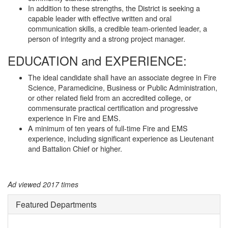
In addition to these strengths, the District is seeking a
capable leader with effective written and oral
communication skills, a credible team-oriented leader, a
person of integrity and a strong project manager.
EDUCATION and EXPERIENCE:
The ideal candidate shall have an associate degree in Fire
Science, Paramedicine, Business or Public Administration,
or other related field from an accredited college, or
commensurate practical certification and progressive
experience in Fire and EMS.
A minimum of ten years of full-time Fire and EMS
experience, including significant experience as Lieutenant
and Battalion Chief or higher.
Ad viewed 2017 times
Featured Departments