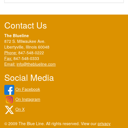
Contact Us
The Blueline
872 S. Milwaukee Ave.
Libertyville, Illinois 60048
Phone:
847-548-0222
Fax:
847-548-0333
Email:
info@theblueline.com
Social Media
On Facebook
On Instagram
On X
© 2009 The Blue Line. All rights reserved. View our
privacy