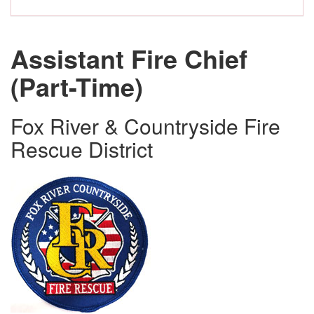
Assistant Fire Chief
(Part-Time)
Fox River & Countryside Fire
Rescue District