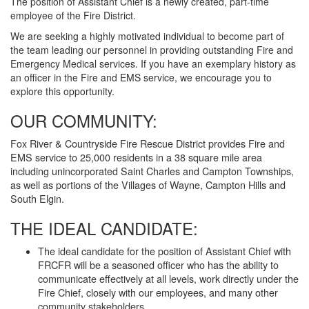
The position of Assistant Chief is a newly created, part-time
employee of the Fire District.
We are seeking a highly motivated individual to become part of
the team leading our personnel in providing outstanding Fire and
Emergency Medical services. If you have an exemplary history as
an officer in the Fire and EMS service, we encourage you to
explore this opportunity.
OUR COMMUNITY:
Fox River & Countryside Fire Rescue District provides Fire and
EMS service to 25,000 residents in a 38 square mile area
including unincorporated Saint Charles and Campton Townships,
as well as portions of the Villages of Wayne, Campton Hills and
South Elgin.
THE IDEAL CANDIDATE:
The ideal candidate for the position of Assistant Chief with
FRCFR will be a seasoned officer who has the ability to
communicate effectively at all levels, work directly under the
Fire Chief, closely with our employees, and many other
community stakeholders.