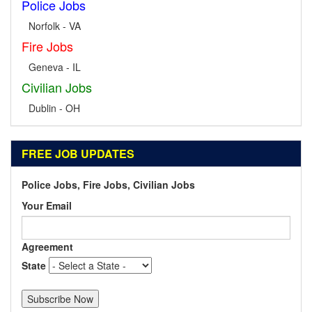
Police Jobs
Norfolk - VA
Fire Jobs
Geneva - IL
Civilian Jobs
Dublin - OH
FREE JOB UPDATES
Police Jobs, Fire Jobs, Civilian Jobs
Your Email
Agreement
State