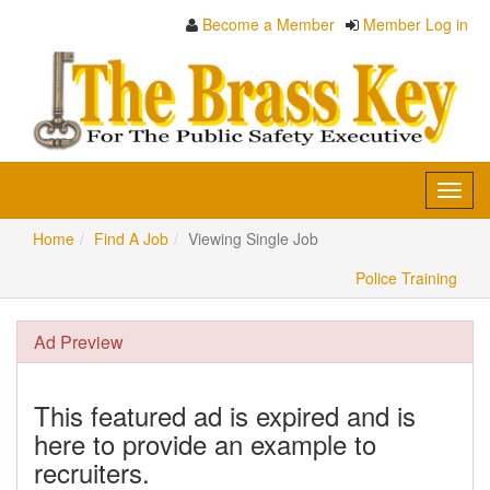
Become a Member
Member Log in
Toggl
navig
Home
Find A Job
Viewing Single Job
Police Training
Ad Preview
This featured ad is expired and is
here to provide an example to
recruiters.