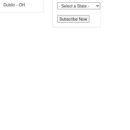
Dublin - OH