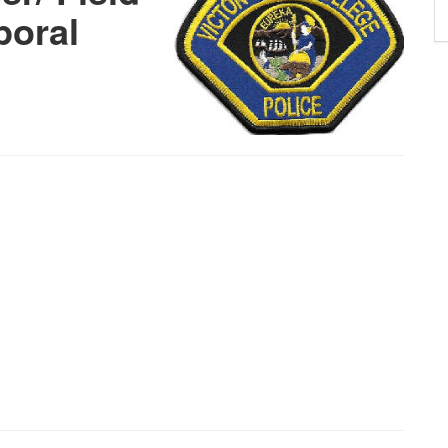
poral