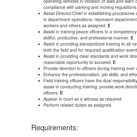
operating vehicles in violation of laws and warn d
compliance with parking and moving regulations
Assist Director/Chief in establishing procedu
in department operations; represent department 
workers and others as assigned.
E
Assist in training peace officers to a competency
skillful, productive, and professional manner.
E
Assist in providing standardized training to all n
both the field and for required qualification even
Assist in providing clear standards and work direc
reasonable opportunity to succeed.
E
Provide direction to officers during training ove
Enhance the professionalism, job skills, and et
Field training officers have the dual responsibilit
assist in conducting training, provide work dire
officers.
E
Appear in court as a witness as required.
Perform related duties as assigned.
Requirements: