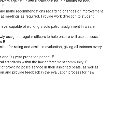
rivers against unlawful practices; issue citations for non-
.
E
res and make recommendations regarding changes or improvement
at meetings as required. Provide work direction to student
 level capable of working a solo patrol assignment in a safe,
ewly-assigned regular officers to help ensure skill use success in
ts
E
tion for rating and assist in evaluation, giving all trainees every
r a one (1) year probation period.
E
hical standards within the law enforcement community.
E
y of providing police service in their assigned beats, as well as
ction and provide feedback in the evaluation process for new