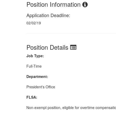
Position Information
Application Deadline:
02/02/19
Position Details
Job Type:
Full-Time
Department:
President's Office
FLSA:
Non-exempt position, eligible for overtime compensati