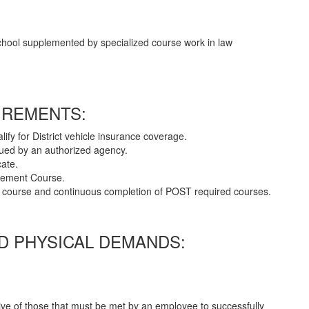
chool supplemented by specialized course work in law
IREMENTS:
alify for District vehicle insurance coverage.
ssued by an authorized agency.
cate.
rcement Course.
cer course and continuous completion of POST required courses.
 PHYSICAL DEMANDS:
ve of those that must be met by an employee to successfully