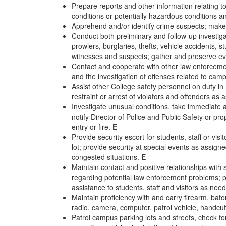
Prepare reports and other information relating t
conditions or potentially hazardous conditions a
Apprehend and/or identify crime suspects; make
Conduct both preliminary and follow-up investigat
prowlers, burglaries, thefts, vehicle accidents, s
witnesses and suspects; gather and preserve ev
Contact and cooperate with other law enforcemen
and the investigation of offenses related to cam
Assist other College safety personnel on duty in 
restraint or arrest of violators and offenders as 
Investigate unusual conditions, take immediate 
notify Director of Police and Public Safety or p
entry or fire.
E
Provide security escort for students, staff or vi
lot; provide security at special events as assign
congested situations.
E
Maintain contact and positive relationships with s
regarding potential law enforcement problems; pr
assistance to students, staff and visitors as ne
Maintain proficiency with and carry firearm, ba
radio, camera, computer, patrol vehicle, handcuf
Patrol campus parking lots and streets, check fo