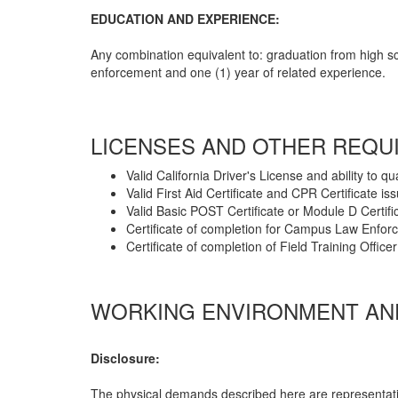
EDUCATION AND EXPERIENCE:
Any combination equivalent to: graduation from high s
enforcement and one (1) year of related experience.
LICENSES AND OTHER REQU
Valid California Driver's License and ability to qu
Valid First Aid Certificate and CPR Certificate i
Valid Basic POST Certificate or Module D Certifi
Certificate of completion for Campus Law Enfo
Certificate of completion of Field Training Offi
WORKING ENVIRONMENT AND
Disclosure:
The physical demands described here are representati