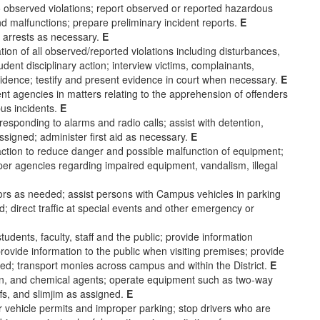
o observed violations; report observed or reported hazardous
nd malfunctions; prepare preliminary incident reports.
E
 arrests as necessary.
E
ion of all observed/reported violations including disturbances,
tudent disciplinary action; interview victims, complainants,
idence; testify and present evidence in court when necessary.
E
t agencies in matters relating to the apprehension of offenders
pus incidents.
E
responding to alarms and radio calls; assist with detention,
assigned; administer first aid as necessary.
E
action to reduce danger and possible malfunction of equipment;
roper agencies regarding impaired equipment, vandalism, illegal
sitors as needed; assist persons with Campus vehicles in parking
ed; direct traffic at special events and other emergency or
tudents, faculty, staff and the public; provide information
ovide information to the public when visiting premises; provide
eded; transport monies across campus and within the District.
E
ton, and chemical agents; operate equipment such as two-way
fs, and slimjim as assigned.
E
r vehicle permits and improper parking; stop drivers who are