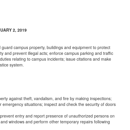
UARY 2, 2019
nd guard campus property, buildings and equipment to protect
ity and prevent illegal acts; enforce campus parking and traffic
 duties relating to campus incidents; issue citations and make
ustice system.
rty against theft, vandalism, and fire by making inspections;
er emergency situations; inspect and check the security of doors
s; prevent entry and report presence of unauthorized persons on
s and windows and perform other temporary repairs following