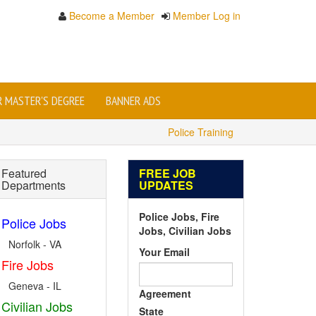
Become a Member
Member Log in
OR MASTER'S DEGREE
BANNER ADS
Police Training
Featured
FREE JOB
Departments
UPDATES
Police Jobs, Fire
Police Jobs
Jobs, Civilian Jobs
Norfolk - VA
Your Email
Fire Jobs
Geneva - IL
Agreement
Civilian Jobs
State