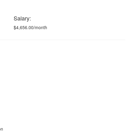
Salary:
$4,656.00/month
on