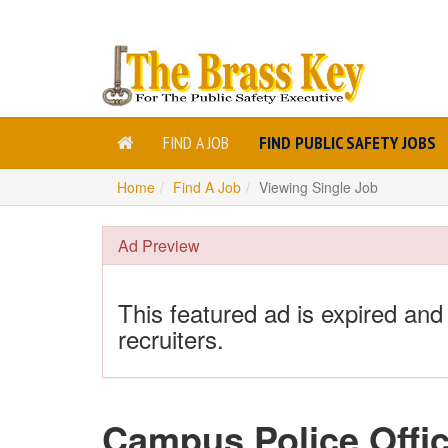
FIND A JOB
FIND PUBLIC SAFETY JOBS
Home
Find A Job
Viewing Single Job
Ad Preview
This featured ad is expired and
recruiters.
Campus Police Offic