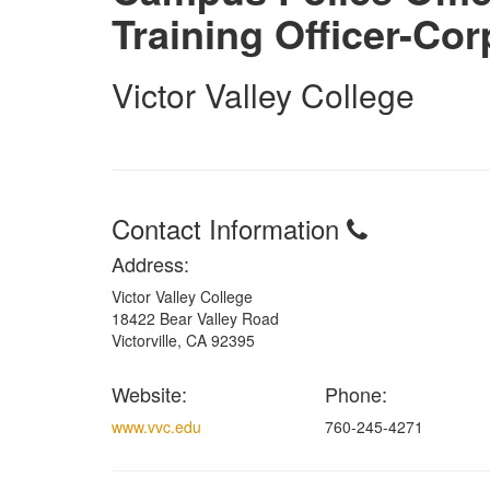
Training Officer-Cor
Victor Valley College
Contact Information
Address:
Victor Valley College
18422 Bear Valley Road
Victorville, CA 92395
Website:
Phone:
www.vvc.edu
760-245-4271