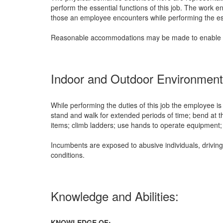
perform the essential functions of this job. The work e
those an employee encounters while performing the esse
Reasonable accommodations may be made to enable indiv
Indoor and Outdoor Environment
While performing the duties of this job the employee is
stand and walk for extended periods of time; bend at th
items; climb ladders; use hands to operate equipment; 
Incumbents are exposed to abusive individuals, driving
conditions.
Knowledge and Abilities:
KNOWLEDGE OF: