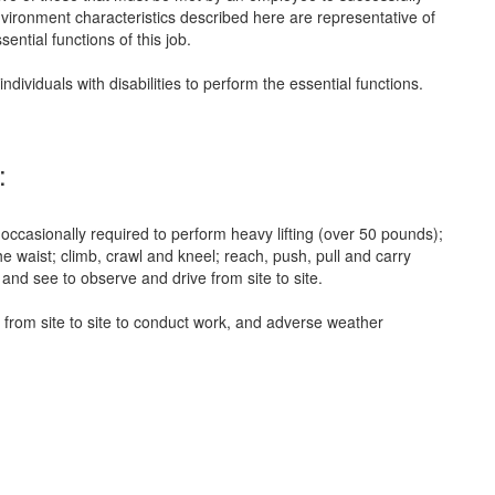
nvironment characteristics described here are representative of
ntial functions of this job.
iduals with disabilities to perform the essential functions.
:
 occasionally required to perform heavy lifting (over 50 pounds);
e waist; climb, crawl and kneel; reach, push, pull and carry
and see to observe and drive from site to site.
 from site to site to conduct work, and adverse weather