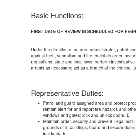
Basic Functions:
FIRST DATE OF REVIEW IS SCHEDULED FOR FEBR
Under the direction of an area administrator, patrol a
against theft, vandalism and fire; maintain order, secur
regulations, state and local laws; perform investigative
arrests as necessary; act as a branch of the criminal j
Representative Duties:
Patrol and guard assigned area and protect prope
remain alert for and report fire hazards and oth
windows and gates; lock and unlock doors.
E
Maintain order, security and prevent illegal act
grounds or in buildings; board and secure door
incidents.
E