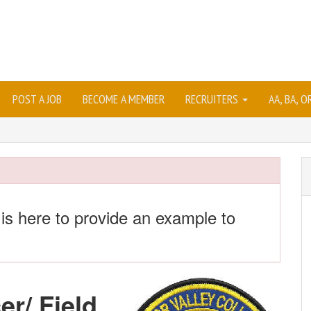
POST A JOB
BECOME A MEMBER
RECRUITERS
AA, BA, 
 is here to provide an example to
er/ Field