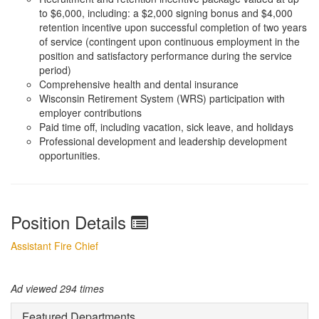
to $6,000, including: a $2,000 signing bonus and $4,000
retention incentive upon successful completion of two years
of service (contingent upon continuous employment in the
position and satisfactory performance during the service
period)
Comprehensive health and dental insurance
Wisconsin Retirement System (WRS) participation with
employer contributions
Paid time off, including vacation, sick leave, and holidays
Professional development and leadership development
opportunities.
Position Details
Assistant Fire Chief
Ad viewed 294 times
Featured Departments