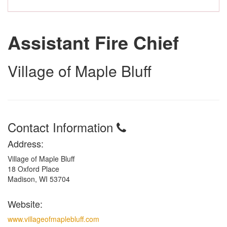
Assistant Fire Chief
Village of Maple Bluff
Contact Information
Address:
Village of Maple Bluff
18 Oxford Place
Madison, WI 53704
Website:
www.villageofmaplebluff.com