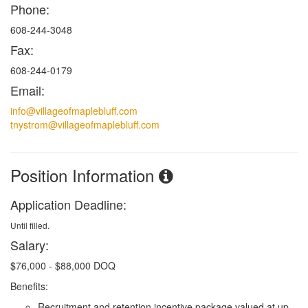
Phone:
608-244-3048
Fax:
608-244-0179
Email:
info@villageofmaplebluff.com
tnystrom@villageofmaplebluff.com
Position Information
Application Deadline:
Until filled.
Salary:
$
76,000 - $88,000 DOQ
Benefits:
Recruitment and retention incentive package valued at up