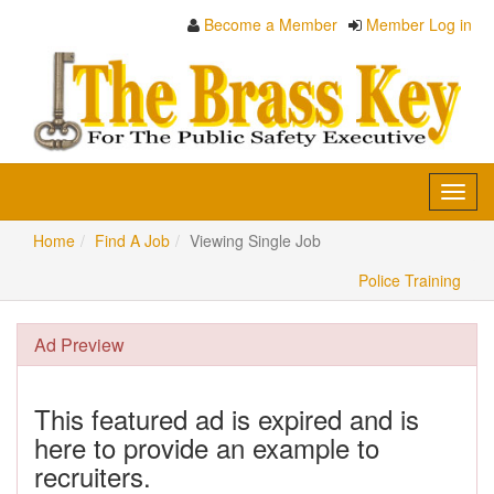
Become a Member
Member Log in
Toggl
navig
Home
Find A Job
Viewing Single Job
Police Training
Ad Preview
This featured ad is expired and is
here to provide an example to
recruiters.