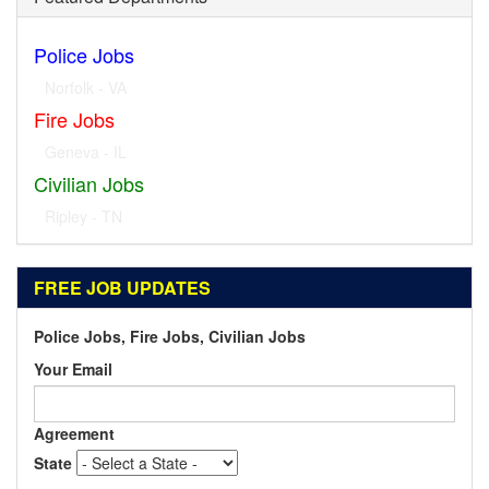
Police Jobs
Norfolk - VA
Fire Jobs
Geneva - IL
Civilian Jobs
Ripley - TN
FREE JOB UPDATES
Police Jobs, Fire Jobs, Civilian Jobs
Your Email
Agreement
State