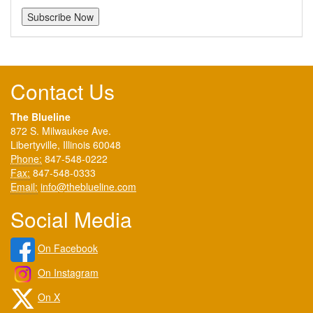
Contact Us
The Blueline
872 S. Milwaukee Ave.
Libertyville, Illinois 60048
Phone:
847-548-0222
Fax:
847-548-0333
Email:
info@theblueline.com
Social Media
On Facebook
On Instagram
On X