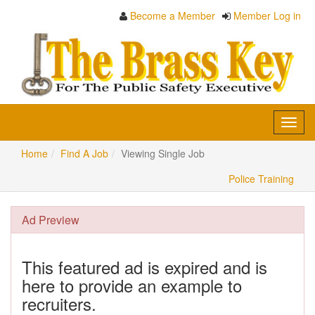
Become a Member
Member Log in
Toggl
navig
Home
Find A Job
Viewing Single Job
Police Training
Ad Preview
This featured ad is expired and is
here to provide an example to
recruiters.