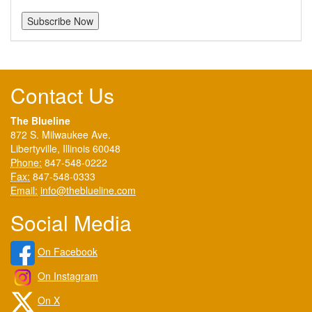
Contact Us
The Blueline
872 S. Milwaukee Ave.
Libertyville, Illinois 60048
Phone:
847-548-0222
Fax:
847-548-0333
Email:
info@theblueline.com
Social Media
On Facebook
On Instagram
On X