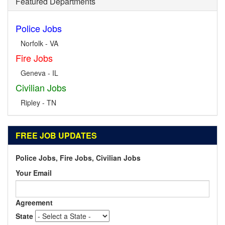
Featured Departments
Police Jobs
Norfolk - VA
Fire Jobs
Geneva - IL
Civilian Jobs
Ripley - TN
FREE JOB UPDATES
Police Jobs, Fire Jobs, Civilian Jobs
Your Email
Agreement
State