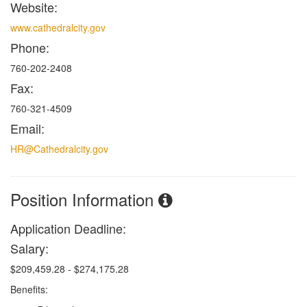
Website:
www.cathedralcity.gov
Phone:
760-202-2408
Fax:
760-321-4509
Email:
HR@Cathedralcity.gov
Position Information
Application Deadline:
Salary:
$209,459.28 - $274,175.28
Benefits: