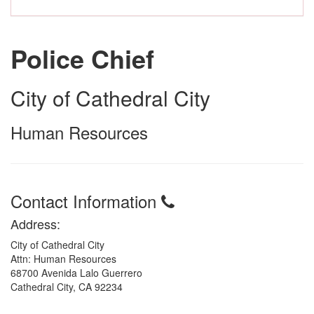
Police Chief
City of Cathedral City
Human Resources
Contact Information
Address:
City of Cathedral City
Attn: Human Resources
68700 Avenida Lalo Guerrero
Cathedral City, CA 92234