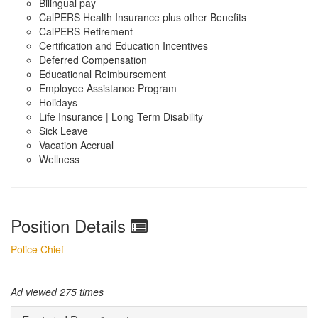
Bilingual pay
CalPERS Health Insurance plus other Benefits
CalPERS Retirement
Certification and Education Incentives
Deferred Compensation
Educational Reimbursement
Employee Assistance Program
Holidays
Life Insurance | Long Term Disability
Sick Leave
Vacation Accrual
Wellness
Position Details
Police Chief
Ad viewed 275 times