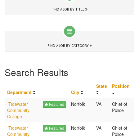
FIND A JOB BY TITLE
FIND A JOB BY CATEGORY
Search Results
State
Position
Department
City
Tidewater
Norfolk
VA
Chief of
Featured
Community
Police
College
Tidewater
Norfolk
VA
Chief of
Featured
Community
Police