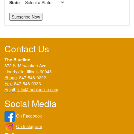
State
Contact Us
The Blueline
872 S. Milwaukee Ave.
Libertyville, Illinois 60048
Phone:
847-548-0222
Fax:
847-548-0333
Email:
info@theblueline.com
Social Media
On Facebook
On Instagram