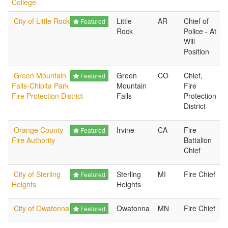
College
City of Little Rock
Little
AR
Chief of
Featured
Rock
Police - At
Will
Position
Green Mountain
Green
CO
Chief,
Featured
Falls-Chipita Park
Mountain
Fire
Fire Protection District
Falls
Protection
District
Orange County
Irvine
CA
Fire
Featured
Fire Authority
Battalion
Chief
City of Sterling
Sterling
MI
Fire Chief
Featured
Heights
Heights
City of Owatonna
Owatonna
MN
Fire Chief
Featured