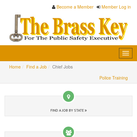
Become a Member
Member Log in
Toggl
navig
Home
Find a Job
Chief Jobs
Police Training
FIND A JOB BY STATE