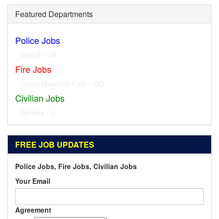
Featured Departments
Police Jobs
Norfolk - VA
Fire Jobs
Geneva - IL
Civilian Jobs
Dublin - OH
FREE JOB UPDATES
Police Jobs, Fire Jobs, Civilian Jobs
Your Email
Agreement