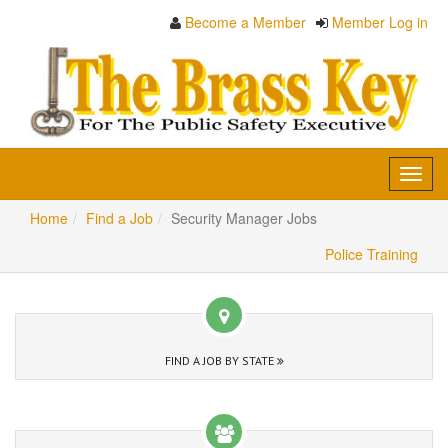
Become a Member
Member Log in
Toggl
navig
Home
Find a Job
Security Manager Jobs
Police Training
FIND A JOB BY STATE