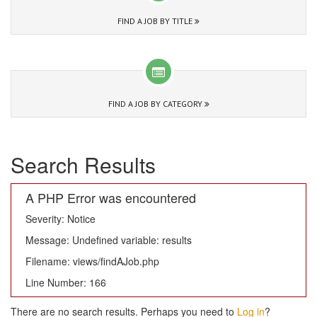
FIND A JOB BY TITLE
FIND A JOB BY CATEGORY
Search Results
A PHP Error was encountered
Severity: Notice
Message: Undefined variable: results
Filename: views/findAJob.php
Line Number: 166
There are no search results. Perhaps you need to
Log in
?