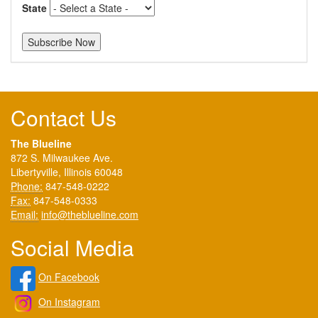
State
Contact Us
The Blueline
872 S. Milwaukee Ave.
Libertyville, Illinois 60048
Phone:
847-548-0222
Fax:
847-548-0333
Email:
info@theblueline.com
Social Media
On Facebook
On Instagram