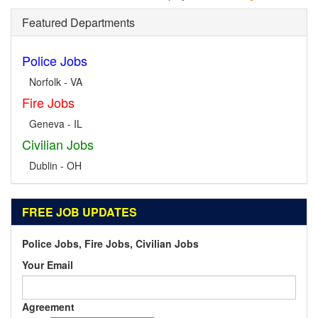
Featured Departments
Police Jobs
Norfolk - VA
Fire Jobs
Geneva - IL
Civilian Jobs
Dublin - OH
FREE JOB UPDATES
Police Jobs, Fire Jobs, Civilian Jobs
Your Email
Agreement