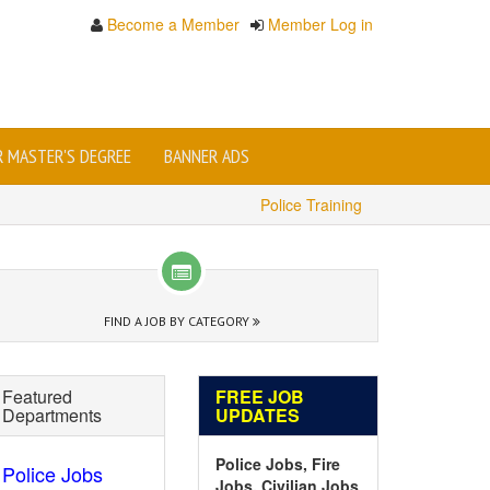
Become a Member
Member Log in
OR MASTER'S DEGREE
BANNER ADS
Police Training
FIND A JOB BY CATEGORY
Featured
FREE JOB
Departments
UPDATES
Police Jobs, Fire
Police Jobs
Jobs, Civilian Jobs