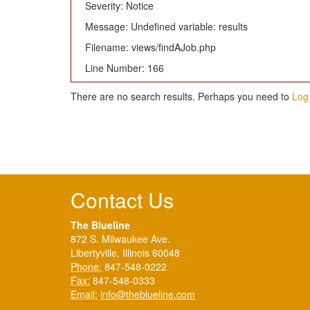
Severity: Notice
Message: Undefined variable: results
Filename: views/findAJob.php
Line Number: 166
There are no search results. Perhaps you need to
Log 
Contact Us
The Blueline
872 S. Milwaukee Ave.
Libertyville, Illinois 60048
Phone:
847-548-0222
Fax:
847-548-0333
Email:
info@theblueline.com