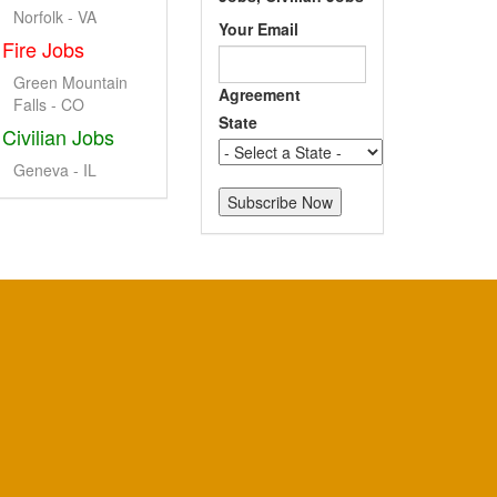
Norfolk - VA
Your Email
Fire Jobs
Green Mountain
Agreement
Falls - CO
State
Civilian Jobs
Geneva - IL