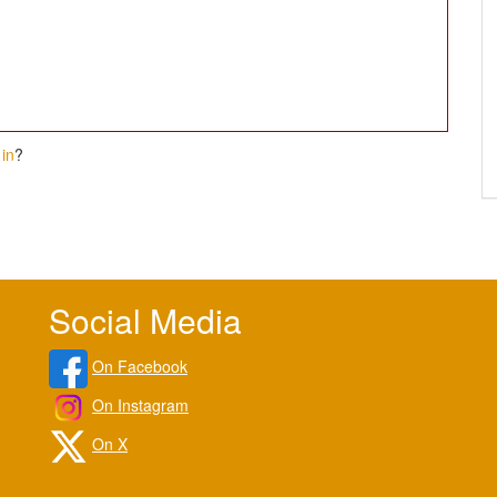
in
?
Social Media
On Facebook
On Instagram
On X