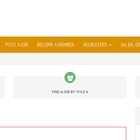
POST A JOB
BECOME A MEMBER
RECRUITERS
AA, BA, 
FIND A JOB BY TITLE