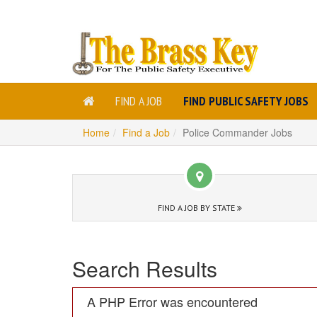
FIND A JOB
FIND PUBLIC SAFETY JOBS
Home
Find a Job
Police Commander Jobs
FIND A JOB BY STATE
Search Results
A PHP Error was encountered