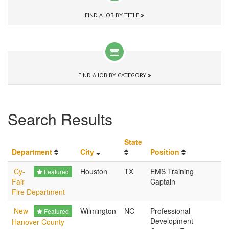
FIND A JOB BY TITLE
FIND A JOB BY CATEGORY
Search Results
State
Department
City
Position
Cy-
Houston
TX
EMS Training
Featured
Fair
Captain
Fire Department
New
Wilmington
NC
Professional
Featured
Development
Hanover County