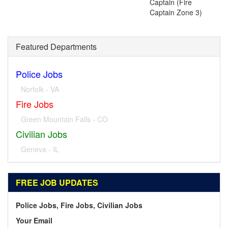
Captain (Fire
Captain Zone 3)
Featured Departments
Police Jobs
Norfolk - VA
Fire Jobs
Green Mountain Falls - CO
Civilian Jobs
Geneva - IL
FREE JOB UPDATES
Police Jobs, Fire Jobs, Civilian Jobs
Your Email