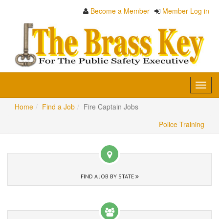
Become a Member
Member Log in
Toggl
navig
Home
Find a Job
Fire Captain Jobs
Police Training
FIND A JOB BY STATE