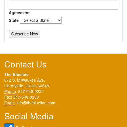
Agreement
State
Contact Us
The Blueline
872 S. Milwaukee Ave.
Libertyville, Illinois 60048
Phone:
847-548-0222
Fax:
847-548-0333
Email:
info@theblueline.com
Social Media